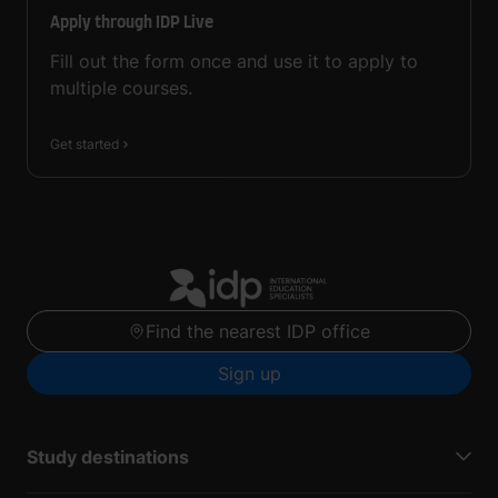
Apply through IDP Live
Fill out the form once and use it to apply to
multiple courses.
Get started
Find the nearest IDP office
Sign up
Study destinations