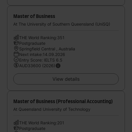
Master of Business
At The University of Southern Queensland (UniSQ)
THE World Ranking:351
Postgraduate
Springfield Central , Australia
Next intake:14.09.2026
Entry Score: IELTS 6.5
AUD33600 (2026)
View details
Master of Business (Professional Accounting)
At Queensland University of Technology
THE World Ranking:201
Postgraduate