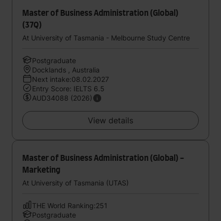
Master of Business Administration (Global)
(37Q)
At University of Tasmania - Melbourne Study Centre
Postgraduate
Docklands , Australia
Next intake:08.02.2027
Entry Score: IELTS 6.5
AUD34088 (2026)
View details
Master of Business Administration (Global) -
Marketing
At University of Tasmania (UTAS)
THE World Ranking:251
Postgraduate