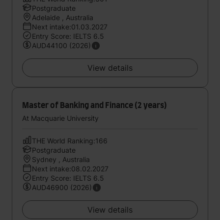
Postgraduate
Adelaide , Australia
Next intake:01.03.2027
Entry Score: IELTS 6.5
AUD44100 (2026)
View details
Master of Banking and Finance (2 years)
At Macquarie University
THE World Ranking:166
Postgraduate
Sydney , Australia
Next intake:08.02.2027
Entry Score: IELTS 6.5
AUD46900 (2026)
View details