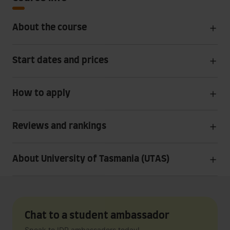
About the course
Start dates and prices
How to apply
Reviews and rankings
About University of Tasmania (UTAS)
Chat to a student ambassador
Speak to IDP ambassadors today!