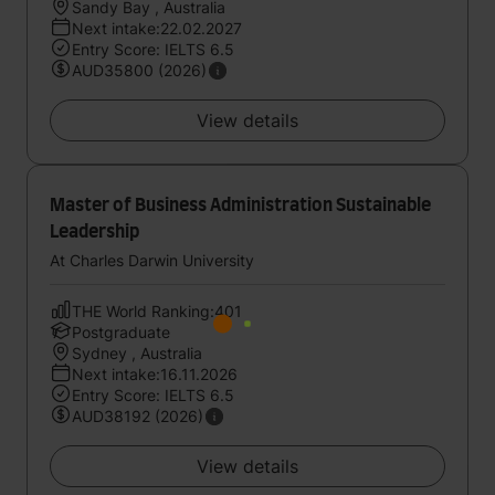
Sandy Bay , Australia
Next intake:22.02.2027
Entry Score: IELTS 6.5
AUD35800 (2026)
View details
Master of Business Administration Sustainable
Leadership
At Charles Darwin University
THE World Ranking:401
Postgraduate
Sydney , Australia
Next intake:16.11.2026
Entry Score: IELTS 6.5
AUD38192 (2026)
View details