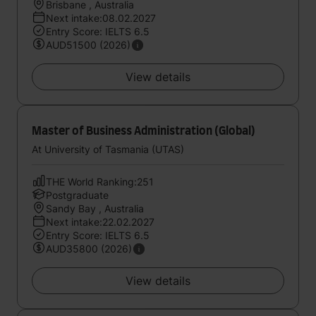
Brisbane , Australia
Next intake:08.02.2027
Entry Score: IELTS 6.5
AUD51500 (2026)
View details
Master of Business Administration (Global)
At University of Tasmania (UTAS)
THE World Ranking:251
Postgraduate
Sandy Bay , Australia
Next intake:22.02.2027
Entry Score: IELTS 6.5
AUD35800 (2026)
View details