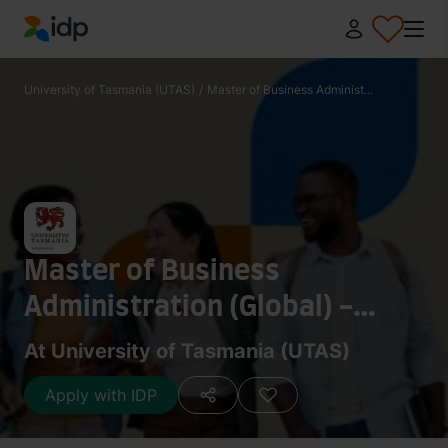
IDP Education
University of Tasmania (UTAS)
/
Master of Business Administ...
Master of Business
Administration (Global) -
Accounting
At University of Tasmania (UTAS)
Apply with IDP