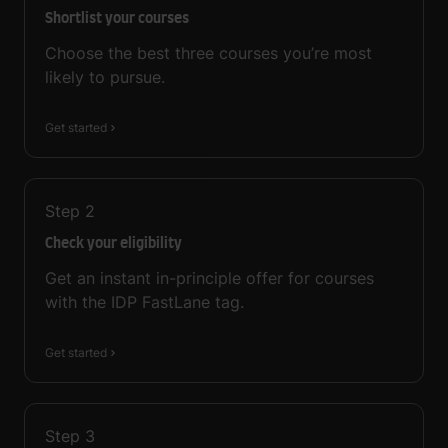
Shortlist your courses
Choose the best three courses you’re most
likely to pursue.
Get started
Step
2
Check your eligibility
Get an instant in-principle offer for courses
with the IDP FastLane tag.
Get started
Step
3