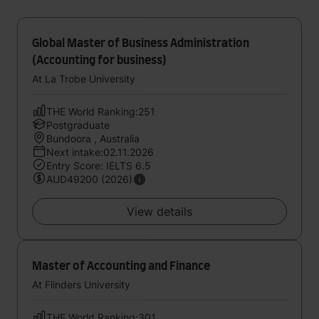
Global Master of Business Administration
(Accounting for business)
At La Trobe University
THE World Ranking:251
Postgraduate
Bundoora , Australia
Next intake:02.11.2026
Entry Score: IELTS 6.5
AUD49200 (2026)
View details
Master of Accounting and Finance
At Flinders University
THE World Ranking:301