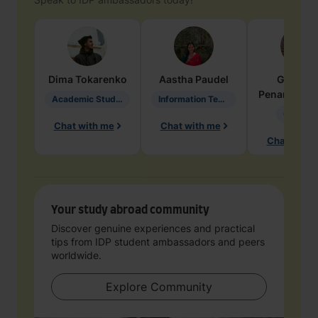
Dima
Tokarenko
Aastha
Paudel
Geraldi
Penarete Va
Academic Studies in Education
Information Technology
Geology
Chat with me
Chat with me
Chat with 
Your study abroad community
Discover genuine experiences and practical
tips from IDP student ambassadors and peers
worldwide.
Explore Community