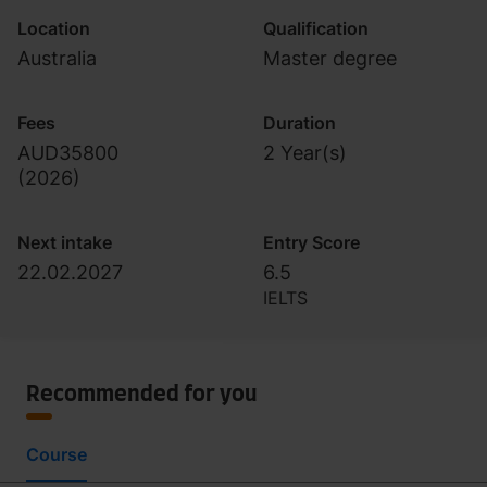
Location
Qualification
Australia
Master degree
Fees
Duration
AUD35800
2 Year(s)
(
2026
)
Next intake
Entry Score
22.02.2027
6.5
IELTS
Recommended for you
Course