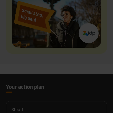
Your action plan
Step
1