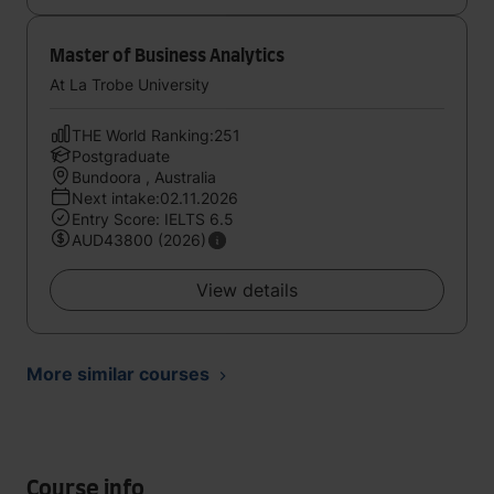
Master of Business Analytics
At La Trobe University
THE World Ranking:251
Postgraduate
Bundoora , Australia
Next intake:02.11.2026
Entry Score: IELTS 6.5
AUD43800 (2026)
View details
More similar courses
Course info