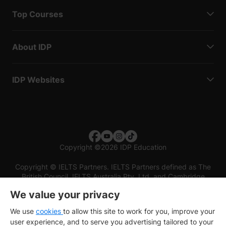
Top Courses
About IDP
IDP Websites
Copyright
©
2026 IDP Education
Copyright © IELTS Partners. IELTS Partners defined as The
British Council, IELTS Australia Pty. Ltd. and Cambridge
English (part of Cambridge University Press & Assessment)
We value your privacy
Investors
Terms of use
Privacy policy
Disclaimer
We use
cookies
to allow this site to work for you, improve your
user experience, and to serve you advertising tailored to your