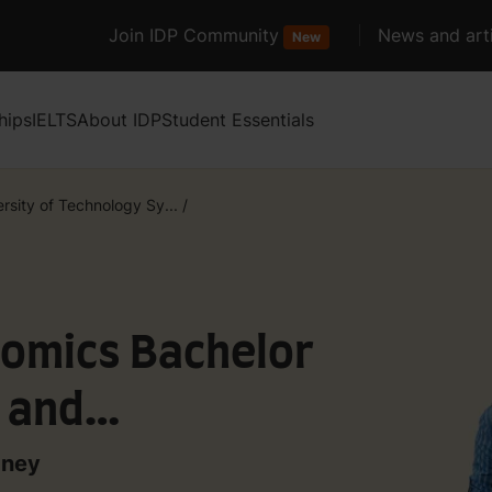
Join IDP Community
News and arti
New
hips
IELTS
About IDP
Student Essentials
rsity of Technology Sy...
/
nomics Bachelor
y and
dney