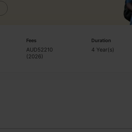
Fees
Duration
AUD52210
4 Year(s)
(
2026
)