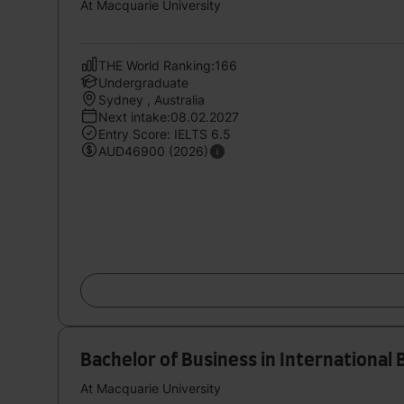
At Macquarie University
THE World Ranking:166
Undergraduate
Sydney , Australia
Next intake:08.02.2027
Entry Score: IELTS 6.5
AUD46900 (2026)
Bachelor of Business in International 
At Macquarie University