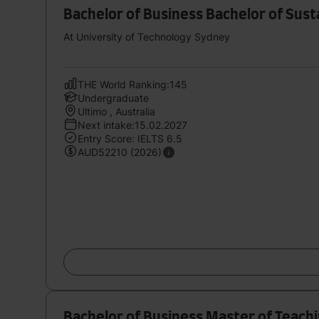
Bachelor of Business Bachelor of Sust
At University of Technology Sydney
THE World Ranking:145
Undergraduate
Ultimo , Australia
Next intake:15.02.2027
Entry Score: IELTS 6.5
AUD52210 (2026)
Bachelor of Business Master of Teach