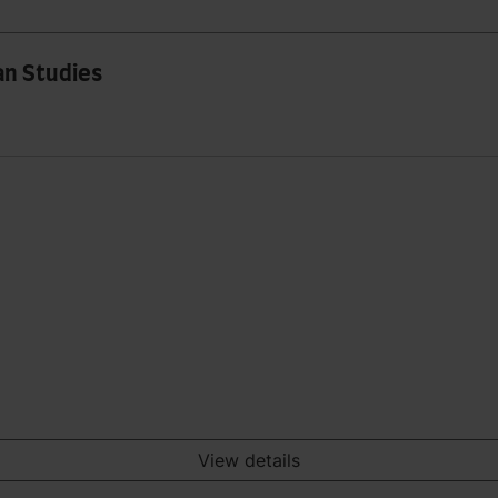
an Studies
View details