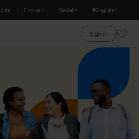
cles
Find us
Social
English
Sign in