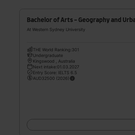
Bachelor of Arts - Geography and Urb
At Western Sydney University
THE World Ranking:301
Undergraduate
Kingswood , Australia
Next intake:01.03.2027
Entry Score: IELTS 6.5
AUD32500 (2026)