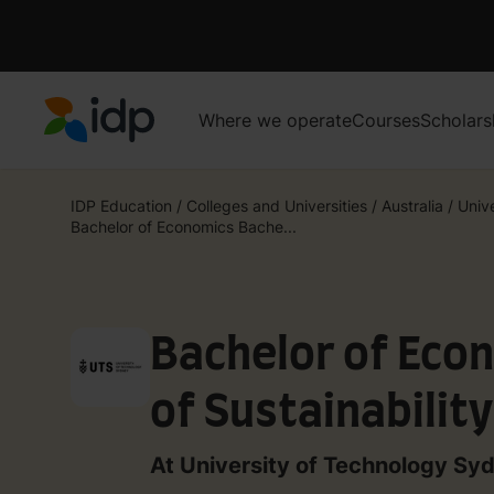
Where we operate
Courses
Scholars
IDP Education
IDP Education
/
Colleges and Universities
/
Australia
/
Unive
Bachelor of Economics Bache...
Bachelor of Eco
of Sustainabilit
Environment
At University of Technology Sy