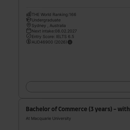
THE World Ranking:166
Undergraduate
Sydney , Australia
Next intake:08.02.2027
Entry Score: IELTS 6.5
AUD46900 (2026)
Bachelor of Commerce (3 years) - with 
At Macquarie University