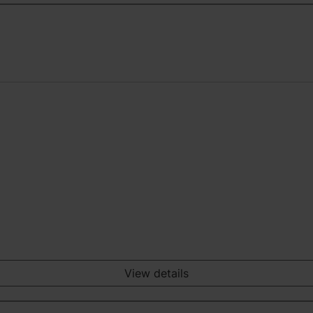
View details