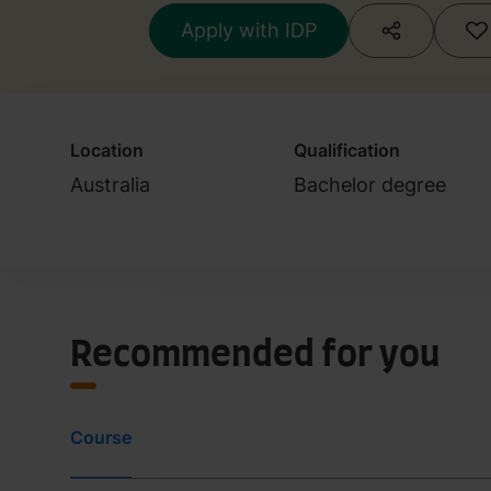
Apply with IDP
Location
Qualification
Australia
Bachelor degree
Recommended for you
Course