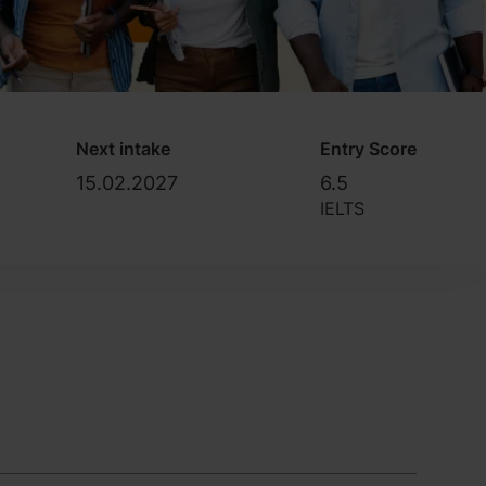
Next intake
Entry Score
15.02.2027
6.5
IELTS