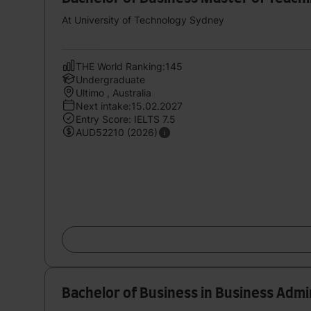
At University of Technology Sydney
THE World Ranking:145
Undergraduate
Ultimo , Australia
Next intake:15.02.2027
Entry Score: IELTS 7.5
AUD52210 (2026)
Bachelor of Business in Business Admi