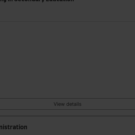
View details
nistration