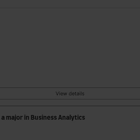
View details
a major in Business Analytics