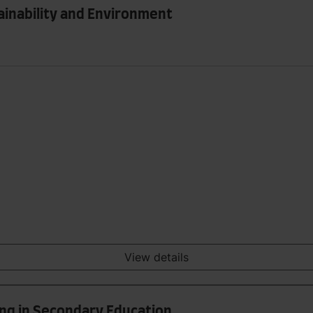
ainability and Environment
View details
ing in Secondary Education