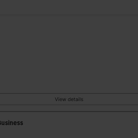
View details
Business