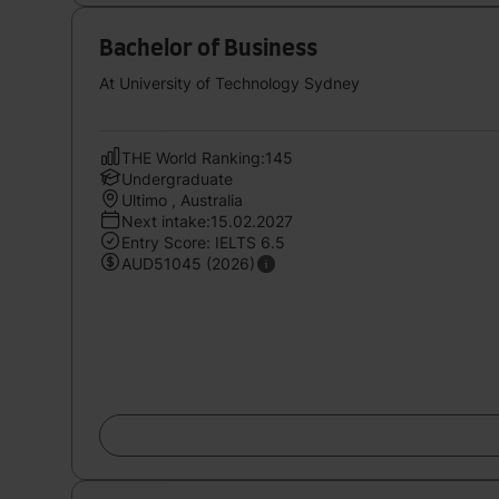
Bachelor of Business
At University of Technology Sydney
THE World Ranking:145
Undergraduate
Ultimo , Australia
Next intake:15.02.2027
Entry Score: IELTS 6.5
AUD51045 (2026)