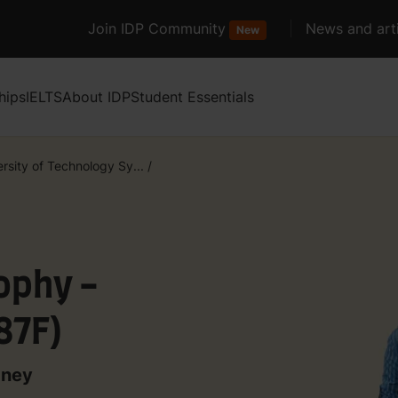
Join IDP Community
News and arti
New
hips
IELTS
About IDP
Student Essentials
rsity of Technology Sy...
/
ophy -
87F)
dney