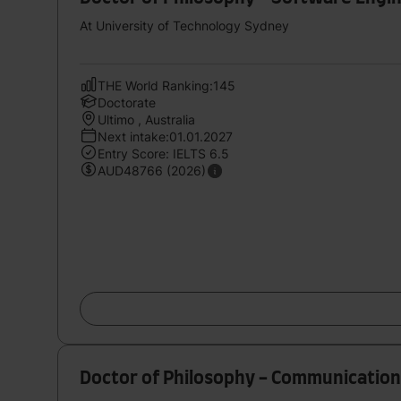
At University of Technology Sydney
THE World Ranking:145
Doctorate
Ultimo , Australia
Next intake:01.01.2027
Entry Score: IELTS 6.5
AUD48766 (2026)
Doctor of Philosophy - Communication