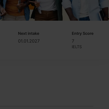
Next intake
Entry Score
01.01.2027
7
IELTS