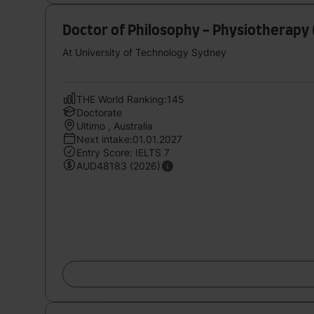
Doctor of Philosophy - Physiotherapy 
At University of Technology Sydney
THE World Ranking:145
Doctorate
Ultimo , Australia
Next intake:01.01.2027
Entry Score: IELTS 7
AUD48183 (2026)