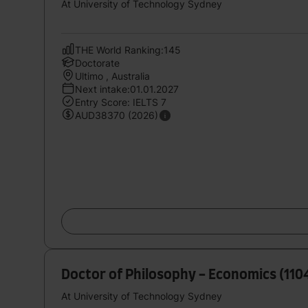
At University of Technology Sydney
THE World Ranking:145
Doctorate
Ultimo , Australia
Next intake:01.01.2027
Entry Score: IELTS 7
AUD38370 (2026)
Doctor of Philosophy - Economics (11
At University of Technology Sydney