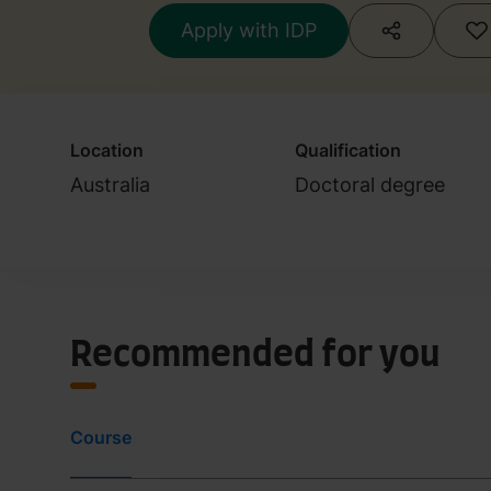
Apply with IDP
Location
Qualification
Australia
Doctoral degree
Recommended for you
Course