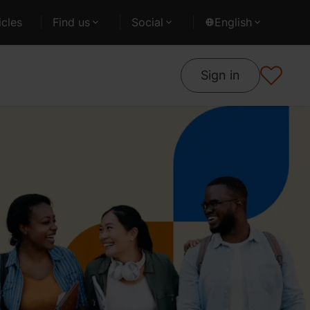
cles
Find us
Social
English
Sign in