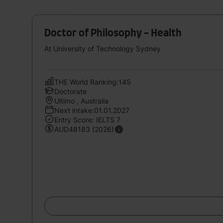
Doctor of Philosophy - Health
At University of Technology Sydney
THE World Ranking:145
Doctorate
Ultimo , Australia
Next intake:01.01.2027
Entry Score: IELTS 7
AUD48183 (2026)