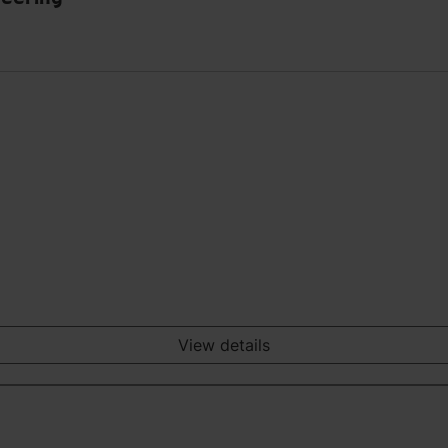
View details