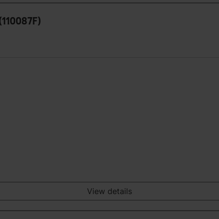
(110087F)
View details