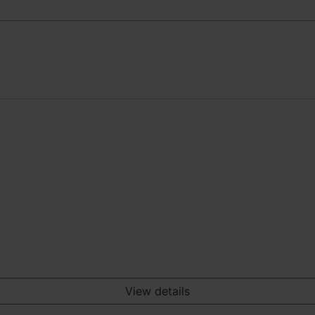
View details