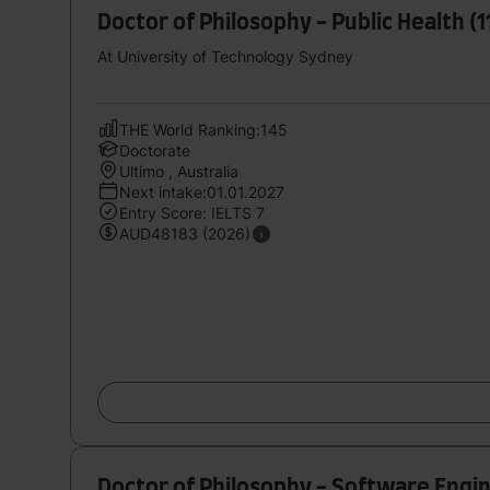
Doctor of Philosophy - Public Health (
At University of Technology Sydney
THE World Ranking:145
Doctorate
Ultimo , Australia
Next intake:01.01.2027
Entry Score: IELTS 7
AUD48183 (2026)
Doctor of Philosophy - Software Engi