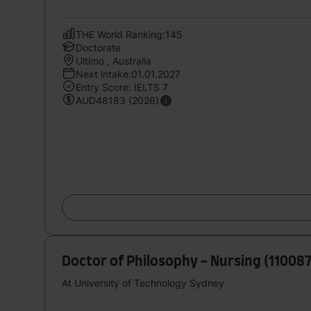
THE World Ranking:145
Doctorate
Ultimo , Australia
Next intake:01.01.2027
Entry Score: IELTS 7
AUD48183 (2026)
Doctor of Philosophy - Nursing (11008
At University of Technology Sydney