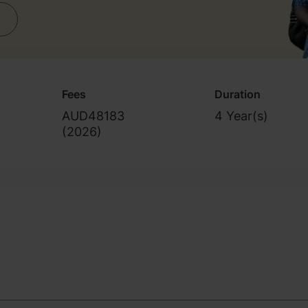
Fees
Duration
AUD48183
4 Year(s)
(
2026
)