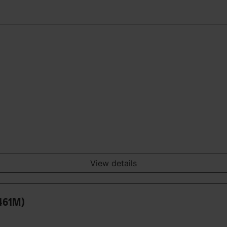
View details
0461M)