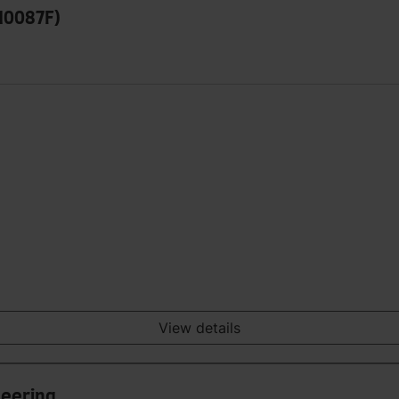
110087F)
View details
neering