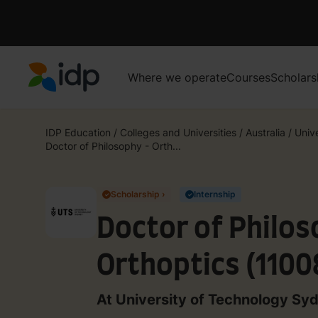
Where we operate
Courses
Scholars
IDP Education
IDP Education
/
Colleges and Universities
/
Australia
/
Unive
Doctor of Philosophy - Orth...
Scholarship ›
Internship
✓
✓
Doctor of Philos
Orthoptics (1100
At University of Technology Sy