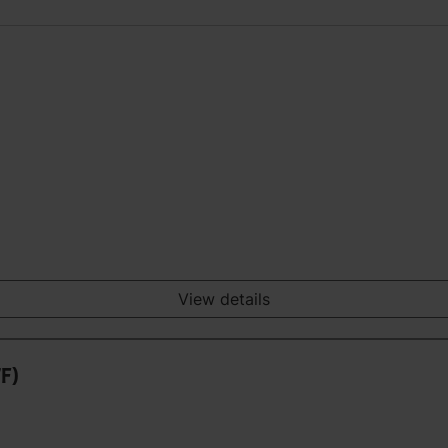
View details
7F)