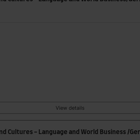
View details
and Cultures - Language and World Business /G