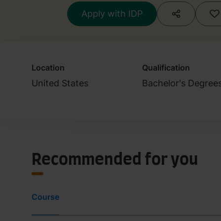
Apply with IDP
Location
Qualification
United States
Bachelor's Degree
Recommended for you
Course