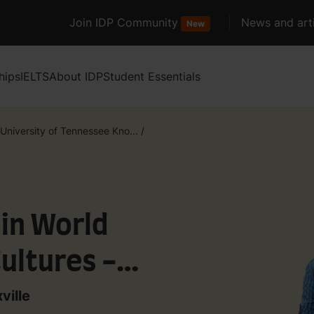
Join IDP Community
News and arti
New
hips
IELTS
About IDP
Student Essentials
University of Tennessee Kno...
/
 in World
ultures -
)
ville