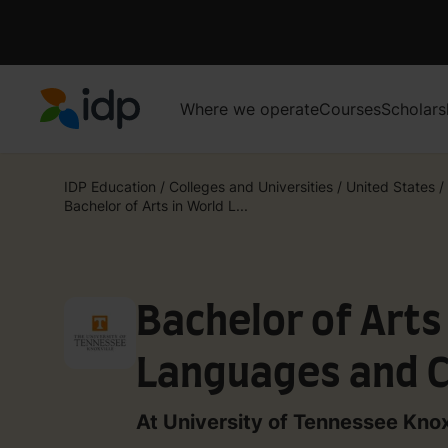
Where we operate
Courses
Scholars
IDP Education
IDP Education
/
Colleges and Universities
/
United States
/
Bachelor of Arts in World L...
Bachelor of Arts
Languages and C
German (Honors
At University of Tennessee Knox