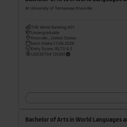
At University of Tennessee Knoxville
THE World Ranking:401
Undergraduate
Knoxville , United States
Next intake:17.08.2026
Entry Score: IELTS 6.5
USD30704 (2026)
Bachelor of Arts in World Languages 