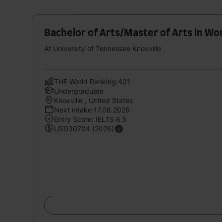
Bachelor of Arts/Master of Arts in W
At University of Tennessee Knoxville
THE World Ranking:401
Undergraduate
Knoxville , United States
Next intake:17.08.2026
Entry Score: IELTS 6.5
USD30704 (2026)