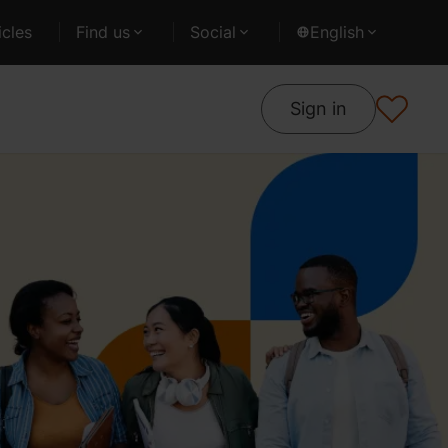
cles
Find us
Social
English
Sign in