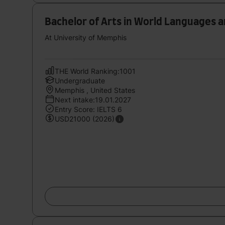
Bachelor of Arts in World Languages 
At University of Memphis
THE World Ranking:1001
Undergraduate
Memphis , United States
Next intake:19.01.2027
Entry Score: IELTS 6
USD21000 (2026)