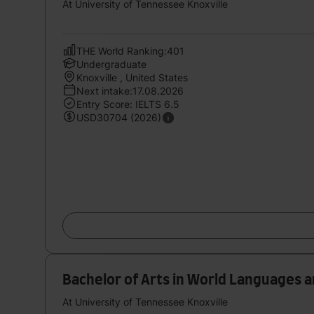
At University of Tennessee Knoxville
THE World Ranking:401
Undergraduate
Knoxville , United States
Next intake:17.08.2026
Entry Score: IELTS 6.5
USD30704 (2026)
Bachelor of Arts in World Languages 
At University of Tennessee Knoxville