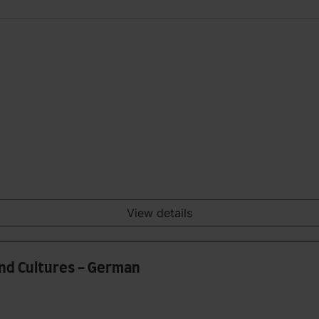
View details
and Cultures - German