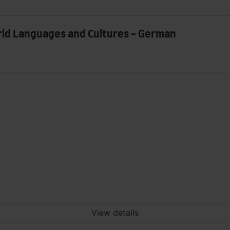
orld Languages and Cultures - German
View details