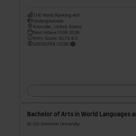
THE World Ranking:401
Undergraduate
Knoxville , United States
Next intake:17.08.2026
Entry Score: IELTS 6.5
USD30704 (2026)
Bachelor of Arts in World Languages 
At Old Dominion University