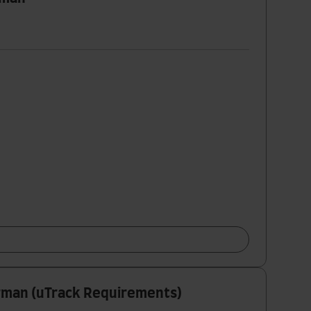
erman (uTrack Requirements)