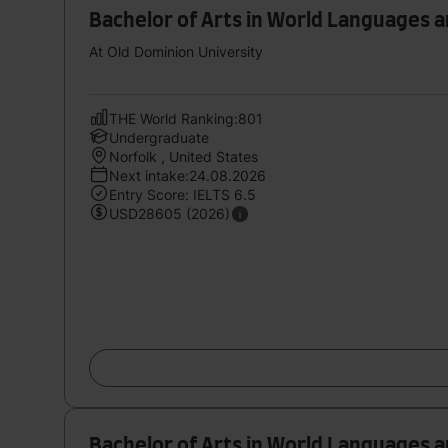
Bachelor of Arts in World Languages 
At Old Dominion University
THE World Ranking:801
Undergraduate
Norfolk , United States
Next intake:24.08.2026
Entry Score: IELTS 6.5
USD28605 (2026)
Bachelor of Arts in World Languages 