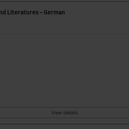
and Literatures - German
View details