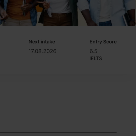
Next intake
Entry Score
17.08.2026
6.5
IELTS