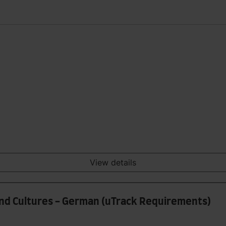
View details
and Cultures - German (uTrack Requirements)