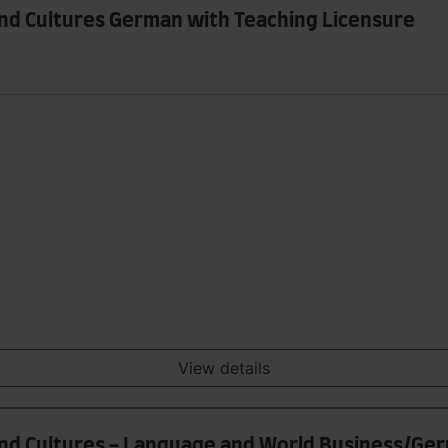
and Cultures German with Teaching Licensure
View details
and Cultures - Language and World Business/Ge