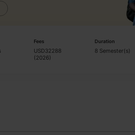
Fees
Duration
s
USD32288
8 Semester(s)
(
2026
)