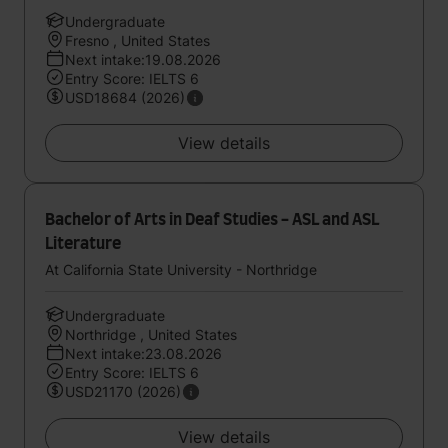
Undergraduate
Fresno , United States
Next intake:19.08.2026
Entry Score: IELTS 6
USD18684 (2026)
View details
Bachelor of Arts in Deaf Studies - ASL and ASL
Literature
At California State University - Northridge
Undergraduate
Northridge , United States
Next intake:23.08.2026
Entry Score: IELTS 6
USD21170 (2026)
View details