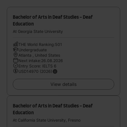
Bachelor of Arts in Deaf Studies - Deaf
Education
At Georgia State University
THE World Ranking:501
Undergraduate
Atlanta , United States
Next intake:26.08.2026
Entry Score: IELTS 6
USD14970 (2026)
View details
Bachelor of Arts in Deaf Studies - Deaf
Education
At California State University, Fresno