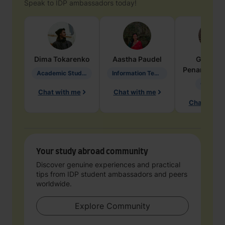
Speak to IDP ambassadors today!
Dima
Tokarenko
Aastha
Paudel
Geraldi
Penarete Va
Academic Studies in Education
Information Technology
Geology
Chat with me
Chat with me
Chat with 
Your study abroad community
Discover genuine experiences and practical
tips from IDP student ambassadors and peers
worldwide.
Explore Community