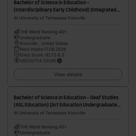
Bachelor of Science in Education -
(Interdisciplinary Early Childhood) [Integrated
Birth to Kindergarten (B-K) Undergraduate
At University of Tennessee Knoxville
Student - Teaching Specialization]
THE World Ranking:401
Undergraduate
Knoxville , United States
Next intake:17.08.2026
Entry Score: IELTS 6.5
USD30704 (2026)
View details
Bachelor of Science in Education - Deaf Studies
(ASL Education) [Art Education Undergraduate
Internship Specialization]
At University of Tennessee Knoxville
THE World Ranking:401
Undergraduate