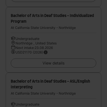
Bachelor of Arts in Deaf Studies - Individualized
Program
At California State University - Northridge
Undergraduate
Northridge , United States
Next intake:23.08.2026
USD21170 (2026)
View details
Bachelor of Arts in Deaf Studies - ASL/English
Interpreting
At California State University - Northridge
Undergraduate