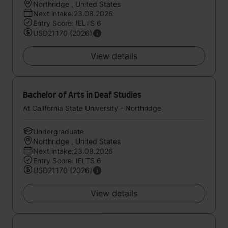
Northridge , United States
Next intake:23.08.2026
Entry Score: IELTS 6
USD21170 (2026)
View details
Bachelor of Arts in Deaf Studies
At California State University - Northridge
Undergraduate
Northridge , United States
Next intake:23.08.2026
Entry Score: IELTS 6
USD21170 (2026)
View details