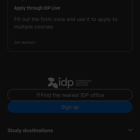
Apply through IDP Live
Fill out the form once and use it to apply to
multiple courses.
Get started
Find the nearest IDP office
Sign up
Study destinations