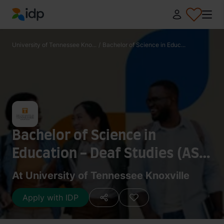
IDP Education
University of Tennessee Kno...
/
Bachelor of Science in Educ...
Bachelor of Science in
Education - Deaf Studies (ASL
Education) (Graduate
At University of Tennessee Knoxville
Internship Program)
Apply with IDP