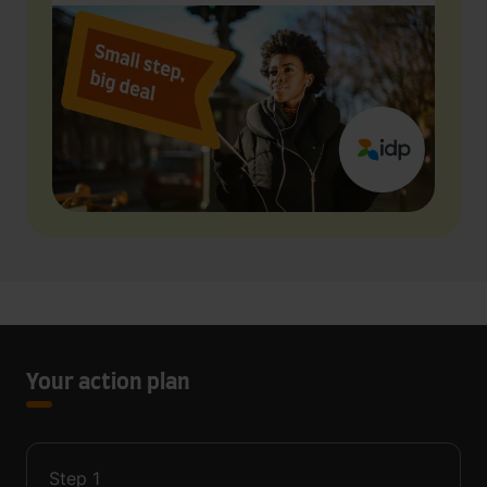
Your action plan
Step
1