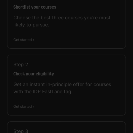
Shortlist your courses
Choose the best three courses you’re most
likely to pursue.
Get started
Step
2
Check your eligibility
Get an instant in-principle offer for courses
with the IDP FastLane tag.
Get started
Step
3