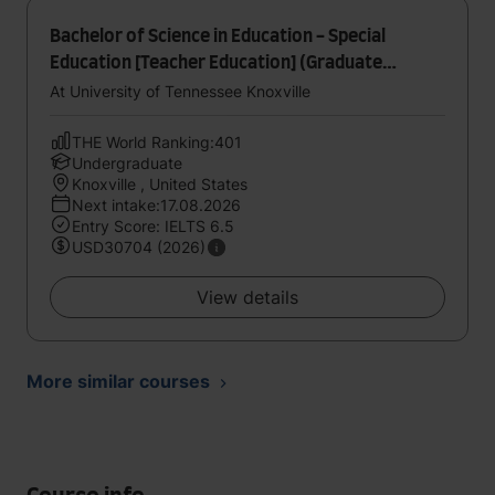
Bachelor of Science in Education - Special
Education [Teacher Education] (Graduate
Internship Program)
At University of Tennessee Knoxville
THE World Ranking:401
Undergraduate
Knoxville , United States
Next intake:17.08.2026
Entry Score: IELTS 6.5
USD30704 (2026)
View details
More similar courses