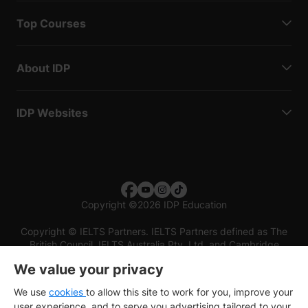
Top Courses
About IDP
IDP Websites
Copyright
©
2026 IDP Education
Copyright © IELTS Partners. IELTS Partners defined as The
British Council, IELTS Australia Pty. Ltd. and Cambridge
English (part of Cambridge University Press & Assessment)
We value your privacy
Investors
Terms of use
Privacy policy
Disclaimer
We use
cookies
to allow this site to work for you, improve your
user experience, and to serve you advertising tailored to your