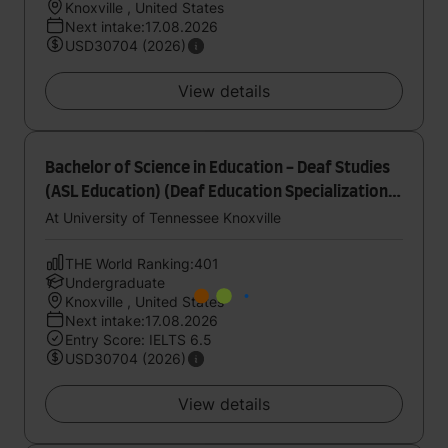
Knoxville , United States
Next intake:17.08.2026
USD30704 (2026)
View details
Bachelor of Science in Education - Deaf Studies
(ASL Education) (Deaf Education Specialization)
- Undergraduate Internship Program
At University of Tennessee Knoxville
THE World Ranking:401
Undergraduate
Knoxville , United States
Next intake:17.08.2026
Entry Score: IELTS 6.5
USD30704 (2026)
View details