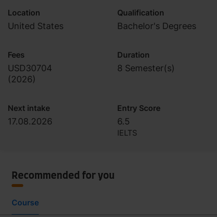
Location
Qualification
United States
Bachelor's Degrees
Fees
Duration
USD30704
8 Semester(s)
(
2026
)
Next intake
Entry Score
17.08.2026
6.5
IELTS
Recommended for you
Course