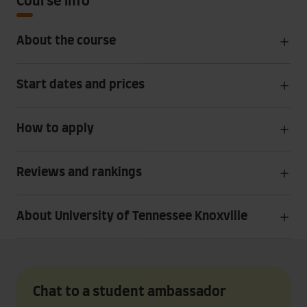
Course info
About the course
Start dates and prices
How to apply
Reviews and rankings
About University of Tennessee Knoxville
Chat to a student ambassador