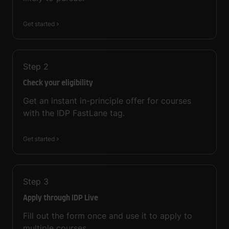
Get started
Step
2
Check your eligibility
Get an instant in-principle offer for courses
with the IDP FastLane tag.
Get started
Step
3
Apply through IDP Live
Fill out the form once and use it to apply to
multiple courses.