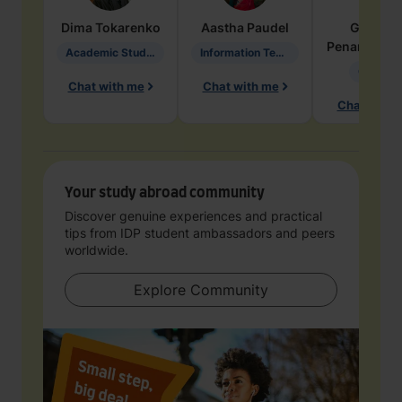
Dima
Tokarenko
Aastha
Paudel
Geraldi
Penarete Va
Academic Studies in Education
Information Technology
Geology
Chat with me
Chat with me
Chat with 
Your study abroad community
Discover genuine experiences and practical
tips from IDP student ambassadors and peers
worldwide.
Explore Community