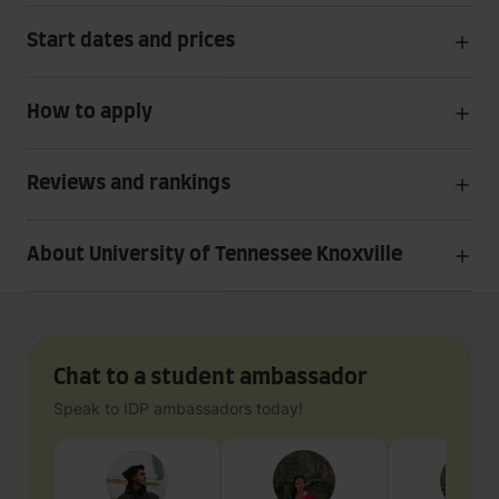
Start dates and prices
How to apply
Reviews and rankings
About University of Tennessee Knoxville
Chat to a student ambassador
Speak to IDP ambassadors today!