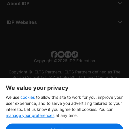
About IDP
IDP Websites
Copyright
©
2026 IDP Education
Copyright © IELTS Partners. IELTS Partners defined as The
British Council, IELTS Australia Pty. Ltd. and Cambridge
English (part of Cambridge University Press & Assessment)
We value your privacy
Investors
Terms of use
Privacy policy
Disclaimer
We use
cookies
to allow this site to work for you, improve your
user experience, and to serve you advertising tailored to your
interests. Let us know if you agree to all cookies. You can
manage your preferences
at any time.