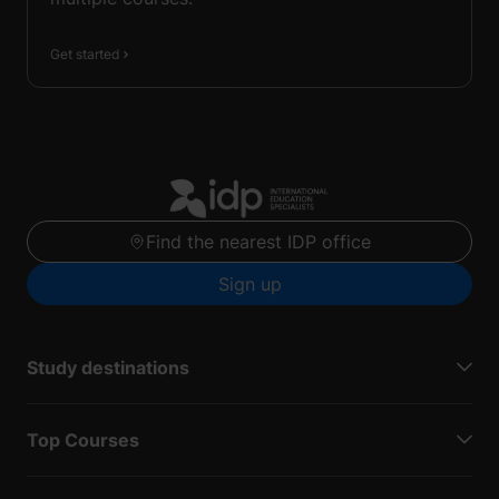
Get started
Find the nearest IDP office
Sign up
Study destinations
Top Courses