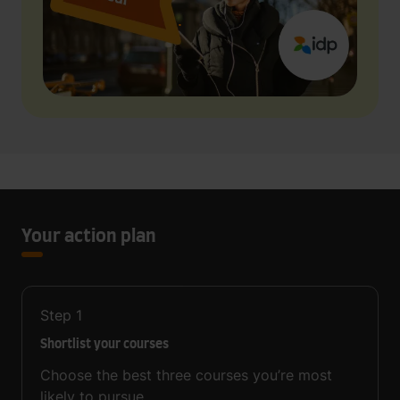
Your action plan
Step
1
Shortlist your courses
Choose the best three courses you’re most
likely to pursue.