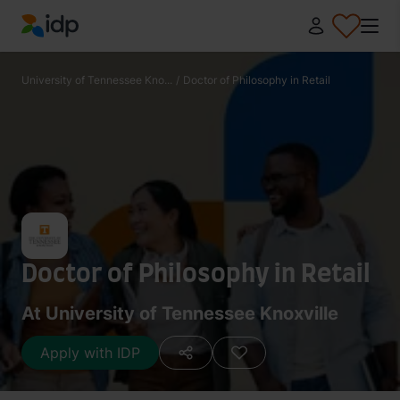
IDP Education
University of Tennessee Kno...
/
Doctor of Philosophy in Retail
Doctor of Philosophy in Retail
At University of Tennessee Knoxville
Apply with IDP