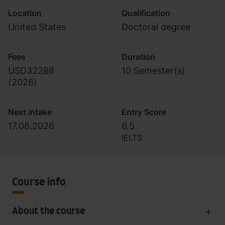
Location
Qualification
United States
Doctoral degree
Fees
Duration
USD32288
10 Semester(s)
(
2026
)
Next intake
Entry Score
17.08.2026
6.5
IELTS
Course info
About the course