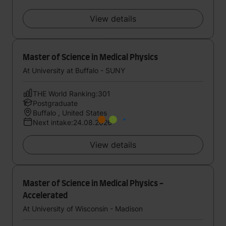
View details
Master of Science in Medical Physics
At University at Buffalo - SUNY
THE World Ranking:301
Postgraduate
Buffalo , United States
Next intake:24.08.2026
View details
Master of Science in Medical Physics -
Accelerated
At University of Wisconsin - Madison