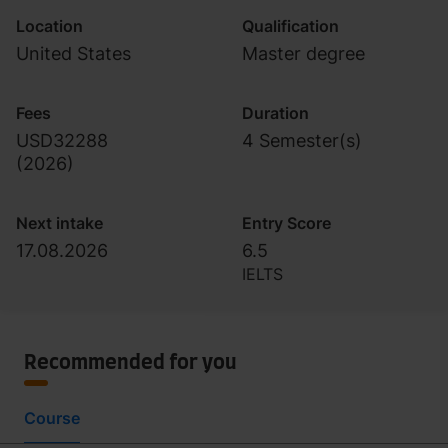
Location
Qualification
United States
Master degree
Fees
Duration
USD32288
4 Semester(s)
(
2026
)
Next intake
Entry Score
17.08.2026
6.5
IELTS
Recommended for you
Course