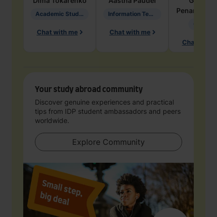
Dima
Tokarenko
Aastha
Paudel
Geraldi
Penarete Va
Academic Studies in Education
Information Technology
Geology
Chat with me
Chat with me
Chat with 
Your study abroad community
Discover genuine experiences and practical
tips from IDP student ambassadors and peers
worldwide.
Explore Community