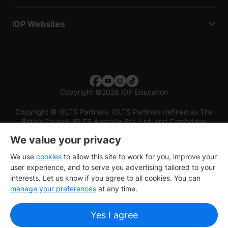
IDP Websites
Copyright
©
2026 IDP Education
Copyright © IELTS Partners. IELTS Partners defined as The
British Council, IELTS Australia Pty. Ltd. and Cambridge
English (part of Cambridge University Press & Assessment)
We value your privacy
Investors
Terms of use
Privacy policy
Disclaimer
We use
cookies
to allow this site to work for you, improve your
user experience, and to serve you advertising tailored to your
interests. Let us know if you agree to all cookies. You can
manage your preferences
at any time.
Yes I agree