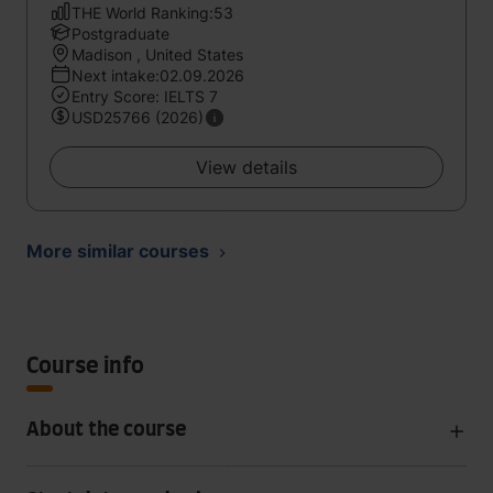
THE World Ranking:53
Postgraduate
Madison , United States
Next intake:02.09.2026
Entry Score: IELTS 7
USD25766 (2026)
View details
More similar courses
Course info
About the course