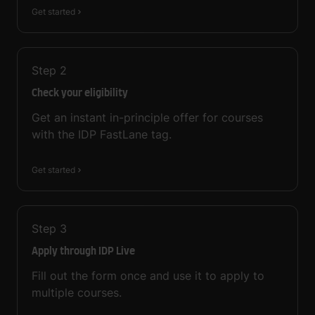
Get started
Step
2
Check your eligibility
Get an instant in-principle offer for courses
with the IDP FastLane tag.
Get started
Step
3
Apply through IDP Live
Fill out the form once and use it to apply to
multiple courses.