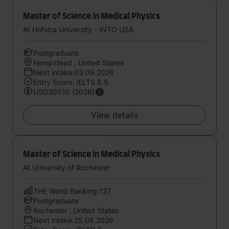
Master of Science in Medical Physics
At Hofstra University - INTO USA
Postgraduate
Hempstead , United States
Next intake:03.09.2026
Entry Score: IELTS 6.5
USD30510 (2026)
View details
Master of Science in Medical Physics
At University of Rochester
THE World Ranking:127
Postgraduate
Rochester , United States
Next intake:25.08.2026