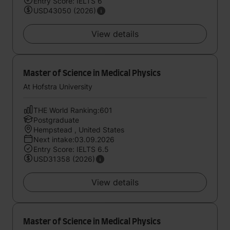
Entry Score: IELTS 6
USD43050 (2026)
View details
Master of Science in Medical Physics
At Hofstra University
THE World Ranking:601
Postgraduate
Hempstead , United States
Next intake:03.09.2026
Entry Score: IELTS 6.5
USD31358 (2026)
View details
Master of Science in Medical Physics