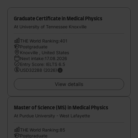
Graduate Certificate in Medical Physics
At University of Tennessee Knoxville
THE World Ranking:401
Postgraduate
Knoxville , United States
Next intake:17.08.2026
Entry Score: IELTS 6.5
USD32288 (2026)
View details
Master of Science (MS) in Medical Physics
At Purdue University - West Lafayette
THE World Ranking:85
Postgraduate