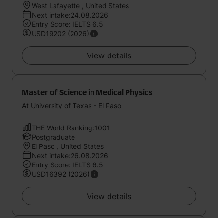
West Lafayette , United States
Next intake:24.08.2026
Entry Score: IELTS 6.5
USD19202 (2026)
View details
Master of Science in Medical Physics
At University of Texas - El Paso
THE World Ranking:1001
Postgraduate
El Paso , United States
Next intake:26.08.2026
Entry Score: IELTS 6.5
USD16392 (2026)
View details