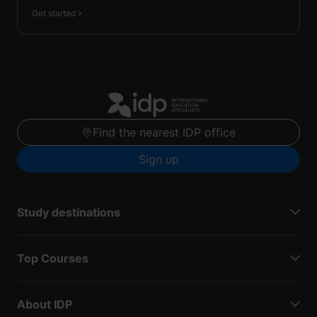
Get started
Find the nearest IDP office
Sign up
Study destinations
Top Courses
About IDP