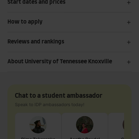
Start dates and prices
How to apply
Reviews and rankings
About University of Tennessee Knoxville
Chat to a student ambassador
Speak to IDP ambassadors today!