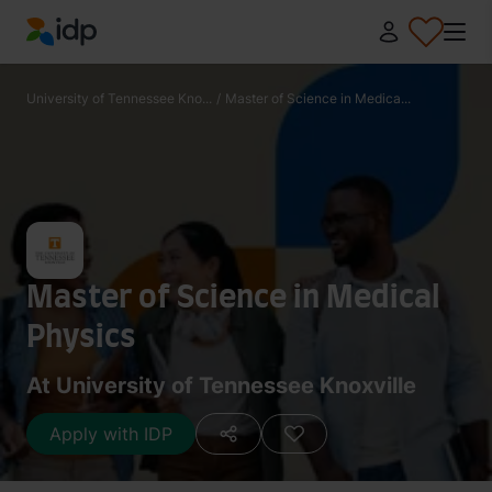
IDP Education
University of Tennessee Kno...
/
Master of Science in Medica...
Master of Science in Medical
Physics
At University of Tennessee Knoxville
Apply with IDP