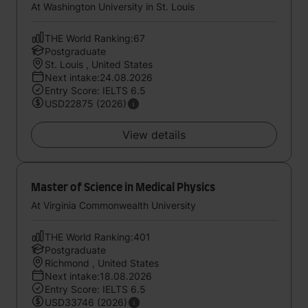
At Washington University in St. Louis
THE World Ranking:67
Postgraduate
St. Louis , United States
Next intake:24.08.2026
Entry Score: IELTS 6.5
USD22875 (2026)
View details
Master of Science in Medical Physics
At Virginia Commonwealth University
THE World Ranking:401
Postgraduate
Richmond , United States
Next intake:18.08.2026
Entry Score: IELTS 6.5
USD33746 (2026)