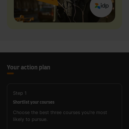
Your action plan
Step
1
Shortlist your courses
Choose the best three courses you’re most
likely to pursue.