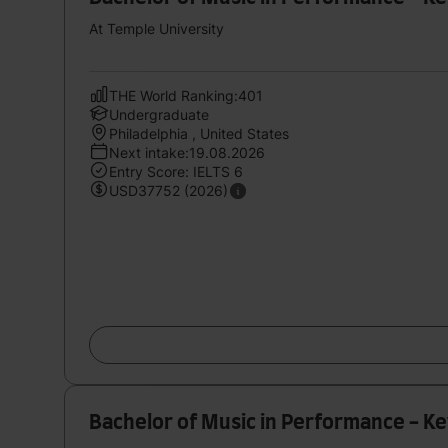
At Temple University
THE World Ranking:401
Undergraduate
Philadelphia , United States
Next intake:19.08.2026
Entry Score: IELTS 6
USD37752 (2026)
Bachelor of Music in Performance - K