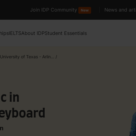
Join IDP Community
News and arti
New
hips
IELTS
About IDP
Student Essentials
University of Texas - Arlin...
/
c in
Keyboard
on