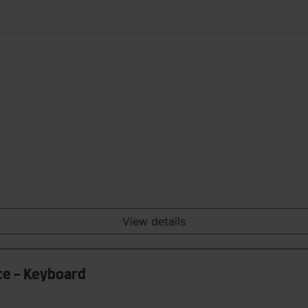
View details
ce - Keyboard