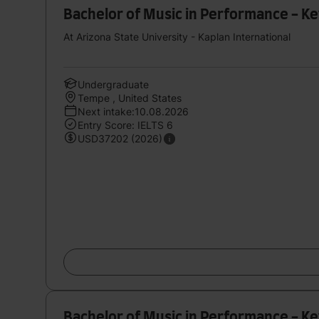
Bachelor of Music in Performance - K
At Arizona State University - Kaplan International
Undergraduate
Tempe , United States
Next intake:10.08.2026
Entry Score: IELTS 6
USD37202 (2026)
Bachelor of Music in Performance - K