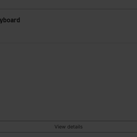
eyboard
View details