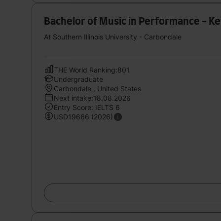
Bachelor of Music in Performance - K
At Southern Illinois University - Carbondale
THE World Ranking:801
Undergraduate
Carbondale , United States
Next intake:18.08.2026
Entry Score: IELTS 6
USD19666 (2026)