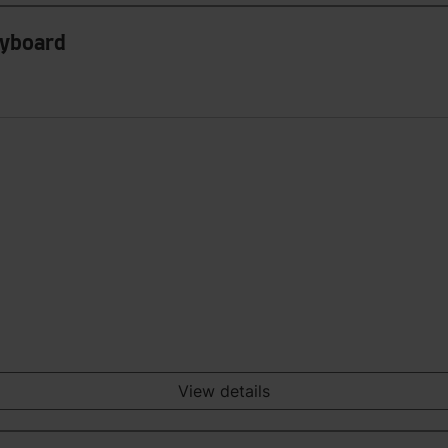
eyboard
View details