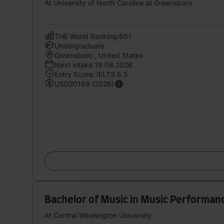
At University of North Carolina at Greensboro
THE World Ranking:601
Undergraduate
Greensboro , United States
Next intake:19.08.2026
Entry Score: IELTS 6.5
USD20168 (2026)
Bachelor of Music in Music Performan
At Central Washington University