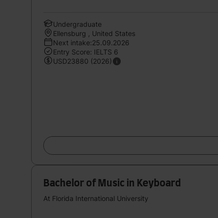
Undergraduate
Ellensburg , United States
Next intake:25.09.2026
Entry Score: IELTS 6
USD23880 (2026)
Bachelor of Music in Keyboard
At Florida International University