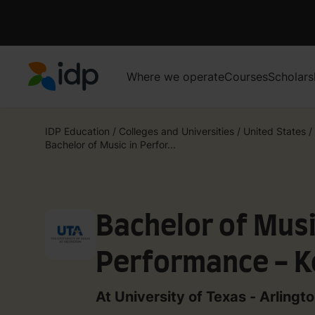
Where we operate
Courses
Scholars
IDP Education
IDP Education
/
Colleges and Universities
/
United States
/
Bachelor of Music in Perfor...
Bachelor of Musi
Performance - 
At University of Texas - Arlingt