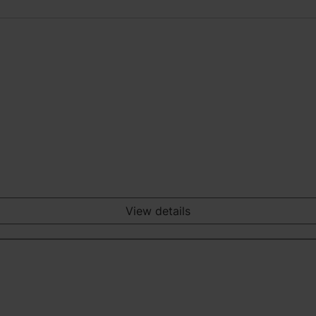
View details