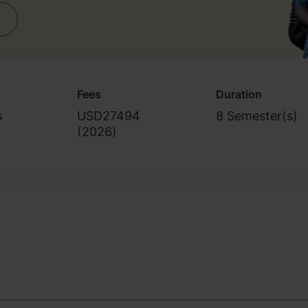
Fees
Duration
s
USD27494
8 Semester(s)
(
2026
)