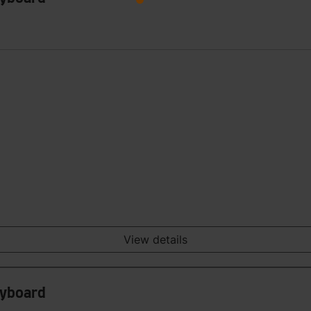
View details
eyboard