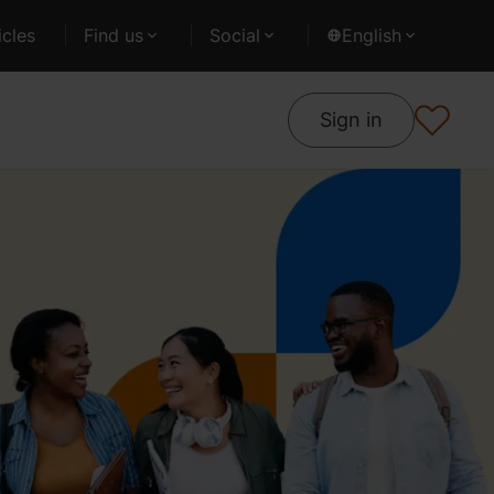
cles
Find us
Social
English
Sign in