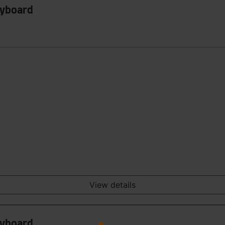
eyboard
View details
eyboard