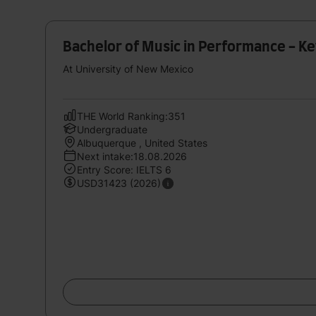
Bachelor of Music in Performance - K
At University of New Mexico
THE World Ranking:351
Undergraduate
Albuquerque , United States
Next intake:18.08.2026
Entry Score: IELTS 6
USD31423 (2026)