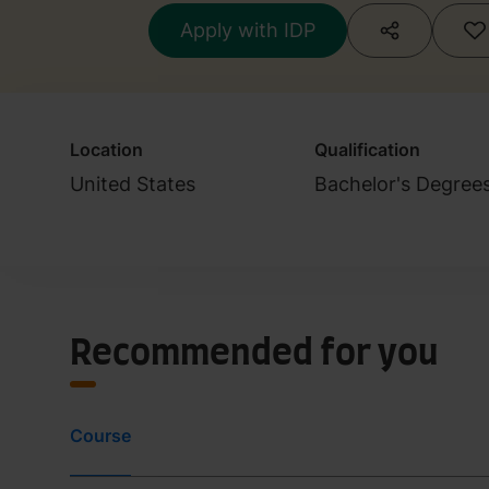
Apply with IDP
Location
Qualification
United States
Bachelor's Degree
Recommended for you
Course