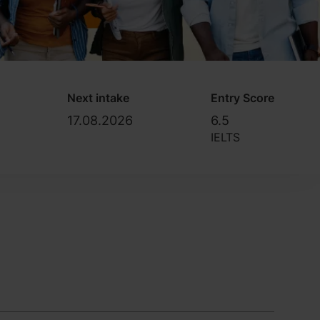
Next intake
Entry Score
17.08.2026
6.5
IELTS