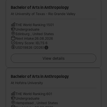
Bachelor of Arts in Anthropology
At University of Texas - Rio Grande Valley
THE World Ranking:1501
Undergraduate
Edinburg , United States
Next intake:26.08.2026
Entry Score: IELTS 6
USD19826 (2026)
View details
Bachelor of Arts in Anthropology
At Hofstra University
THE World Ranking:601
Undergraduate
Hempstead , United States