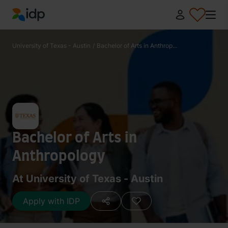
IDP Education
University of Texas - Austin
/
Bachelor of Arts in Anthrop...
Bachelor of Arts in
Anthropology
At University of Texas - Austin
Apply with IDP