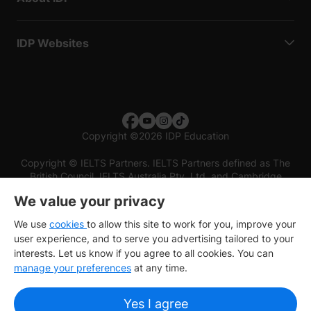
IDP Websites
Copyright
©
2026 IDP Education
Copyright © IELTS Partners. IELTS Partners defined as The
British Council, IELTS Australia Pty. Ltd. and Cambridge
English (part of Cambridge University Press & Assessment)
We value your privacy
Investors
Terms of use
Privacy policy
Disclaimer
We use
cookies
to allow this site to work for you, improve your
user experience, and to serve you advertising tailored to your
interests. Let us know if you agree to all cookies. You can
manage your preferences
at any time.
Yes I agree