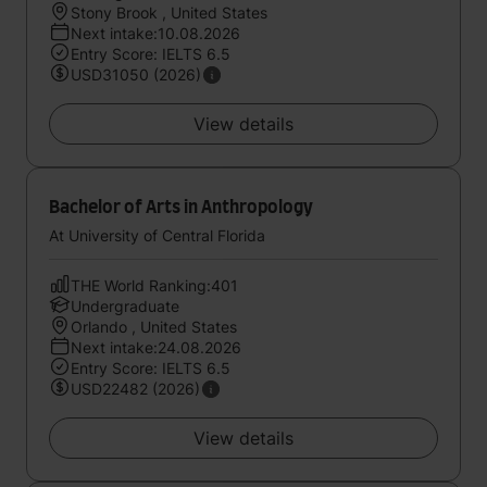
Stony Brook , United States
Next intake:10.08.2026
Entry Score: IELTS 6.5
USD31050 (2026)
View details
Bachelor of Arts in Anthropology
At University of Central Florida
THE World Ranking:401
Undergraduate
Orlando , United States
Next intake:24.08.2026
Entry Score: IELTS 6.5
USD22482 (2026)
View details