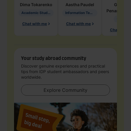
Dima
Tokarenko
Aastha
Paudel
Geraldi
Penarete Va
Academic Studies in Education
Information Technology
Geology
Chat with me
Chat with me
Chat with 
Your study abroad community
Discover genuine experiences and practical
tips from IDP student ambassadors and peers
worldwide.
Explore Community