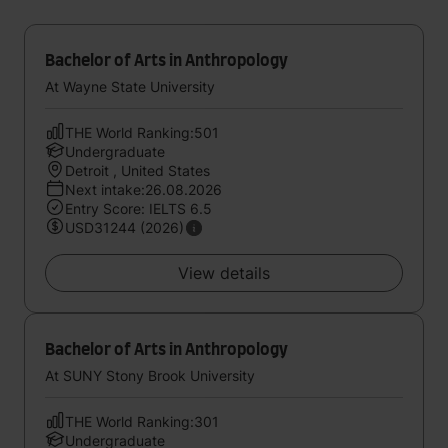
Bachelor of Arts in Anthropology
At Wayne State University
THE World Ranking:501
Undergraduate
Detroit , United States
Next intake:26.08.2026
Entry Score: IELTS 6.5
USD31244 (2026)
View details
Bachelor of Arts in Anthropology
At SUNY Stony Brook University
THE World Ranking:301
Undergraduate