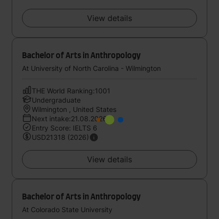
View details
Bachelor of Arts in Anthropology
At University of North Carolina - Wilmington
THE World Ranking:1001
Undergraduate
Wilmington , United States
Next intake:21.08.2026
Entry Score: IELTS 6
USD21318 (2026)
View details
Bachelor of Arts in Anthropology
At Colorado State University