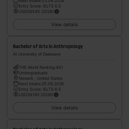
Next intake:03.09.2026
Entry Score: IELTS 6.5
USD56545 (2026)
View details
Bachelor of Arts in Anthropology
At University of Delaware
THE World Ranking:401
Undergraduate
Newark , United States
Next intake:25.08.2026
Entry Score: IELTS 6.5
USD39190 (2026)
View details