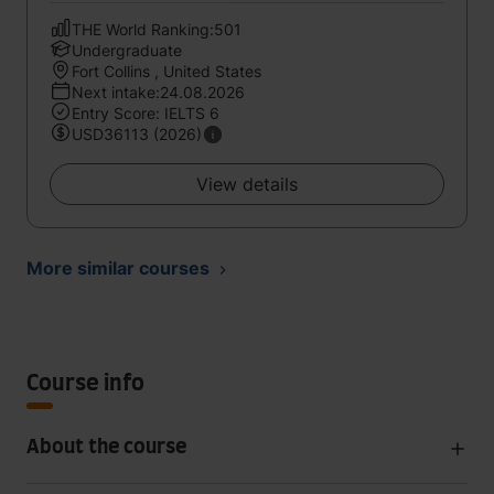
THE World Ranking:501
Undergraduate
Fort Collins , United States
Next intake:24.08.2026
Entry Score: IELTS 6
USD36113 (2026)
View details
More similar courses
Course info
About the course