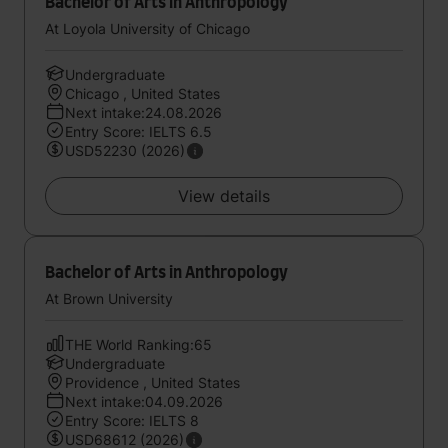
Bachelor of Arts in Anthropology
At Loyola University of Chicago
Undergraduate
Chicago , United States
Next intake:24.08.2026
Entry Score: IELTS 6.5
USD52230 (2026)
View details
Bachelor of Arts in Anthropology
At Brown University
THE World Ranking:65
Undergraduate
Providence , United States
Next intake:04.09.2026
Entry Score: IELTS 8
USD68612 (2026)