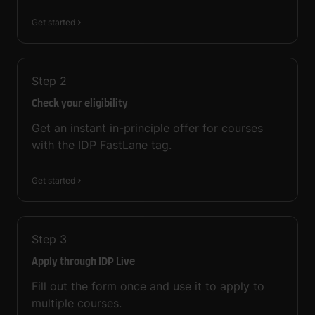
Get started
Step
2
Check your eligibility
Get an instant in-principle offer for courses
with the IDP FastLane tag.
Get started
Step
3
Apply through IDP Live
Fill out the form once and use it to apply to
multiple courses.