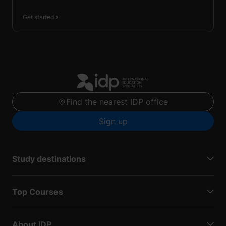
Get started
Find the nearest IDP office
Sign up
Study destinations
Top Courses
About IDP