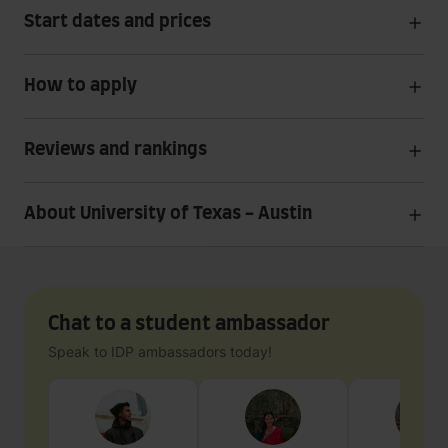
Start dates and prices
How to apply
Reviews and rankings
About University of Texas - Austin
Chat to a student ambassador
Speak to IDP ambassadors today!