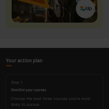
Your action plan
Step
1
Shortlist your courses
Choose the best three courses you’re most
likely to pursue.