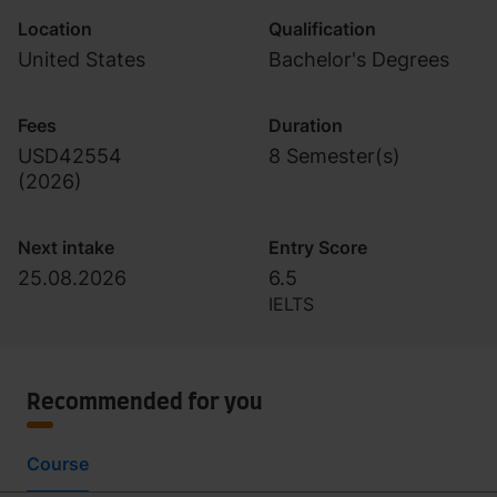
Location
Qualification
United States
Bachelor's Degrees
Fees
Duration
USD42554
8 Semester(s)
(
2026
)
Next intake
Entry Score
25.08.2026
6.5
IELTS
Recommended for you
Course