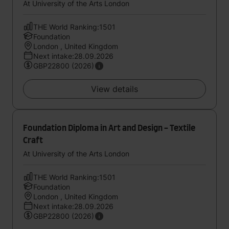
At University of the Arts London
THE World Ranking:1501
Foundation
London , United Kingdom
Next intake:28.09.2026
GBP22800 (2026)
View details
Foundation Diploma in Art and Design - Textile
Craft
At University of the Arts London
THE World Ranking:1501
Foundation
London , United Kingdom
Next intake:28.09.2026
GBP22800 (2026)