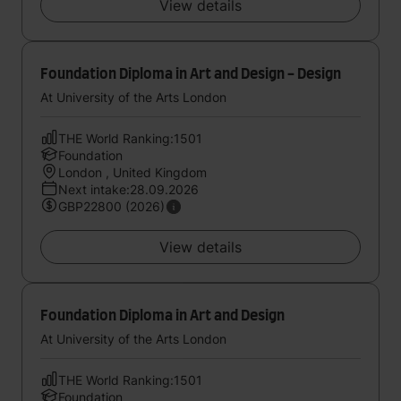
View details
Foundation Diploma in Art and Design - Design
At University of the Arts London
THE World Ranking:1501
Foundation
London , United Kingdom
Next intake:28.09.2026
GBP22800 (2026)
View details
Foundation Diploma in Art and Design
At University of the Arts London
THE World Ranking:1501
Foundation