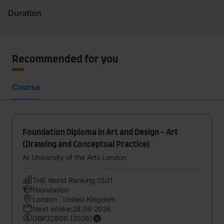
Duration
Recommended for you
Course
Foundation Diploma in Art and Design - Art
(Drawing and Conceptual Practice)
At University of the Arts London
THE World Ranking:1501
Foundation
London , United Kingdom
Next intake:28.09.2026
GBP22800 (2026)