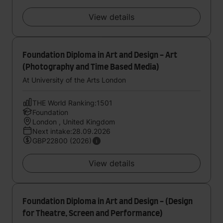
View details
Foundation Diploma in Art and Design - Art
(Photography and Time Based Media)
At University of the Arts London
THE World Ranking:1501
Foundation
London , United Kingdom
Next intake:28.09.2026
GBP22800 (2026)
View details
Foundation Diploma in Art and Design - (Design
for Theatre, Screen and Performance)