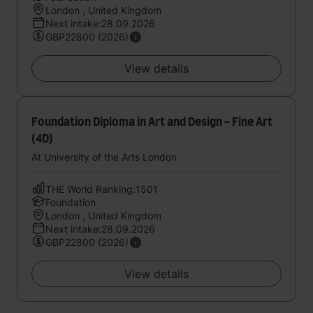
London , United Kingdom
Next intake:28.09.2026
GBP22800 (2026)
View details
Foundation Diploma in Art and Design - Fine Art
(4D)
At University of the Arts London
THE World Ranking:1501
Foundation
London , United Kingdom
Next intake:28.09.2026
GBP22800 (2026)
View details