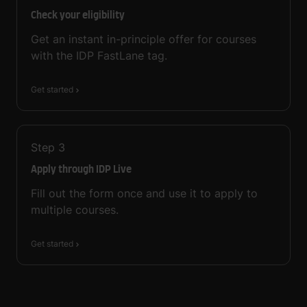
Check your eligibility
Get an instant in-principle offer for courses
with the IDP FastLane tag.
Get started
Step
3
Apply through IDP Live
Fill out the form once and use it to apply to
multiple courses.
Get started