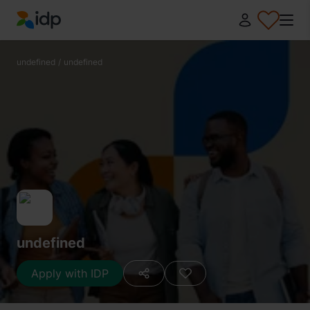
IDP Education
undefined
/
undefined
undefined
Apply with IDP