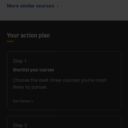
More similar courses
Your action plan
Step
1
Shortlist your courses
Choose the best three courses you’re most
likely to pursue.
Get started
Step
2