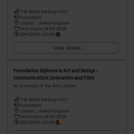
THE World Ranking:1501
Foundation
London , United Kingdom
Next intake:28.09.2026
GBP22800 (2026)
View details
Foundation Diploma in Art and Design -
Communication (Animation and Film)
At University of the Arts London
THE World Ranking:1501
Foundation
London , United Kingdom
Next intake:28.09.2026
GBP22800 (2026)