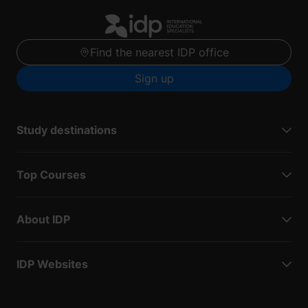
Find the nearest IDP office
Sign up
Study destinations
Top Courses
About IDP
IDP Websites