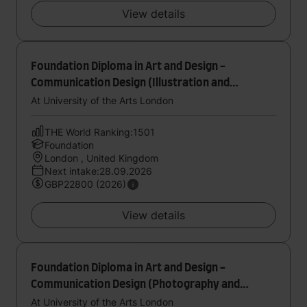
View details
Foundation Diploma in Art and Design -
Communication Design (Illustration and
Printmaking)
At University of the Arts London
THE World Ranking:1501
Foundation
London , United Kingdom
Next intake:28.09.2026
GBP22800 (2026)
View details
Foundation Diploma in Art and Design -
Communication Design (Photography and
Moving Image)
At University of the Arts London