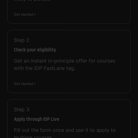
Get started
Step
2
Check your eligibility
Get an instant in-principle offer for courses
with the IDP FastLane tag.
Get started
Step
3
Apply through IDP Live
Fill out the form once and use it to apply to
multiple courses.