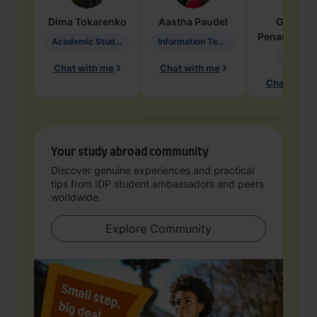
Dima
Tokarenko
Aastha
Paudel
Geraldi
Penarete Va
Academic Studies in Education
Information Technology
Geology
Chat with me
Chat with me
Chat with 
Your study abroad community
Discover genuine experiences and practical
tips from IDP student ambassadors and peers
worldwide.
Explore Community