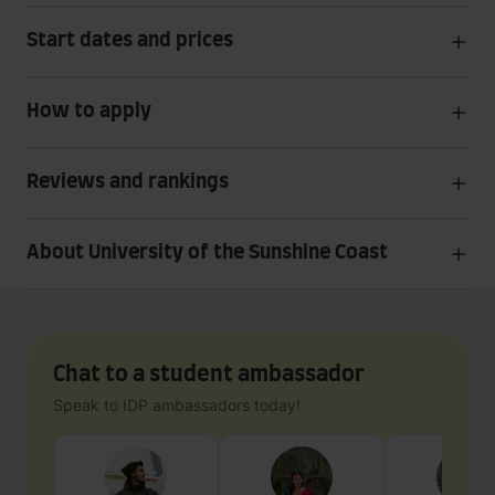
Start dates and prices
How to apply
Reviews and rankings
About University of the Sunshine Coast
Chat to a student ambassador
Speak to IDP ambassadors today!