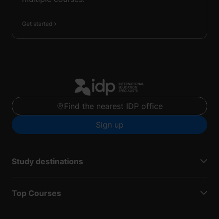
Get started
Find the nearest IDP office
Sign up
Study destinations
Top Courses