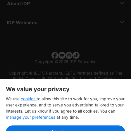
About IDP
IDP Websites
Copyright
©
2026 IDP Education
Copyright © IELTS Partners. IELTS Partners defined as The
British Council, IELTS Australia Pty. Ltd. and Cambridge
English (part of Cambridge University Press & Assessment)
We value your privacy
Investors
Terms of use
Privacy policy
Disclaimer
We use
cookies
to allow this site to work for you, improve your
user experience, and to serve you advertising tailored to your
interests. Let us know if you agree to all cookies. You can
manage your preferences
at any time.