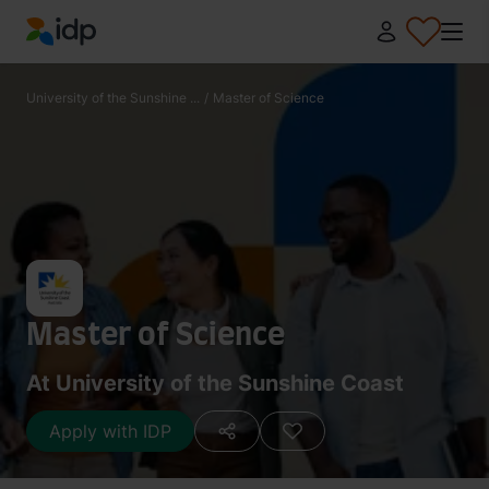
IDP Education
University of the Sunshine ...
/
Master of Science
Master of Science
At University of the Sunshine Coast
Apply with IDP