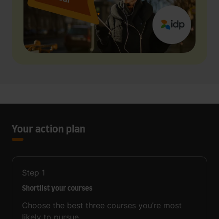
Your action plan
Step
1
Shortlist your courses
Choose the best three courses you’re most
likely to pursue.