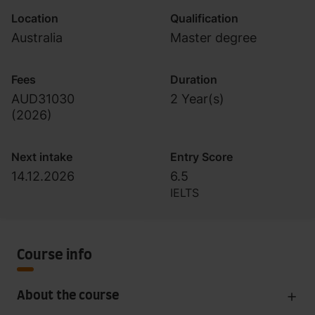
Location
Qualification
Australia
Master degree
Fees
Duration
AUD31030
2 Year(s)
(
2026
)
Next intake
Entry Score
14.12.2026
6.5
IELTS
Course info
About the course