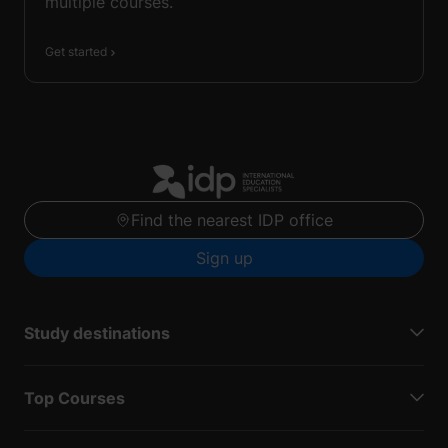
multiple courses.
Get started
Find the nearest IDP office
Sign up
Study destinations
Top Courses