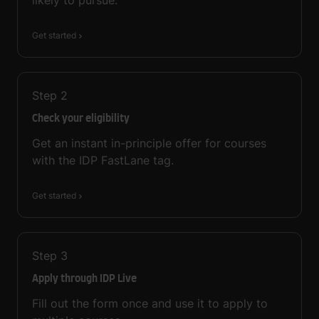
Get started
Step
2
Check your eligibility
Get an instant in-principle offer for courses
with the IDP FastLane tag.
Get started
Step
3
Apply through IDP Live
Fill out the form once and use it to apply to