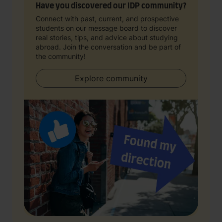
Have you discovered our IDP community?
Connect with past, current, and prospective
students on our message board to discover
real stories, tips, and advice about studying
abroad. Join the conversation and be part of
the community!
Explore community