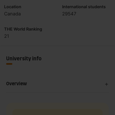
Location
International students
Canada
29547
THE World Ranking
21
University info
Overview