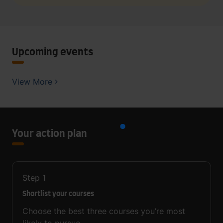
Upcoming events
View More
Your action plan
Step
1
Shortlist your courses
Choose the best three courses you’re most
likely to pursue.