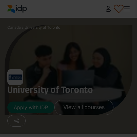
IDP Education
Canada
/
University of Toronto
University of Toronto
View all courses
Apply with IDP