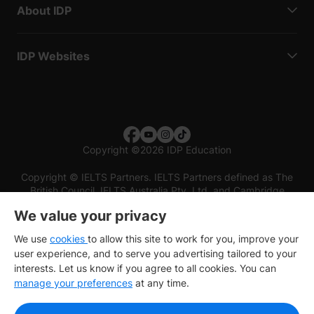
About IDP
IDP Websites
Copyright
©
2026 IDP Education
Copyright © IELTS Partners. IELTS Partners defined as The
British Council, IELTS Australia Pty. Ltd. and Cambridge
English (part of Cambridge University Press & Assessment)
We value your privacy
Investors
Terms of use
Privacy policy
Disclaimer
We use
cookies
to allow this site to work for you, improve your
user experience, and to serve you advertising tailored to your
interests. Let us know if you agree to all cookies. You can
manage your preferences
at any time.