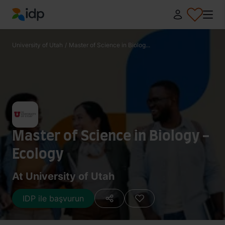
IDP Education
University of Utah
/
Master of Science in Biolog...
Master of Science in Biology -
Ecology
At University of Utah
IDP ile başvurun