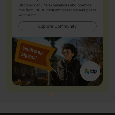
Discover genuine experiences and practical
tips from IDP student ambassadors and peers
worldwide.
Explore Community