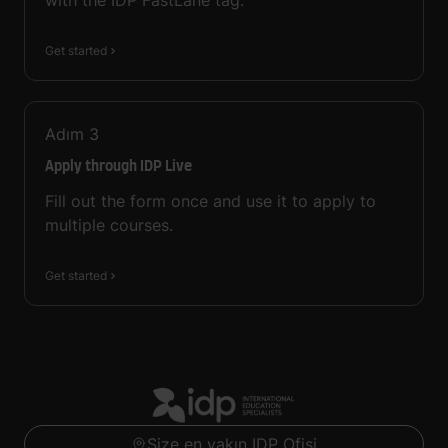
with the IDP FastLane tag.
Get started
Adım
3
Apply through IDP Live
Fill out the form once and use it to apply to
multiple courses.
Get started
Size en yakın IDP Ofisi