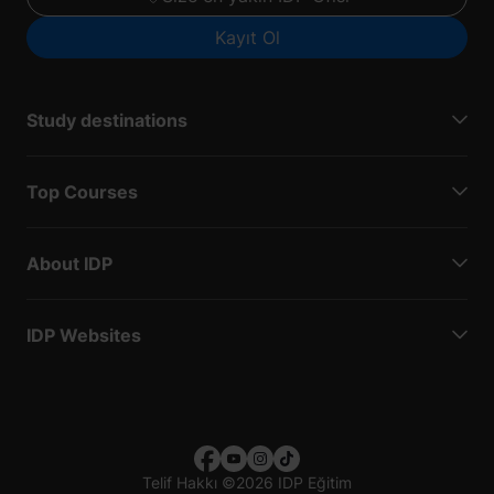
Kayıt Ol
Study destinations
Top Courses
About IDP
IDP Websites
Telif Hakkı
©
2026 IDP Eğitim