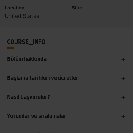
Location
Süre
United States
COURSE_INFO
Bölüm hakkında
Başlama tarihleri ve ücretler
Nasıl başvurulur?
Yorumlar ve sıralamalar