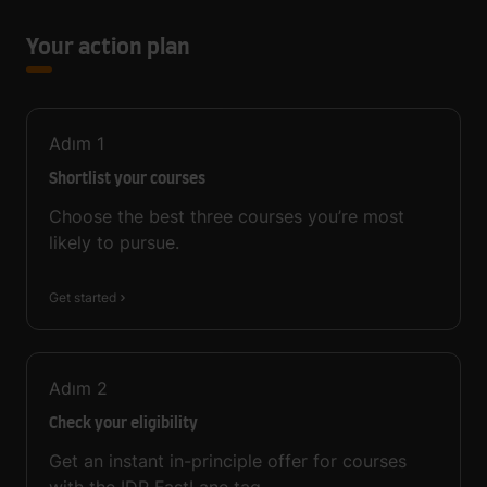
Your action plan
Adım
1
Shortlist your courses
Choose the best three courses you’re most
likely to pursue.
Get started
Adım
2
Check your eligibility
Get an instant in-principle offer for courses