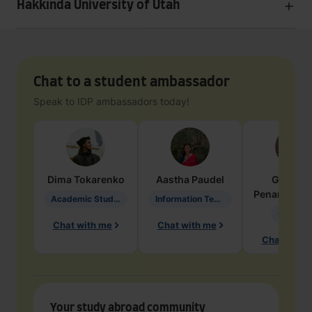
Hakkında University of Utah
Chat to a student ambassador
Speak to IDP ambassadors today!
Dima
Tokarenko
Aastha
Paudel
Geraldi
Penarete Va
Academic Studies in Education
Information Technology
Geology
Chat with me
Chat with me
Chat with 
Your study abroad community