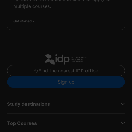
multiple courses.
Get started
Find the nearest IDP office
Sign up
Study destinations
Top Courses