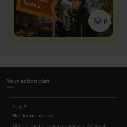
Your action plan
Step
1
Shortlist your courses
Choose the best three courses you’re most