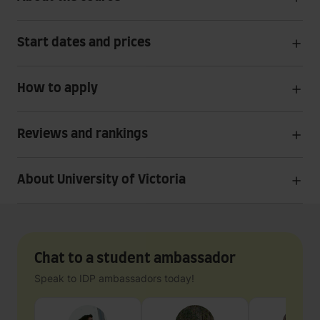
Start dates and prices
How to apply
Reviews and rankings
About University of Victoria
Chat to a student ambassador
Speak to IDP ambassadors today!