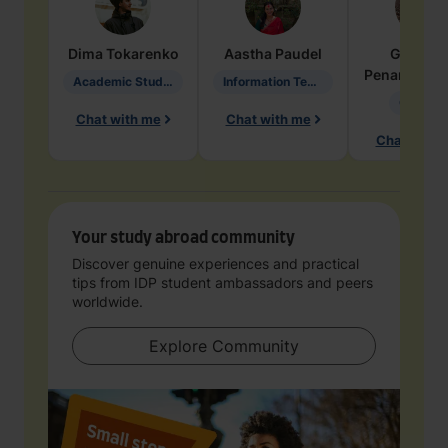
Dima
Tokarenko
Aastha
Paudel
Geraldi
Penarete Va
Academic Studies in Education
Information Technology
Geology
Chat with me
Chat with me
Chat with 
Your study abroad community
Discover genuine experiences and practical
tips from IDP student ambassadors and peers
worldwide.
Explore Community