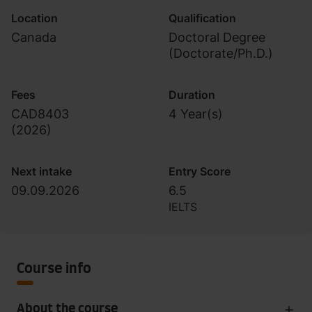
Location
Qualification
Canada
Doctoral Degree
(Doctorate/Ph.D.)
Fees
Duration
CAD8403
4 Year(s)
(
2026
)
Next intake
Entry Score
09.09.2026
6.5
IELTS
Course info
About the course