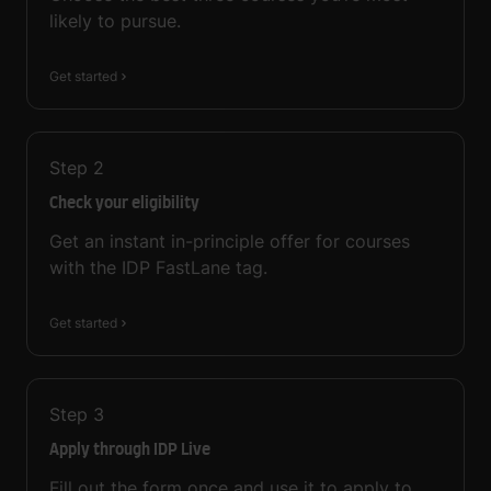
likely to pursue.
Get started
Step
2
Check your eligibility
Get an instant in-principle offer for courses
with the IDP FastLane tag.
Get started
Step
3
Apply through IDP Live
Fill out the form once and use it to apply to