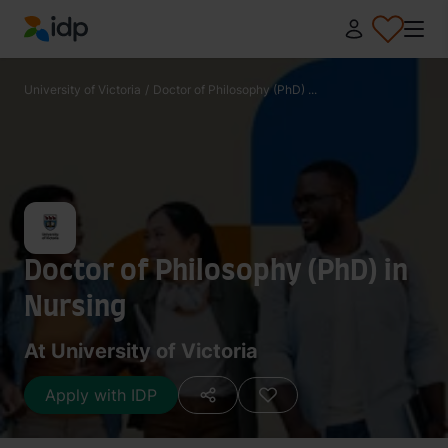
IDP Education
University of Victoria
/
Doctor of Philosophy (PhD) ...
Doctor of Philosophy (PhD) in
Nursing
At University of Victoria
Apply with IDP