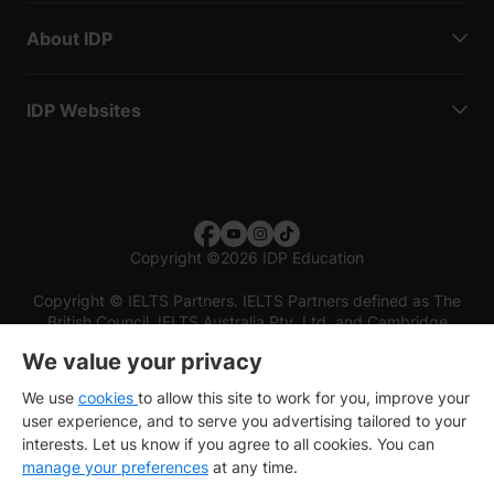
About IDP
IDP Websites
Copyright
©
2026 IDP Education
Copyright © IELTS Partners. IELTS Partners defined as The
British Council, IELTS Australia Pty. Ltd. and Cambridge
English (part of Cambridge University Press & Assessment)
We value your privacy
Investors
Terms of use
Privacy policy
Disclaimer
We use
cookies
to allow this site to work for you, improve your
user experience, and to serve you advertising tailored to your
interests. Let us know if you agree to all cookies. You can
manage your preferences
at any time.