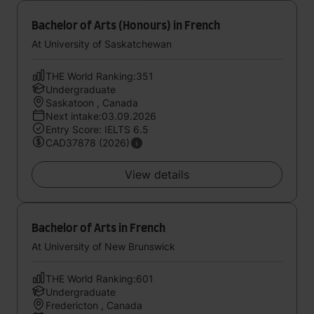
Bachelor of Arts (Honours) in French
At University of Saskatchewan
THE World Ranking:351
Undergraduate
Saskatoon , Canada
Next intake:03.09.2026
Entry Score: IELTS 6.5
CAD37878 (2026)
View details
Bachelor of Arts in French
At University of New Brunswick
THE World Ranking:601
Undergraduate
Fredericton , Canada