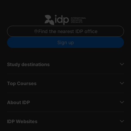
Find the nearest IDP office
Sign up
Study destinations
Top Courses
About IDP
IDP Websites