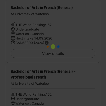
Bachelor of Arts in French (General)
At University of Waterloo
THE World Ranking:162
Undergraduate
Waterloo , Canada
Next intake:14.09.2026
CAD58000 (2026)
View details
Bachelor of Arts in French (General) -
Professional French
At University of Waterloo
THE World Ranking:162
Undergraduate
Waterloo , Canada