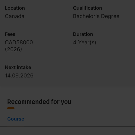
Location
Qualification
Canada
Bachelor's Degree
Fees
Duration
CAD58000
4 Year(s)
(
2026
)
Next intake
14.09.2026
Recommended for you
Course