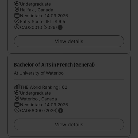
Undergraduate
Halifax , Canada
Next intake:14.09.2026
Entry Score: IELTS 6.5
CAD30010 (2026)
View details
Bachelor of Arts in French (General)
At University of Waterloo
THE World Ranking:162
Undergraduate
Waterloo , Canada
Next intake:14.09.2026
CAD58000 (2026)
View details