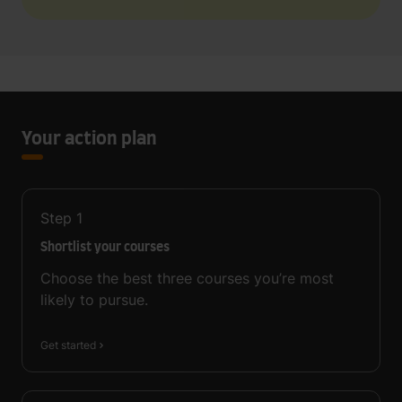
Your action plan
Step
1
Shortlist your courses
Choose the best three courses you’re most
likely to pursue.
Get started