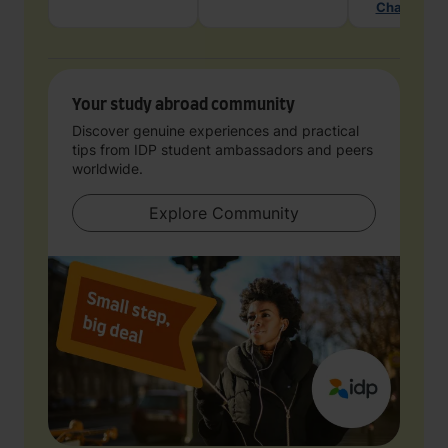
Chat with 
Your study abroad community
Discover genuine experiences and practical
tips from IDP student ambassadors and peers
worldwide.
Explore Community