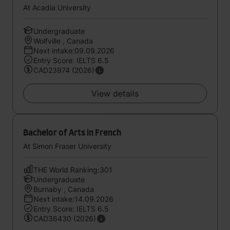
At Acadia University
Undergraduate
Wolfville , Canada
Next intake:09.09.2026
Entry Score: IELTS 6.5
CAD23974 (2026)
View details
Bachelor of Arts in French
At Simon Fraser University
THE World Ranking:301
Undergraduate
Burnaby , Canada
Next intake:14.09.2026
Entry Score: IELTS 6.5
CAD36430 (2026)