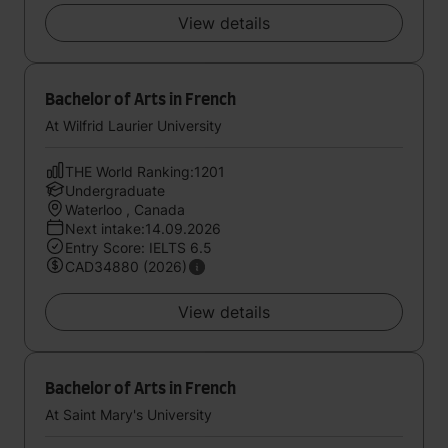
View details
Bachelor of Arts in French
At Wilfrid Laurier University
THE World Ranking:1201
Undergraduate
Waterloo , Canada
Next intake:14.09.2026
Entry Score: IELTS 6.5
CAD34880 (2026)
View details
Bachelor of Arts in French
At Saint Mary's University