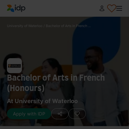
IDP Education
University of Waterloo
/
Bachelor of Arts in French ...
Bachelor of Arts in French
(Honours)
At University of Waterloo
Apply with IDP