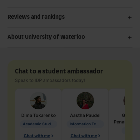
Reviews and rankings
About University of Waterloo
Chat to a student ambassador
Speak to IDP ambassadors today!
Dima
Tokarenko
Aastha
Paudel
Geraldi
Penarete Va
Academic Studies in Education
Information Technology
Geology
Chat with me
Chat with me