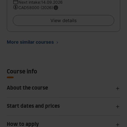
Next intake:14.09.2026
CAD58000 (2026)
View details
More similar courses
Course info
About the course
Start dates and prices
How to apply