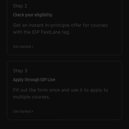
Step
2
Check your eligibility
Get an instant in-principle offer for courses
with the IDP FastLane tag.
Get started
Step
3
Apply through IDP Live
Fill out the form once and use it to apply to
multiple courses.
Get started