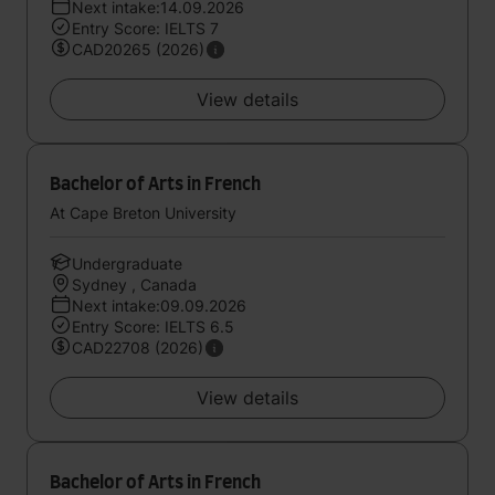
Next intake:14.09.2026
Entry Score: IELTS 7
CAD20265 (2026)
View details
Bachelor of Arts in French
At Cape Breton University
Undergraduate
Sydney , Canada
Next intake:09.09.2026
Entry Score: IELTS 6.5
CAD22708 (2026)
View details
Bachelor of Arts in French