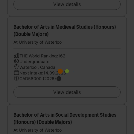
View details
Bachelor of Arts in Medieval Studies (Honours)
(Double Majors)
At University of Waterloo
THE World Ranking:162
Undergraduate
Waterloo , Canada
Next intake:14.09.2026
CAD58000 (2026)
View details
Bachelor of Arts in Social Development Studies
(Honours) (Double Majors)
At University of Waterloo