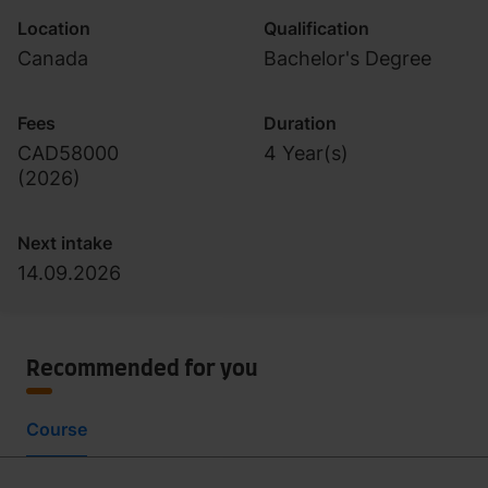
Location
Qualification
Canada
Bachelor's Degree
Fees
Duration
CAD58000
4 Year(s)
(
2026
)
Next intake
14.09.2026
Recommended for you
Course