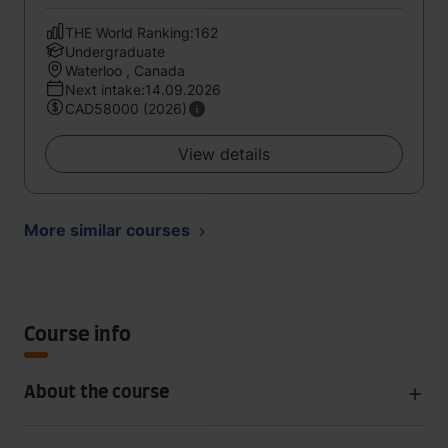
THE World Ranking:162
Undergraduate
Waterloo , Canada
Next intake:14.09.2026
CAD58000 (2026)
View details
More similar courses
Course info
About the course