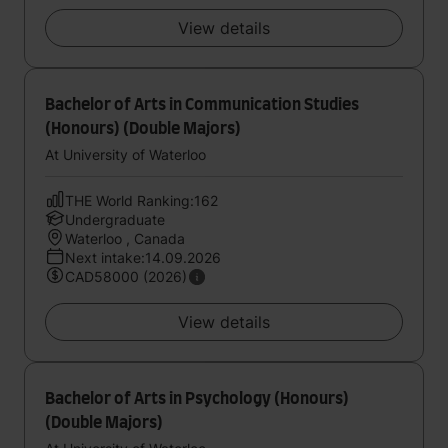
View details
Bachelor of Arts in Communication Studies
(Honours) (Double Majors)
At University of Waterloo
THE World Ranking:162
Undergraduate
Waterloo , Canada
Next intake:14.09.2026
CAD58000 (2026)
View details
Bachelor of Arts in Psychology (Honours)
(Double Majors)