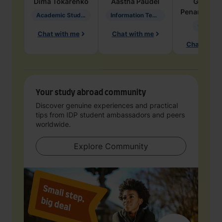
Dima
Tokarenko
Aastha
Paudel
Geraldi
Penarete Va
Academic Studies in Education
Information Technology
Geology
Chat with me
Chat with me
Chat with 
Your study abroad community
Discover genuine experiences and practical
tips from IDP student ambassadors and peers
worldwide.
Explore Community