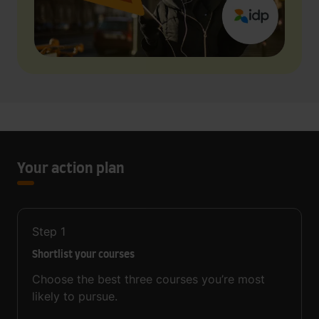
Your action plan
Step
1
Shortlist your courses
Choose the best three courses you’re most
likely to pursue.