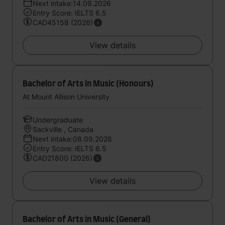
Next intake:14.09.2026
Entry Score: IELTS 6.5
CAD45158 (2026)
View details
Bachelor of Arts in Music (Honours)
At Mount Allison University
Undergraduate
Sackville , Canada
Next intake:08.09.2026
Entry Score: IELTS 6.5
CAD21800 (2026)
View details
Bachelor of Arts in Music (General)