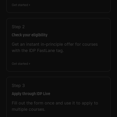
Get started
Step
2
Check your eligibility
Get an instant in-principle offer for courses
with the IDP FastLane tag.
Get started
Step
3
Apply through IDP Live
Fill out the form once and use it to apply to
multiple courses.