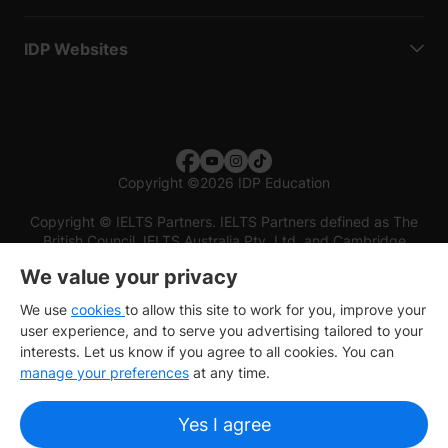
IDP Websites
Copyright
©
2026 IDP Education
Copyright © IELTS Partners. IELTS Partners defined as The
British Council, IELTS Australia Pty. Ltd. and Cambridge
English (part of Cambridge University Press & Assessment)
We value your privacy
Investors
Terms of use
Privacy policy
Disclaimer
We use
cookies
to allow this site to work for you, improve your
user experience, and to serve you advertising tailored to your
interests. Let us know if you agree to all cookies. You can
manage your preferences
at any time.
Yes I agree