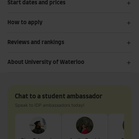
Start dates and prices
How to apply
Reviews and rankings
About University of Waterloo
Chat to a student ambassador
Speak to IDP ambassadors today!