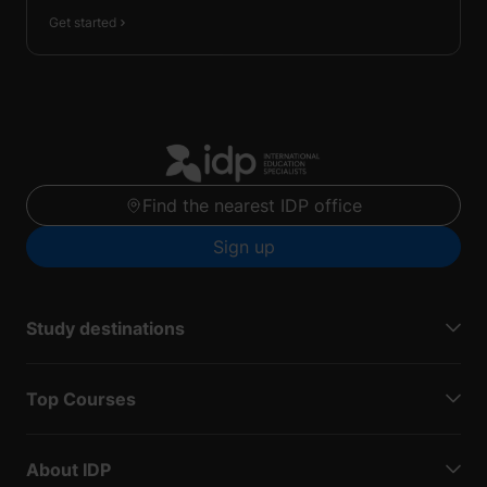
Get started
Find the nearest IDP office
Sign up
Study destinations
Top Courses
About IDP