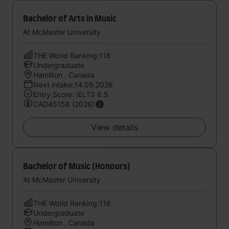
Bachelor of Arts in Music
At McMaster University
THE World Ranking:116
Undergraduate
Hamilton , Canada
Next intake:14.09.2026
Entry Score: IELTS 6.5
CAD45158 (2026)
View details
Bachelor of Music (Honours)
At McMaster University
THE World Ranking:116
Undergraduate
Hamilton , Canada