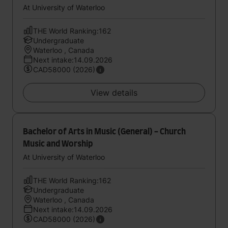
At University of Waterloo
THE World Ranking:162
Undergraduate
Waterloo , Canada
Next intake:14.09.2026
CAD58000 (2026)
View details
Bachelor of Arts in Music (General) - Church
Music and Worship
At University of Waterloo
THE World Ranking:162
Undergraduate
Waterloo , Canada
Next intake:14.09.2026
CAD58000 (2026)