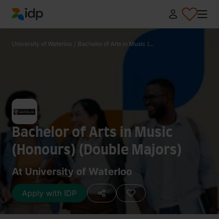
IDP Education
University of Waterloo
/
Bachelor of Arts in Music (...
Bachelor of Arts in Music
(Honours) (Double Majors)
At University of Waterloo
Apply with IDP