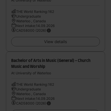
At University of Waterloo
THE World Ranking:162
Undergraduate
Waterloo , Canada
Next intake:14.09.2026
CAD58000 (2026)
View details
Bachelor of Arts in Music (General) - Church
Music and Worship
At University of Waterloo
THE World Ranking:162
Undergraduate
Waterloo , Canada
Next intake:14.09.2026
CAD58000 (2026)