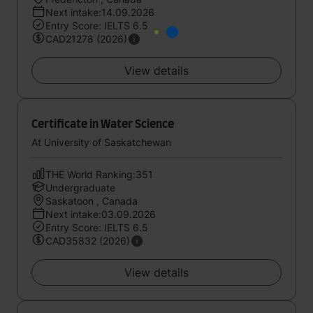
Next intake:14.09.2026
Entry Score: IELTS 6.5
CAD21278 (2026)
View details
Certificate in Water Science
At University of Saskatchewan
THE World Ranking:351
Undergraduate
Saskatoon , Canada
Next intake:03.09.2026
Entry Score: IELTS 6.5
CAD35832 (2026)
View details