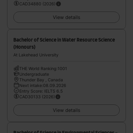
CAD34880 (2026)
View details
Bachelor of Science in Water Resource Science
(Honours)
At Lakehead University
THE World Ranking:1001
Undergraduate
Thunder Bay , Canada
Next intake:08.09.2026
Entry Score: IELTS 6.5
CAD30133 (2026)
View details