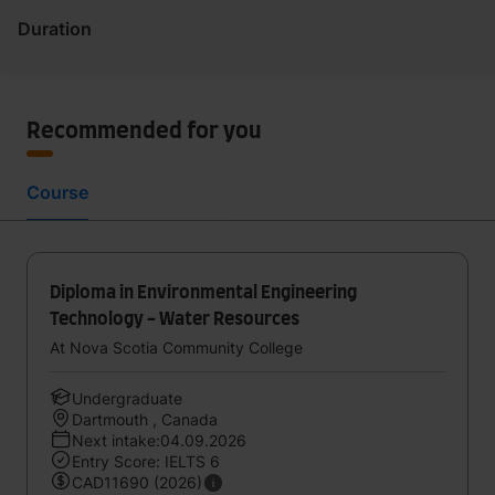
Duration
Recommended for you
Course
Diploma in Environmental Engineering
Technology - Water Resources
At Nova Scotia Community College
Undergraduate
Dartmouth , Canada
Next intake:04.09.2026
Entry Score: IELTS 6
CAD11690 (2026)