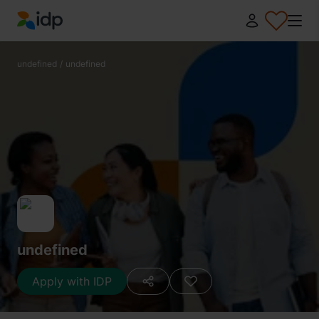
IDP Education
undefined
/
undefined
undefined
Apply with IDP