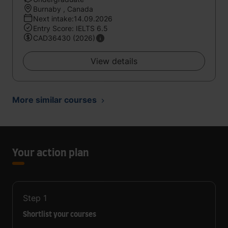
Burnaby , Canada
Next intake:14.09.2026
Entry Score: IELTS 6.5
CAD36430 (2026)
View details
More similar courses
Your action plan
Step
1
Shortlist your courses