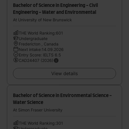
Bachelor of Science in Engineering - Civil
Engineering - Water and Environmental
At University of New Brunswick
THE World Ranking:601
Undergraduate
Fredericton , Canada
Next intake:14.09.2026
Entry Score: IELTS 6.5
CAD24407 (2026)
View details
Bachelor of Science in Environmental Science -
Water Science
At Simon Fraser University
THE World Ranking:301
Undergraduate