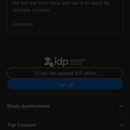
Fill out the form once and use it to apply to
multiple courses.
Get started
Find the nearest IDP office
Sign up
Study destinations
Top Courses