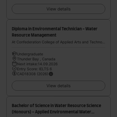
View details
Diploma in Environmental Technician - Water
Resource Management
At Confederation College of Applied Arts and Technology
Undergraduate
Thunder Bay , Canada
Next intake:14.09.2026
Entry Score: IELTS 6
CAD18308 (2026)
View details
Bachelor of Science in Water Resource Science
(Honours) - Applied Environmental Water