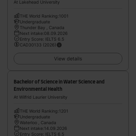
Management
At Lakehead University
THE World Ranking:1001
Undergraduate
Thunder Bay , Canada
Next intake:08.09.2026
Entry Score: IELTS 6.5
CAD30133 (2026)
View details
Bachelor of Science in Water Science and
Environmental Health
At Wilfrid Laurier University
THE World Ranking:1201
Undergraduate
Waterloo , Canada
Next intake:14.09.2026
Entry Score: IELTS 6.5