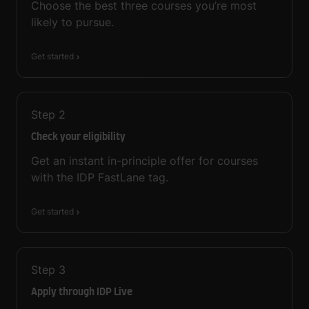
Choose the best three courses you’re most
likely to pursue.
Get started
Step
2
Check your eligibility
Get an instant in-principle offer for courses
with the IDP FastLane tag.
Get started
Step
3
Apply through IDP Live