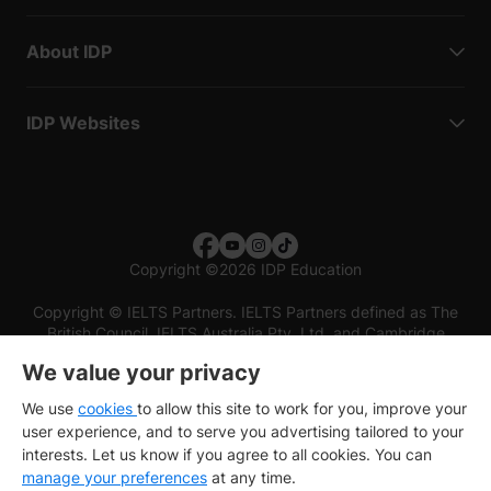
About IDP
IDP Websites
Copyright
©
2026 IDP Education
Copyright © IELTS Partners. IELTS Partners defined as The
British Council, IELTS Australia Pty. Ltd. and Cambridge
English (part of Cambridge University Press & Assessment)
We value your privacy
Investors
Terms of use
Privacy policy
Disclaimer
We use
cookies
to allow this site to work for you, improve your
user experience, and to serve you advertising tailored to your
interests. Let us know if you agree to all cookies. You can
manage your preferences
at any time.