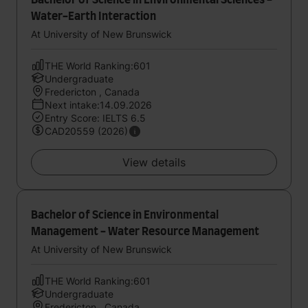
Bachelor of Science in Environmental Sciences -
Water-Earth Interaction
At University of New Brunswick
THE World Ranking:601
Undergraduate
Fredericton , Canada
Next intake:14.09.2026
Entry Score: IELTS 6.5
CAD20559 (2026)
View details
Bachelor of Science in Environmental
Management - Water Resource Management
At University of New Brunswick
THE World Ranking:601
Undergraduate
Fredericton , Canada