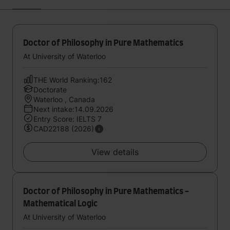
Doctor of Philosophy in Pure Mathematics
At University of Waterloo
THE World Ranking:162
Doctorate
Waterloo , Canada
Next intake:14.09.2026
Entry Score: IELTS 7
CAD22188 (2026)
View details
Doctor of Philosophy in Pure Mathematics -
Mathematical Logic
At University of Waterloo