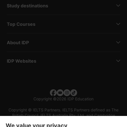
Study destinations
Top Courses
About IDP
IDP Websites
Copyright
©
2026 IDP Education
Copyright © IELTS Partners. IELTS Partners defined as The
British Council, IELTS Australia Pty. Ltd. and Cambridge
English (part of Cambridge University Press & Assessment)
We value your privacy