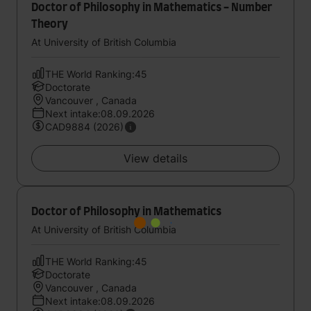
Doctor of Philosophy in Mathematics - Number
Theory
At University of British Columbia
THE World Ranking:45
Doctorate
Vancouver , Canada
Next intake:08.09.2026
CAD9884 (2026)
View details
Doctor of Philosophy in Mathematics
At University of British Columbia
THE World Ranking:45
Doctorate
Vancouver , Canada
Next intake:08.09.2026