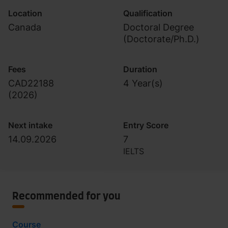
Location
Qualification
Canada
Doctoral Degree
(Doctorate/Ph.D.)
Fees
Duration
CAD22188
4 Year(s)
(
2026
)
Next intake
Entry Score
14.09.2026
7
IELTS
Recommended for you
Course