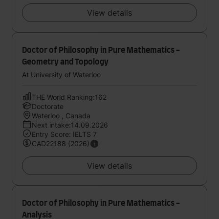
View details
Doctor of Philosophy in Pure Mathematics -
Geometry and Topology
At University of Waterloo
THE World Ranking:162
Doctorate
Waterloo , Canada
Next intake:14.09.2026
Entry Score: IELTS 7
CAD22188 (2026)
View details
Doctor of Philosophy in Pure Mathematics -
Analysis