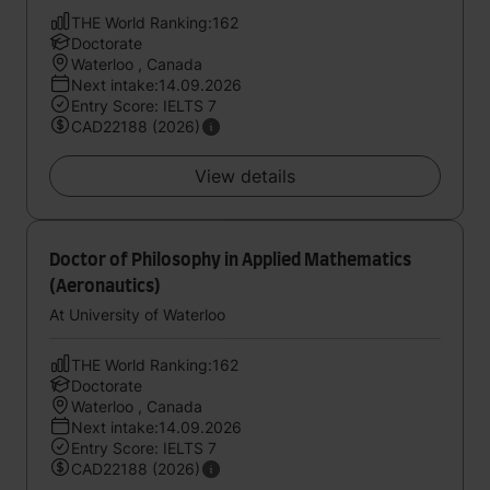
THE World Ranking:162
Doctorate
Waterloo , Canada
Next intake:14.09.2026
Entry Score: IELTS 7
CAD22188 (2026)
View details
Doctor of Philosophy in Applied Mathematics
(Aeronautics)
At University of Waterloo
THE World Ranking:162
Doctorate
Waterloo , Canada
Next intake:14.09.2026
Entry Score: IELTS 7
CAD22188 (2026)