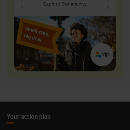
Explore Community
Your action plan