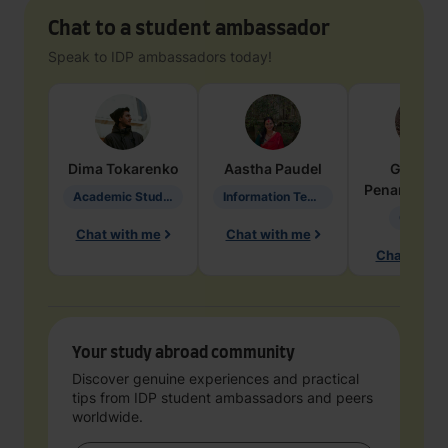
Chat to a student ambassador
Speak to IDP ambassadors today!
Dima
Tokarenko
Aastha
Paudel
Geraldi
Penarete Va
Academic Studies in Education
Information Technology
Geology
Chat with me
Chat with me
Chat with 
Your study abroad community
Discover genuine experiences and practical
tips from IDP student ambassadors and peers
worldwide.