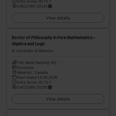
Entry Score: IELTS 7
CAD22188 (2026)
View details
Doctor of Philosophy in Pure Mathematics -
Algebra and Logic
At University of Waterloo
THE World Ranking:162
Doctorate
Waterloo , Canada
Next intake:14.09.2026
Entry Score: IELTS 7
CAD22188 (2026)
View details