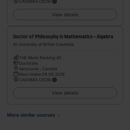
CAD9884 (2026)
View details
Doctor of Philosophy in Mathematics - Algebra
At University of British Columbia
THE World Ranking:45
Doctorate
Vancouver , Canada
Next intake:08.09.2026
CAD9884 (2026)
View details
More similar courses