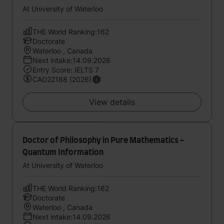
At University of Waterloo
THE World Ranking:162
Doctorate
Waterloo , Canada
Next intake:14.09.2026
Entry Score: IELTS 7
CAD22188 (2026)
View details
Doctor of Philosophy in Pure Mathematics -
Quantum Information
At University of Waterloo
THE World Ranking:162
Doctorate
Waterloo , Canada
Next intake:14.09.2026