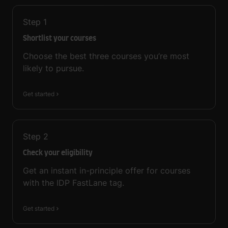
Step
1
Shortlist your courses
Choose the best three courses you’re most
likely to pursue.
Get started
Step
2
Check your eligibility
Get an instant in-principle offer for courses
with the IDP FastLane tag.
Get started