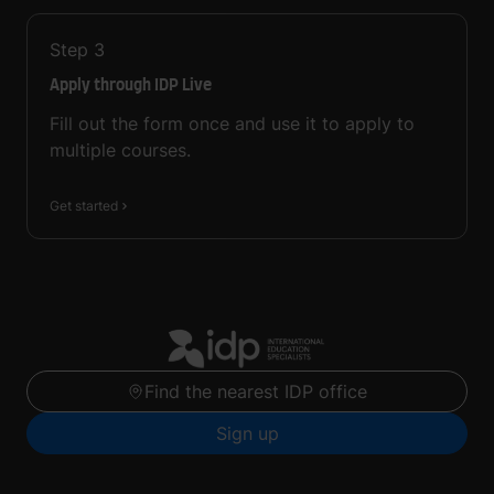
Step
3
Apply through IDP Live
Fill out the form once and use it to apply to
multiple courses.
Get started
Find the nearest IDP office
Sign up