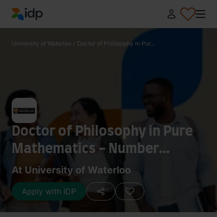
IDP Education
University of Waterloo
/
Doctor of Philosophy in Pur...
Doctor of Philosophy in Pure
Mathematics - Number
Theory
At University of Waterloo
Apply with IDP