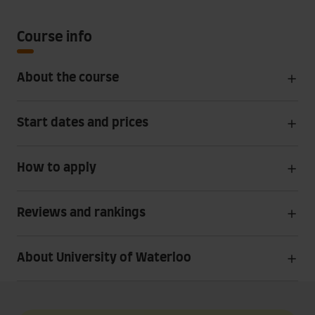
Course info
About the course
Start dates and prices
How to apply
Reviews and rankings
About University of Waterloo