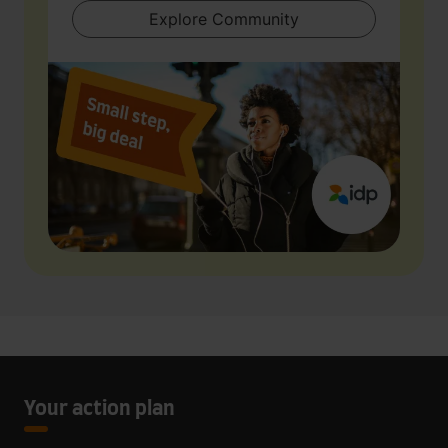
Explore Community
Your action plan