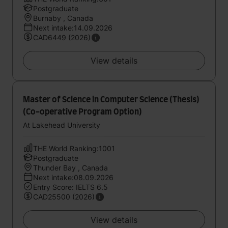
Postgraduate
Burnaby , Canada
Next intake:14.09.2026
CAD6449 (2026)
View details
Master of Science in Computer Science (Thesis)
(Co-operative Program Option)
At Lakehead University
THE World Ranking:1001
Postgraduate
Thunder Bay , Canada
Next intake:08.09.2026
Entry Score: IELTS 6.5
CAD25500 (2026)
View details