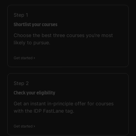
Step
1
Shortlist your courses
Choose the best three courses you’re most
likely to pursue.
Get started
Step
2
Check your eligibility
Get an instant in-principle offer for courses
with the IDP FastLane tag.
Get started