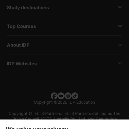
Study destinations
Top Courses
About IDP
IDP Websites
Copyright
©
2026 IDP Education
Copyright © IELTS Partners. IELTS Partners defined as The
British Council, IELTS Australia Pty. Ltd. and Cambridge
English (part of Cambridge University Press & Assessment)