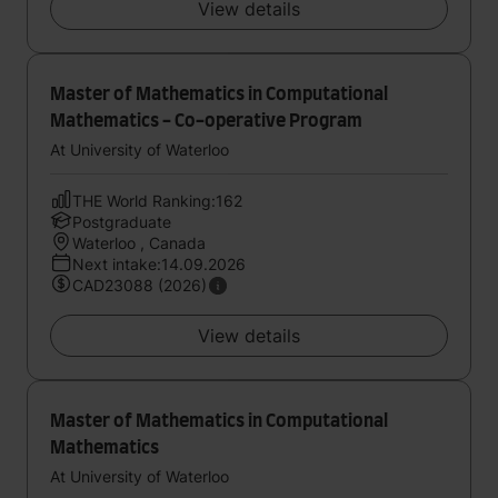
View details
Master of Mathematics in Computational
Mathematics - Co-operative Program
At University of Waterloo
THE World Ranking:162
Postgraduate
Waterloo , Canada
Next intake:14.09.2026
CAD23088 (2026)
View details
Master of Mathematics in Computational
Mathematics
At University of Waterloo