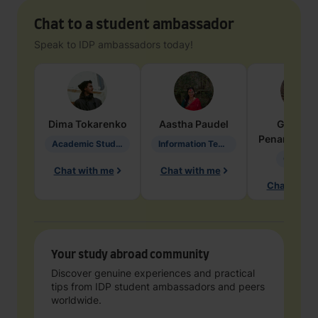
Chat to a student ambassador
Speak to IDP ambassadors today!
Dima
Tokarenko
Aastha
Paudel
Geraldi
Penarete Va
Academic Studies in Education
Information Technology
Geology
Chat with me
Chat with me
Chat with 
Your study abroad community
Discover genuine experiences and practical
tips from IDP student ambassadors and peers
worldwide.