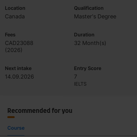
Location
Qualification
Canada
Master's Degree
Fees
Duration
CAD23088
32 Month(s)
(
2026
)
Next intake
Entry Score
14.09.2026
7
IELTS
Recommended for you
Course