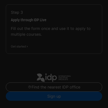
Step
3
Apply through IDP Live
Fill out the form once and use it to apply to
multiple courses.
Get started
Find the nearest IDP office
Sign up