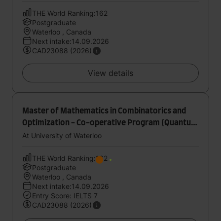
THE World Ranking:162
Postgraduate
Waterloo , Canada
Next intake:14.09.2026
CAD23088 (2026)
View details
Master of Mathematics in Combinatorics and
Optimization - Co-operative Program (Quantum
Computing)
At University of Waterloo
THE World Ranking:162
Postgraduate
Waterloo , Canada
Next intake:14.09.2026
Entry Score: IELTS 7
CAD23088 (2026)