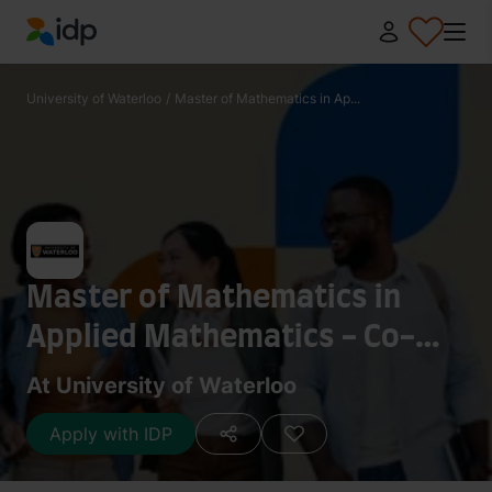
IDP Education
University of Waterloo
/
Master of Mathematics in Ap...
Master of Mathematics in
Applied Mathematics - Co-
operative Program
At University of Waterloo
Apply with IDP