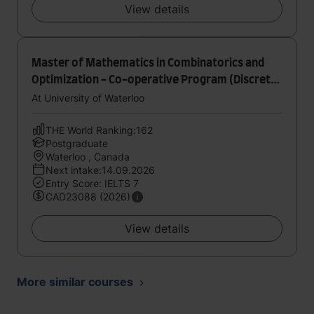
View details
Master of Mathematics in Combinatorics and
Optimization - Co-operative Program (Discrete
Optimization)
At University of Waterloo
THE World Ranking:162
Postgraduate
Waterloo , Canada
Next intake:14.09.2026
Entry Score: IELTS 7
CAD23088 (2026)
View details
More similar courses