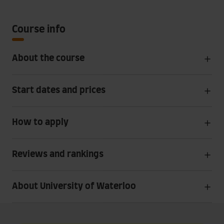
Course info
About the course
Start dates and prices
How to apply
Reviews and rankings
About University of Waterloo