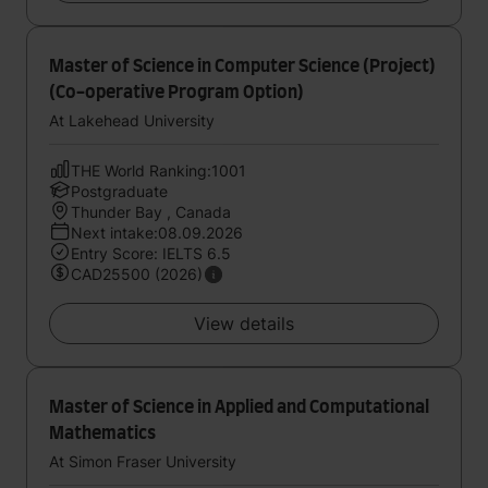
Master of Science in Computer Science (Project)
(Co-operative Program Option)
At Lakehead University
THE World Ranking:1001
Postgraduate
Thunder Bay , Canada
Next intake:08.09.2026
Entry Score: IELTS 6.5
CAD25500 (2026)
View details
Master of Science in Applied and Computational
Mathematics
At Simon Fraser University