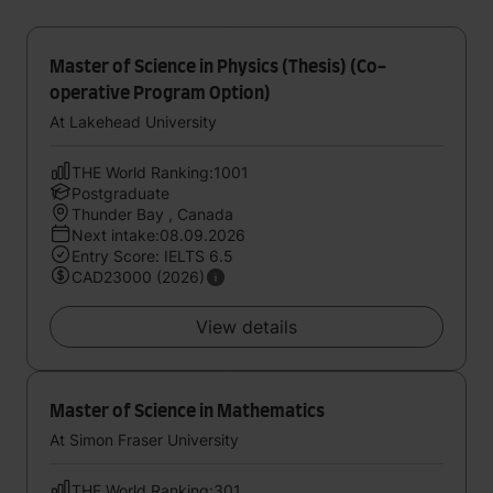
Master of Science in Physics (Thesis) (Co-
operative Program Option)
At Lakehead University
THE World Ranking:1001
Postgraduate
Thunder Bay , Canada
Next intake:08.09.2026
Entry Score: IELTS 6.5
CAD23000 (2026)
View details
Master of Science in Mathematics
At Simon Fraser University
THE World Ranking:301