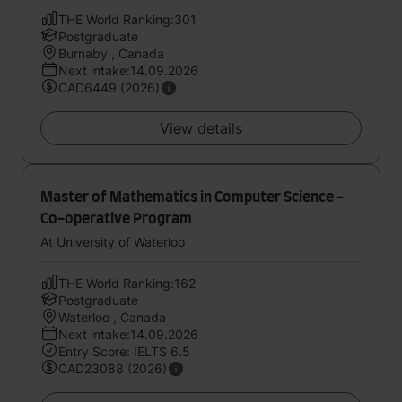
THE World Ranking:301
Postgraduate
Burnaby , Canada
Next intake:14.09.2026
CAD6449 (2026)
View details
Master of Mathematics in Computer Science -
Co-operative Program
At University of Waterloo
THE World Ranking:162
Postgraduate
Waterloo , Canada
Next intake:14.09.2026
Entry Score: IELTS 6.5
CAD23088 (2026)