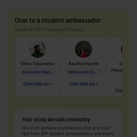
Chat to a student ambassador
Speak to IDP ambassadors today!
Dima
Tokarenko
Aastha
Paudel
Geraldi
Penarete Va
Academic Studies in Education
Information Technology
Geology
Chat with me
Chat with me
Chat with 
Your study abroad community
Discover genuine experiences and practical
tips from IDP student ambassadors and peers