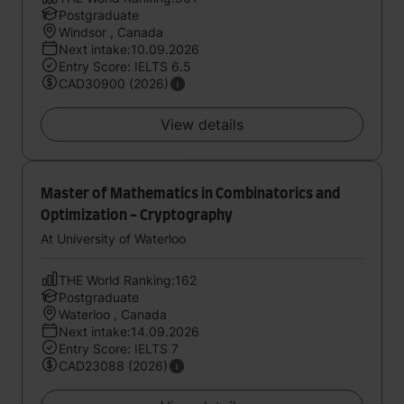
Postgraduate
Windsor , Canada
Next intake:10.09.2026
Entry Score: IELTS 6.5
CAD30900 (2026)
View details
Master of Mathematics in Combinatorics and
Optimization - Cryptography
At University of Waterloo
THE World Ranking:162
Postgraduate
Waterloo , Canada
Next intake:14.09.2026
Entry Score: IELTS 7
CAD23088 (2026)