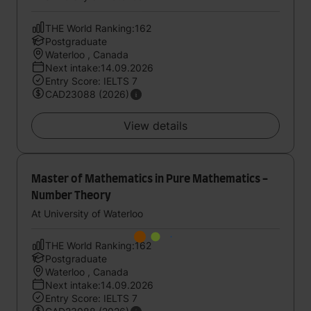
THE World Ranking:162
Postgraduate
Waterloo , Canada
Next intake:14.09.2026
Entry Score: IELTS 7
CAD23088 (2026)
View details
Master of Mathematics in Pure Mathematics -
Number Theory
At University of Waterloo
THE World Ranking:162
Postgraduate
Waterloo , Canada
Next intake:14.09.2026
Entry Score: IELTS 7