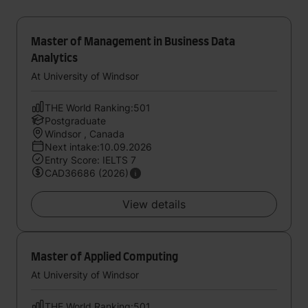
Master of Management in Business Data
Analytics
At University of Windsor
THE World Ranking:501
Postgraduate
Windsor , Canada
Next intake:10.09.2026
Entry Score: IELTS 7
CAD36686 (2026)
View details
Master of Applied Computing
At University of Windsor
THE World Ranking:501