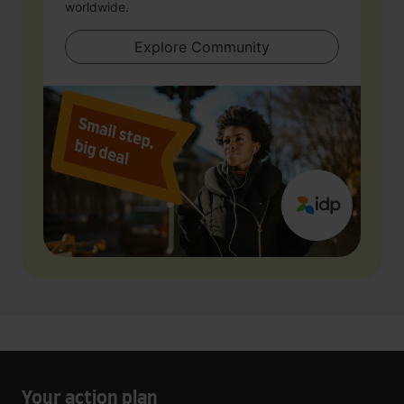
worldwide.
Explore Community
Your action plan