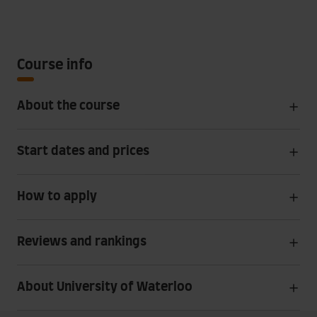
Course info
About the course
Start dates and prices
How to apply
Reviews and rankings
About University of Waterloo