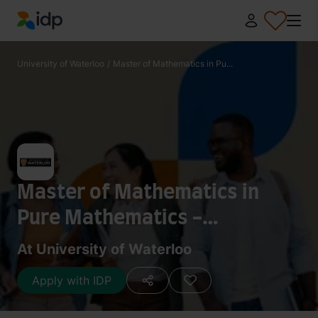
IDP Education
University of Waterloo
/
Master of Mathematics in Pu...
Master of Mathematics in
Pure Mathematics -
Mathematical Logic
At University of Waterloo
Apply with IDP