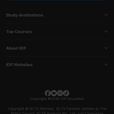
Study destinations
Top Courses
About IDP
IDP Websites
Copyright
©
2026 IDP Education
Copyright © IELTS Partners. IELTS Partners defined as The
British Council, IELTS Australia Pty. Ltd. and Cambridge