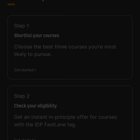
Step
1
Shortlist your courses
Choose the best three courses you’re most
likely to pursue.
Get started
Step
2
Check your eligibility
Get an instant in-principle offer for courses
with the IDP FastLane tag.