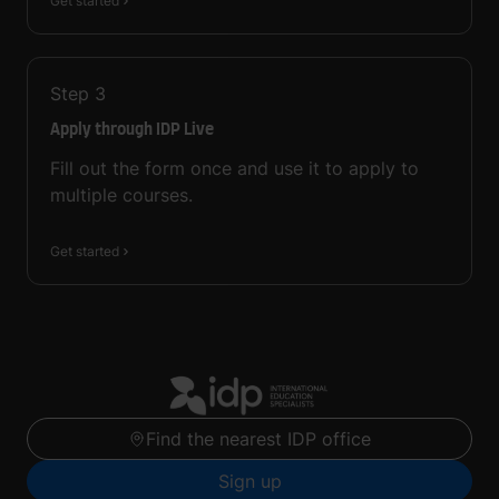
Get started
Step
3
Apply through IDP Live
Fill out the form once and use it to apply to
multiple courses.
Get started
Find the nearest IDP office
Sign up