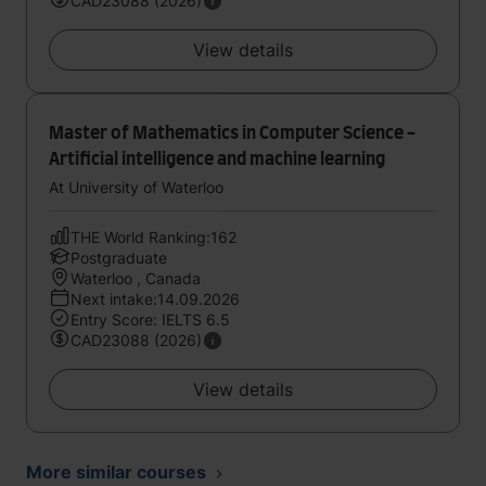
CAD23088 (2026)
View details
Master of Mathematics in Computer Science -
Artificial intelligence and machine learning
At University of Waterloo
THE World Ranking:162
Postgraduate
Waterloo , Canada
Next intake:14.09.2026
Entry Score: IELTS 6.5
CAD23088 (2026)
View details
More similar courses