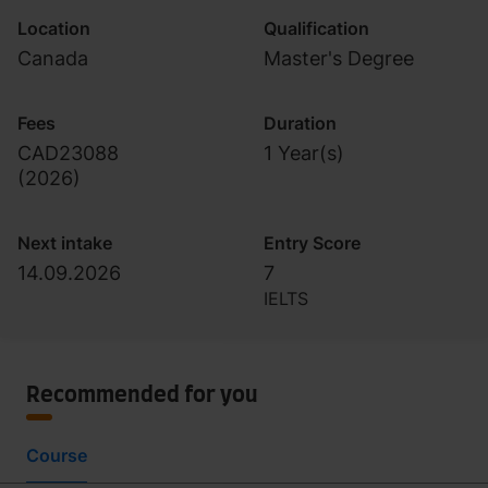
Location
Qualification
Canada
Master's Degree
Fees
Duration
CAD23088
1 Year(s)
(
2026
)
Next intake
Entry Score
14.09.2026
7
IELTS
Recommended for you
Course