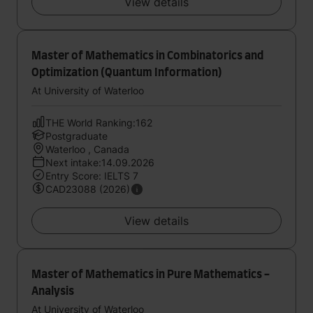
View details
Master of Mathematics in Combinatorics and
Optimization (Quantum Information)
At University of Waterloo
THE World Ranking:162
Postgraduate
Waterloo , Canada
Next intake:14.09.2026
Entry Score: IELTS 7
CAD23088 (2026)
View details
Master of Mathematics in Pure Mathematics -
Analysis
At University of Waterloo