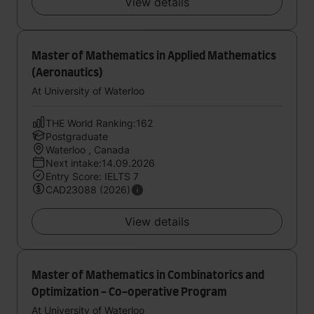
View details
Master of Mathematics in Applied Mathematics
(Aeronautics)
At University of Waterloo
THE World Ranking:162
Postgraduate
Waterloo , Canada
Next intake:14.09.2026
Entry Score: IELTS 7
CAD23088 (2026)
View details
Master of Mathematics in Combinatorics and
Optimization - Co-operative Program
At University of Waterloo