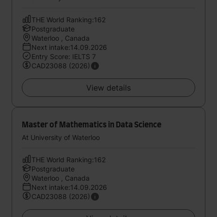
THE World Ranking:162
Postgraduate
Waterloo , Canada
Next intake:14.09.2026
Entry Score: IELTS 7
CAD23088 (2026)
View details
Master of Mathematics in Data Science
At University of Waterloo
THE World Ranking:162
Postgraduate
Waterloo , Canada
Next intake:14.09.2026
CAD23088 (2026)