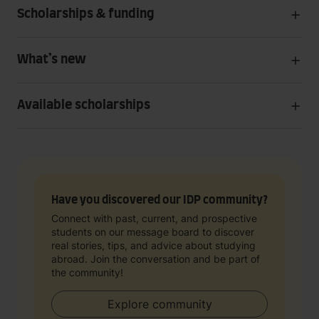
Scholarships & funding
What’s new
Available scholarships
Have you discovered our IDP community?
Connect with past, current, and prospective
students on our message board to discover
real stories, tips, and advice about studying
abroad. Join the conversation and be part of
the community!
Explore community