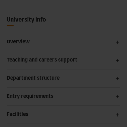
University info
Overview
Teaching and careers support
Department structure
Entry requirements
Facilities