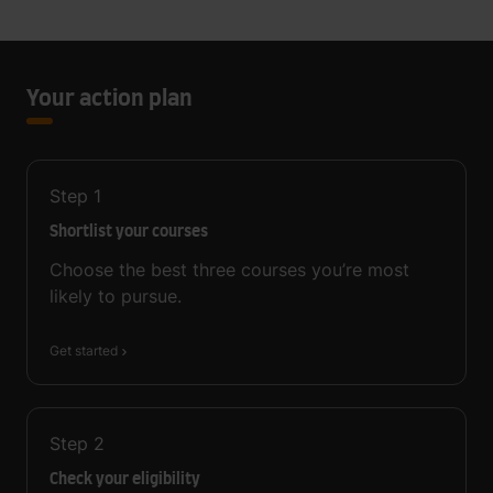
Your action plan
Step
1
Shortlist your courses
Choose the best three courses you’re most
likely to pursue.
Get started
Step
2
Check your eligibility