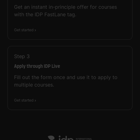
Get an instant in-principle offer for courses
with the IDP FastLane tag.
Get started
Step
3
Apply through IDP Live
Fill out the form once and use it to apply to
multiple courses.
Get started