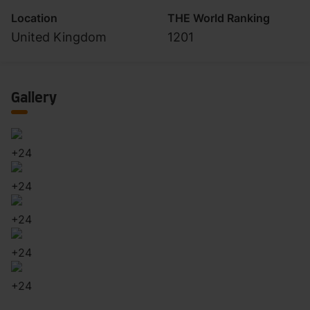
Location
THE World Ranking
United Kingdom
1201
Gallery
+
24
+
24
+
24
+
24
+
24