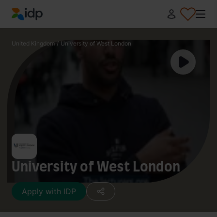
IDP Education
United Kingdom
/
University of West London
University of West London
Apply with IDP