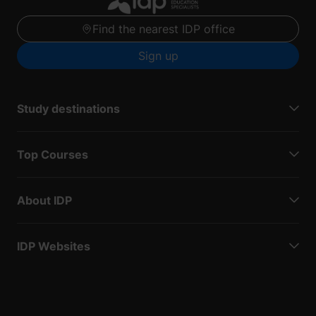
Find the nearest IDP office
Sign up
Study destinations
Top Courses
About IDP
IDP Websites