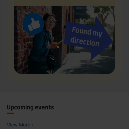
Upcoming events
View More