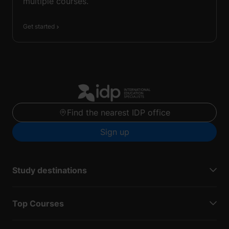
multiple courses.
Get started
Find the nearest IDP office
Sign up
Study destinations
Top Courses