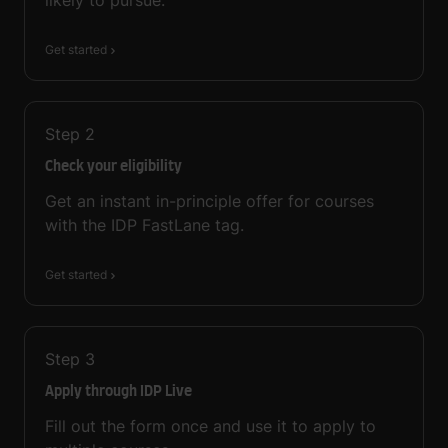
Get started
Step
2
Check your eligibility
Get an instant in-principle offer for courses
with the IDP FastLane tag.
Get started
Step
3
Apply through IDP Live
Fill out the form once and use it to apply to