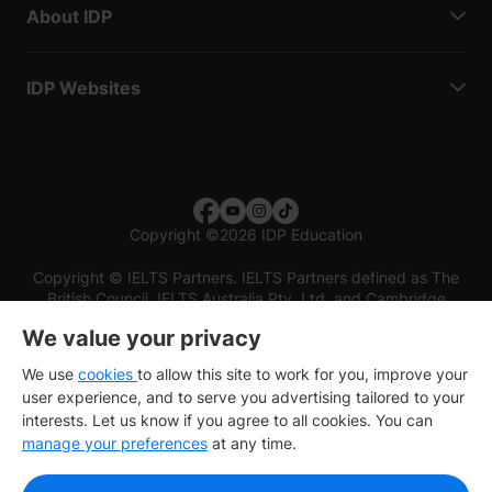
About IDP
IDP Websites
Copyright
©
2026 IDP Education
Copyright © IELTS Partners. IELTS Partners defined as The
British Council, IELTS Australia Pty. Ltd. and Cambridge
English (part of Cambridge University Press & Assessment)
We value your privacy
Investors
Terms of use
Privacy policy
Disclaimer
We use
cookies
to allow this site to work for you, improve your
user experience, and to serve you advertising tailored to your
interests. Let us know if you agree to all cookies. You can
manage your preferences
at any time.