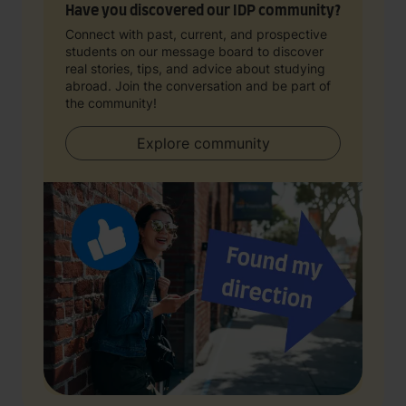
Have you discovered our IDP community?
Connect with past, current, and prospective
students on our message board to discover
real stories, tips, and advice about studying
abroad. Join the conversation and be part of
the community!
Explore community