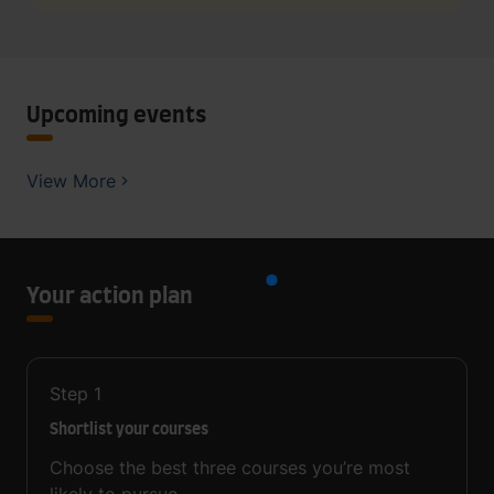
Upcoming events
View More
Your action plan
Step
1
Shortlist your courses
Choose the best three courses you’re most
likely to pursue.