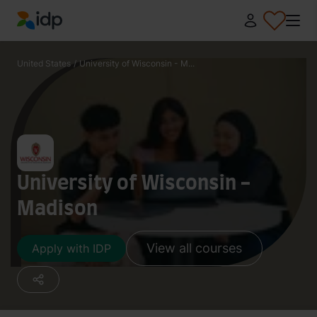
IDP Education
United States
/
University of Wisconsin - M...
University of Wisconsin -
Madison
View all courses
Apply with IDP