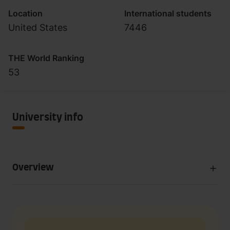
Location
International students
United States
7446
THE World Ranking
53
University info
Overview