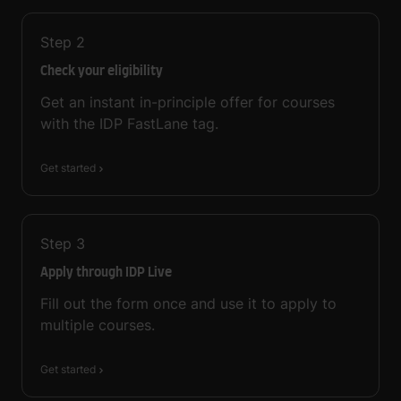
Step
2
Check your eligibility
Get an instant in-principle offer for courses
with the IDP FastLane tag.
Get started
Step
3
Apply through IDP Live
Fill out the form once and use it to apply to
multiple courses.
Get started