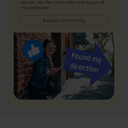
abroad. Join the conversation and be part of
the community!
Explore community