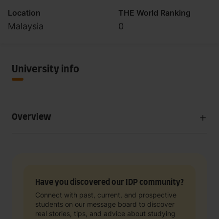
Location
THE World Ranking
Malaysia
0
University info
Overview
Have you discovered our IDP community?
Connect with past, current, and prospective
students on our message board to discover
real stories, tips, and advice about studying