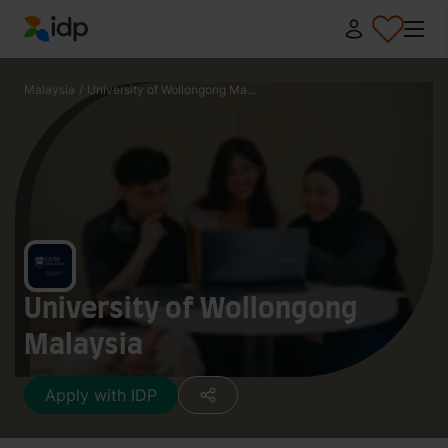
IDP Education
Malaysia
/
University of Wollongong Ma...
University of Wollongong
Malaysia
Apply with IDP