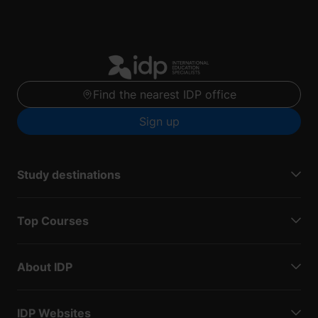
Find the nearest IDP office
Sign up
Study destinations
Top Courses
About IDP
IDP Websites