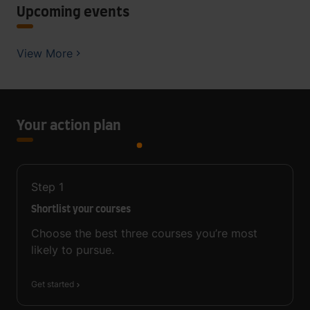
Upcoming events
View More
Your action plan
Step
1
Shortlist your courses
Choose the best three courses you’re most
likely to pursue.
Get started