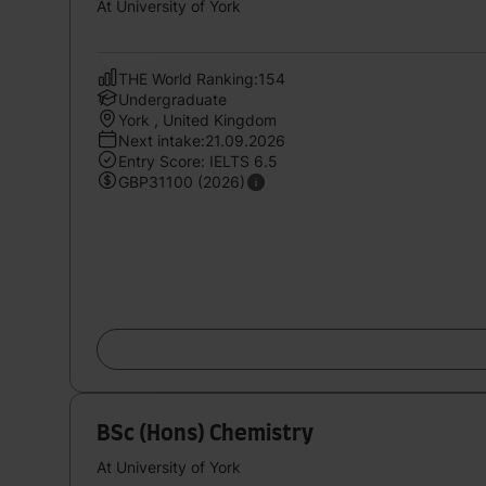
At University of York
THE World Ranking:154
Undergraduate
York , United Kingdom
Next intake:21.09.2026
Entry Score: IELTS 6.5
GBP31100 (2026)
BSc (Hons) Chemistry
At University of York