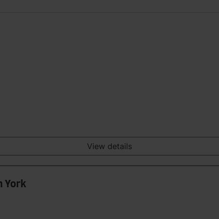
View details
n York