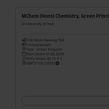
MChem (Hons) Chemistry, Green Princip
At University of York
THE World Ranking:154
Undergraduate
York , United Kingdom
Next intake:21.09.2026
Entry Score: IELTS 6.5
GBP31100 (2026)