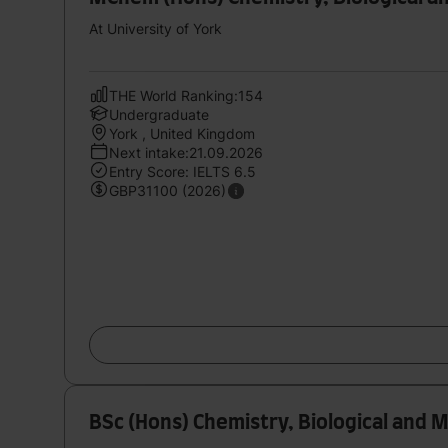
At University of York
THE World Ranking:154
Undergraduate
York , United Kingdom
Next intake:21.09.2026
Entry Score: IELTS 6.5
GBP31100 (2026)
BSc (Hons) Chemistry, Biological and 