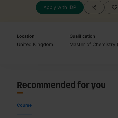
Apply with IDP
Location
Qualification
United Kingdom
Master of Chemistry 
Recommended for you
Course