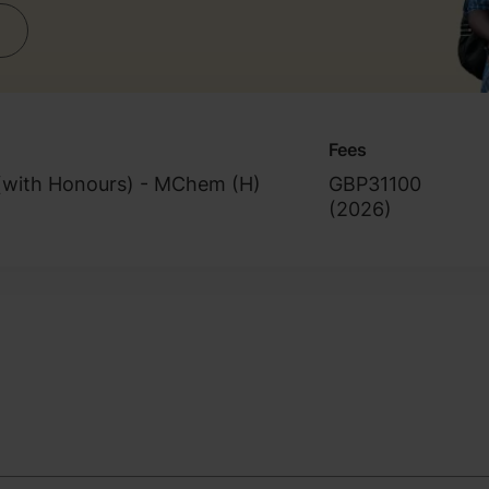
Fees
(with Honours) - MChem (H)
GBP31100
(
2026
)