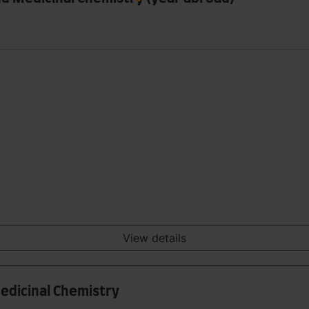
View details
Medicinal Chemistry