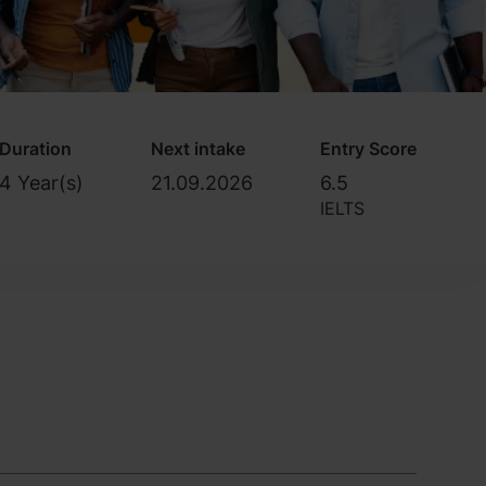
Duration
Next intake
Entry Score
4 Year(s)
21.09.2026
6.5
IELTS