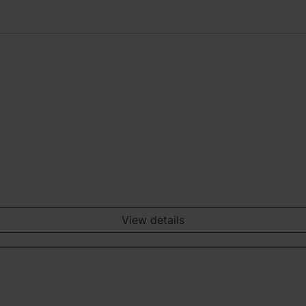
View details