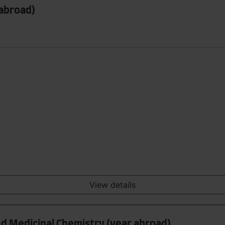
 abroad)
View details
nd Medicinal Chemistry (year abroad)