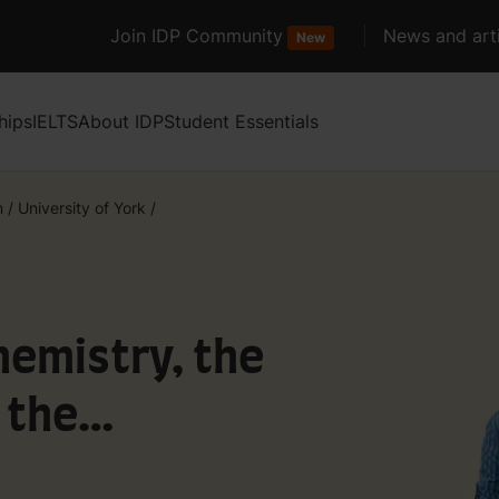
Join IDP Community
News and arti
New
hips
IELTS
About IDP
Student Essentials
m
/
University of York
/
emistry, the
 the
h a year in York)