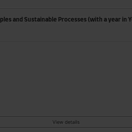
les and Sustainable Processes (with a year in Y
View details