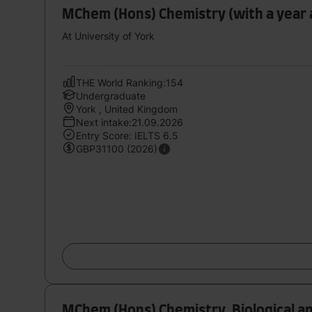
MChem (Hons) Chemistry (with a year
At University of York
THE World Ranking:154
Undergraduate
York , United Kingdom
Next intake:21.09.2026
Entry Score: IELTS 6.5
GBP31100 (2026)
MChem (Hons) Chemistry, Biological a