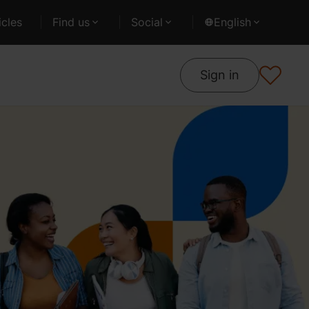
cles
Find us
Social
English
Sign in