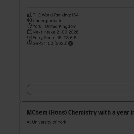
THE World Ranking:154
Undergraduate
York , United Kingdom
Next intake:21.09.2026
Entry Score: IELTS 6.5
GBP31100 (2026)
MChem (Hons) Chemistry with a year i
At University of York