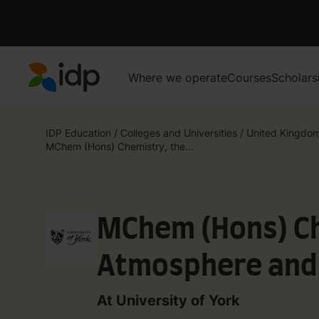
Where we operate
Courses
Scholars
IDP Education
IDP Education
/
Colleges and Universities
/
United Kingdo
MChem (Hons) Chemistry, the...
MChem (Hons) Ch
Atmosphere and
Environment (wit
At University of York