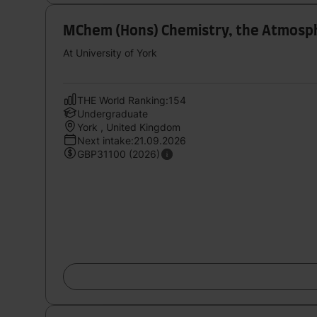
MChem (Hons) Chemistry, the Atmosph
At University of York
THE World Ranking:154
Undergraduate
York , United Kingdom
Next intake:21.09.2026
GBP31100 (2026)