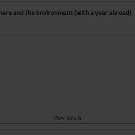
ere and the Environment (with a year abroad)
View details