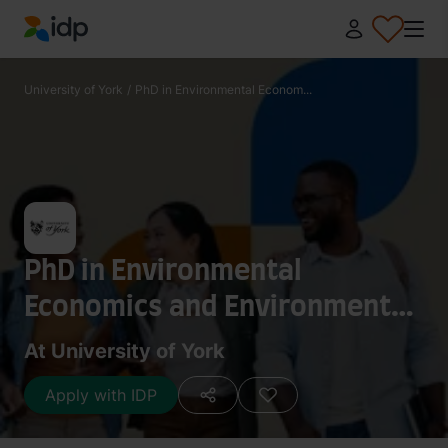
IDP Education
University of York
/
PhD in Environmental Econom...
PhD in Environmental
Economics and Environmental
Management
At University of York
Apply with IDP