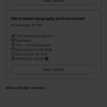
View details
PhD in Human Geography and Environment
At University of York
THE World Ranking:154
Doctorate
York , United Kingdom
Next intake:21.09.2026
Entry Score: IELTS 6
GBP25350 (2026)
View details
More similar courses