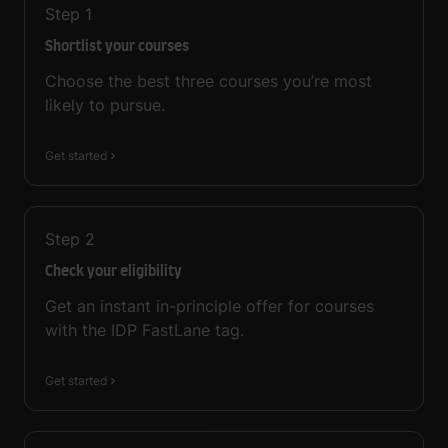
Step
1
Shortlist your courses
Choose the best three courses you’re most
likely to pursue.
Get started
Step
2
Check your eligibility
Get an instant in-principle offer for courses
with the IDP FastLane tag.
Get started