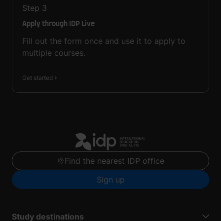
Step
3
Apply through IDP Live
Fill out the form once and use it to apply to
multiple courses.
Get started
Find the nearest IDP office
Sign up
Study destinations