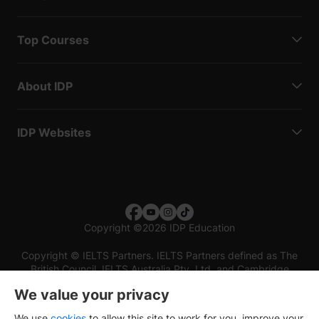
Top Courses
About IDP
IDP Websites
Copyright
©
2026 IDP Education
Copyright © IELTS Partners. IELTS Partners defined as The
British Council, IELTS Australia Pty. Ltd. and Cambridge
English (part of Cambridge University Press & Assessment)
We value your privacy
Investors
Terms of use
Privacy policy
Disclaimer
We use
cookies
to allow this site to work for you, improve your