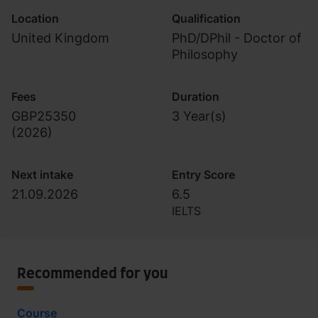
Location
Qualification
United Kingdom
PhD/DPhil - Doctor of
Philosophy
Fees
Duration
GBP25350
3 Year(s)
(
2026
)
Next intake
Entry Score
21.09.2026
6.5
IELTS
Recommended for you
Course