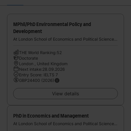
MPhil/PhD Environmental Policy and
Development
At London School of Economics and Political Science, University of London
THE World Ranking:52
Doctorate
London , United Kingdom
Next intake:28.09.2026
Entry Score: IELTS 7
GBP24400 (2026)
View details
PhD in Economics and Management
At London School of Economics and Political Science, University of London