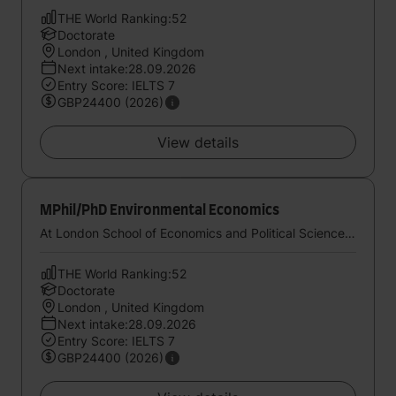
THE World Ranking:52
Doctorate
London , United Kingdom
Next intake:28.09.2026
Entry Score: IELTS 7
GBP24400 (2026)
View details
MPhil/PhD Environmental Economics
At London School of Economics and Political Science, University of London
THE World Ranking:52
Doctorate
London , United Kingdom
Next intake:28.09.2026
Entry Score: IELTS 7
GBP24400 (2026)