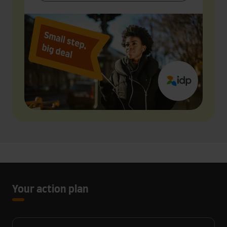
Your action plan