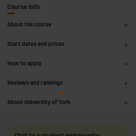
Course info
About the course
Start dates and prices
How to apply
Reviews and rankings
About University of York