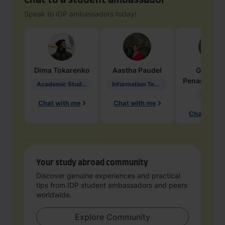
Chat to a student ambassador
Speak to IDP ambassadors today!
Dima
Tokarenko
Aastha
Paudel
Geraldi
Penarete Va
Academic Studies in Education
Information Technology
Geology
Chat with me
Chat with me
Chat with 
Your study abroad community
Discover genuine experiences and practical
tips from IDP student ambassadors and peers
worldwide.
Explore Community