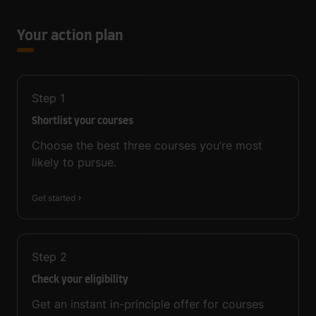
Your action plan
Step
1
Shortlist your courses
Choose the best three courses you’re most
likely to pursue.
Get started
Step
2
Check your eligibility
Get an instant in-principle offer for courses