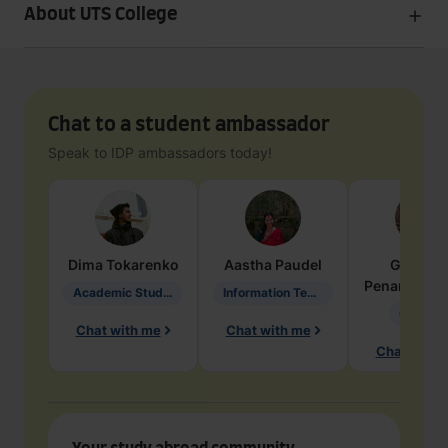
About UTS College
Chat to a student ambassador
Speak to IDP ambassadors today!
Dima
Tokarenko
Aastha
Paudel
Geraldi
Penarete Va
Academic Studies in Education
Information Technology
Geology
Chat with me
Chat with me
Chat with 