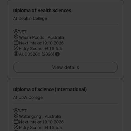
Diploma of Health Sciences
At Deakin College
VET
Waurn Ponds , Australia
Next intake:19.10.2026
Entry Score: IELTS 5.5
AUD35200 (2026)
View details
Diploma of Science (International)
At UoW College
VET
Wollongong , Australia
Next intake:19.10.2026
Entry Score: IELTS 5.5