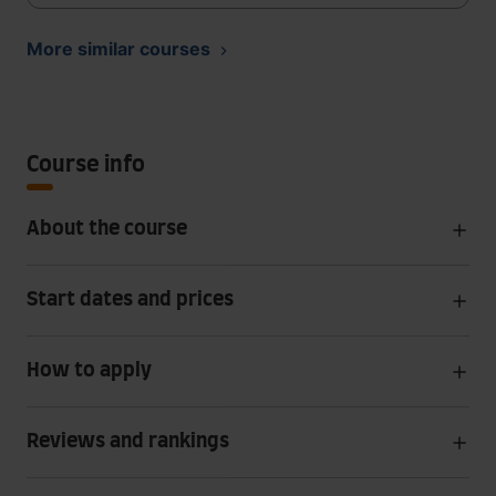
More similar courses
Course info
About the course
Start dates and prices
How to apply
Reviews and rankings