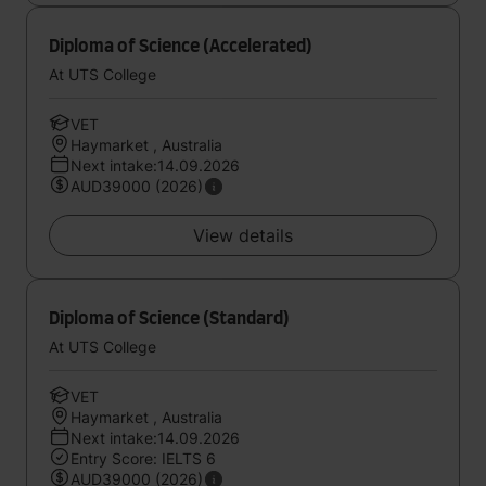
Diploma of Science (Accelerated)
At UTS College
VET
Haymarket , Australia
Next intake:14.09.2026
AUD39000 (2026)
View details
Diploma of Science (Standard)
At UTS College
VET
Haymarket , Australia
Next intake:14.09.2026
Entry Score: IELTS 6
AUD39000 (2026)