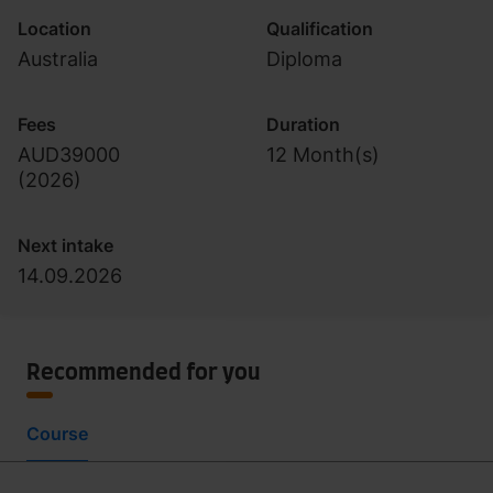
Location
Qualification
Australia
Diploma
Fees
Duration
AUD39000
12 Month(s)
(
2026
)
Next intake
14.09.2026
Recommended for you
Course