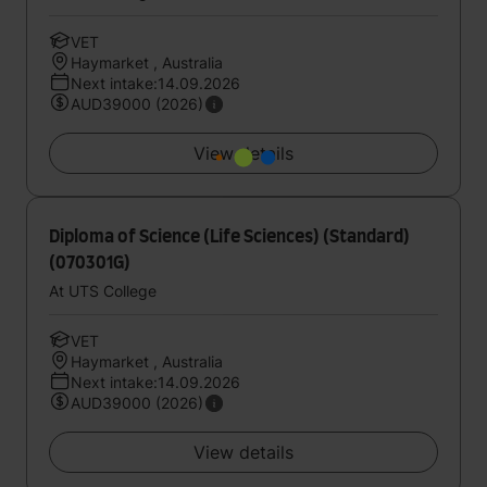
VET
Haymarket , Australia
Next intake:14.09.2026
AUD39000 (2026)
View details
Diploma of Science (Life Sciences) (Standard)
(070301G)
At UTS College
VET
Haymarket , Australia
Next intake:14.09.2026
AUD39000 (2026)
View details