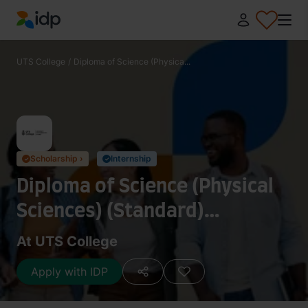
IDP Education
UTS College
/
Diploma of Science (Physica...
Scholarship ›
Internship
✓
✓
Diploma of Science (Physical
Sciences) (Standard)
(070301G)
At UTS College
Apply with IDP