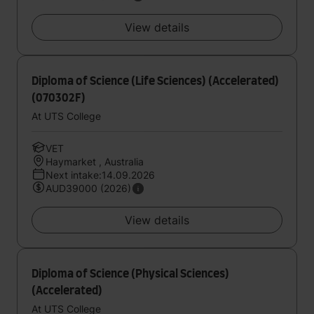
View details
Diploma of Science (Life Sciences) (Accelerated)
(070302F)
At UTS College
VET
Haymarket , Australia
Next intake:14.09.2026
AUD39000 (2026)
View details
Diploma of Science (Physical Sciences)
(Accelerated)
At UTS College