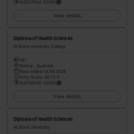
AUD37944 (2026)
View details
Diploma of Health Sciences
At Bond University College
VET
Robina , Australia
Next intake:14.09.2026
Entry Score: IELTS 6
AUD38640 (2026)
View details
Diploma of Health Sciences
At Bond University