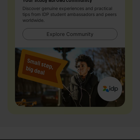
Your study abroad community
Discover genuine experiences and practical
tips from IDP student ambassadors and peers
worldwide.
Explore Community