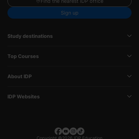
Find the nearest IDP office
Sign up
Study destinations
Top Courses
About IDP
IDP Websites
Copyright
©
2026 IDP Education