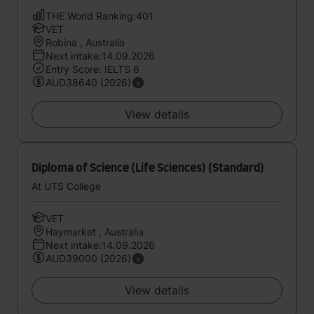
THE World Ranking:401
VET
Robina , Australia
Next intake:14.09.2026
Entry Score: IELTS 6
AUD38640 (2026)
View details
Diploma of Science (Life Sciences) (Standard)
At UTS College
VET
Haymarket , Australia
Next intake:14.09.2026
AUD39000 (2026)
View details