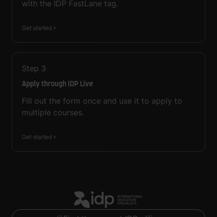
with the IDP FastLane tag.
Get started
Step
3
Apply through IDP Live
Fill out the form once and use it to apply to
multiple courses.
Get started