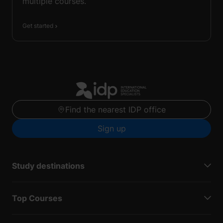
multiple courses.
Get started
Find the nearest IDP office
Sign up
Study destinations
Top Courses