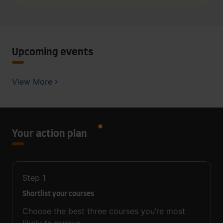
Upcoming events
View More
Your action plan
Step
1
Shortlist your courses
Choose the best three courses you’re most
likely to pursue.