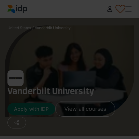
IDP Education
United States
/
Vanderbilt University
Vanderbilt University
View all courses
Apply with IDP