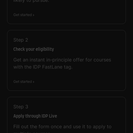
Get started
Step
2
Check your eligibility
Get an instant in-principle offer for courses
with the IDP FastLane tag.
Get started
Step
3
Apply through IDP Live
Fill out the form once and use it to apply to