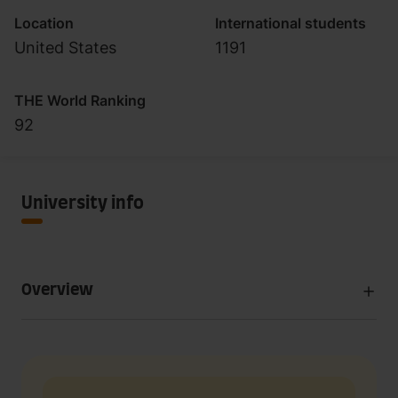
Location
International students
United States
1191
THE World Ranking
92
University info
Overview