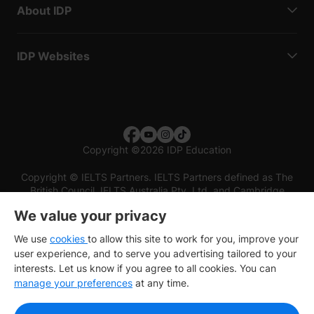
About IDP
IDP Websites
Copyright
©
2026 IDP Education
Copyright © IELTS Partners. IELTS Partners defined as The
British Council, IELTS Australia Pty. Ltd. and Cambridge
English (part of Cambridge University Press & Assessment)
We value your privacy
Investors
Terms of use
Privacy policy
Disclaimer
We use
cookies
to allow this site to work for you, improve your
user experience, and to serve you advertising tailored to your
interests. Let us know if you agree to all cookies. You can
manage your preferences
at any time.