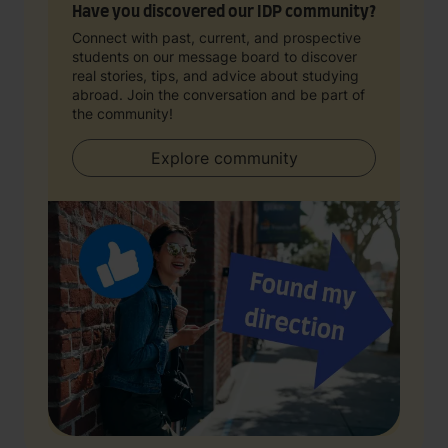
Have you discovered our IDP community?
Connect with past, current, and prospective
students on our message board to discover
real stories, tips, and advice about studying
abroad. Join the conversation and be part of
the community!
Explore community