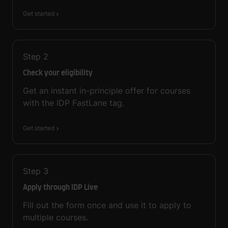
Get started
Step
2
Check your eligibility
Get an instant in-principle offer for courses
with the IDP FastLane tag.
Get started
Step
3
Apply through IDP Live
Fill out the form once and use it to apply to
multiple courses.