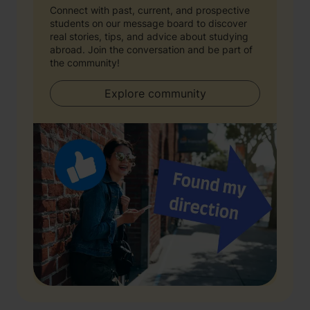
Connect with past, current, and prospective
students on our message board to discover
real stories, tips, and advice about studying
abroad. Join the conversation and be part of
the community!
Explore community