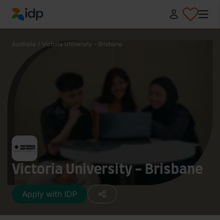
IDP Education
Australia
/
Victoria University - Brisbane
Victoria University - Brisbane
Apply with IDP