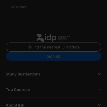
Get started
Find the nearest IDP office
Sign up
Study destinations
Top Courses
About IDP