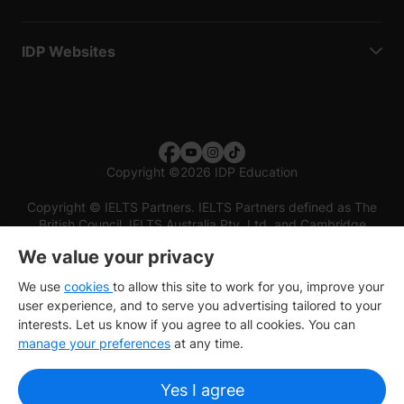
IDP Websites
Copyright
©
2026 IDP Education
Copyright © IELTS Partners. IELTS Partners defined as The
British Council, IELTS Australia Pty. Ltd. and Cambridge
English (part of Cambridge University Press & Assessment)
We value your privacy
Investors
Terms of use
Privacy policy
Disclaimer
We use
cookies
to allow this site to work for you, improve your
user experience, and to serve you advertising tailored to your
interests. Let us know if you agree to all cookies. You can
manage your preferences
at any time.
Yes I agree