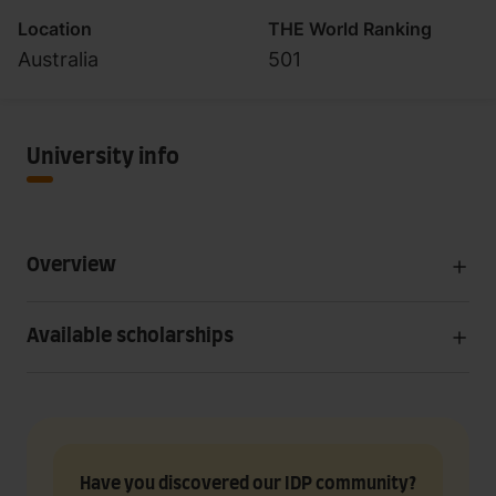
Location
THE World Ranking
Australia
501
University info
Overview
Available scholarships
Have you discovered our IDP community?