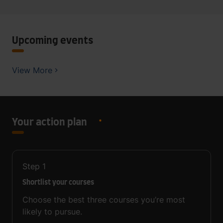
Upcoming events
View More
Your action plan
Step
1
Shortlist your courses
Choose the best three courses you’re most
likely to pursue.