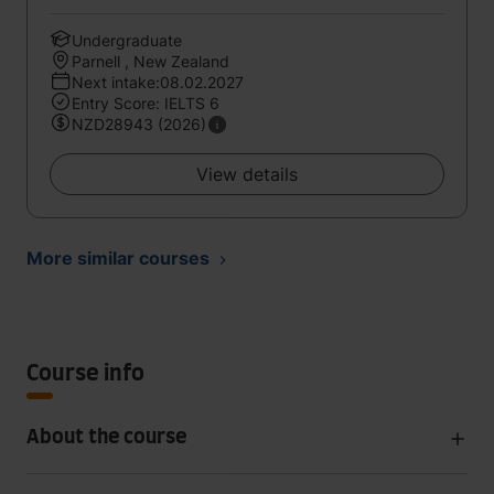
Undergraduate
Parnell , New Zealand
Next intake:08.02.2027
Entry Score: IELTS 6
NZD28943 (2026)
View details
More similar courses
Course info
About the course