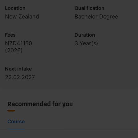
Location
Qualification
New Zealand
Bachelor Degree
Fees
Duration
NZD41150
3 Year(s)
(
2026
)
Next intake
22.02.2027
Recommended for you
Course