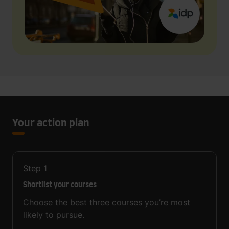
Your action plan
Step
1
Shortlist your courses
Choose the best three courses you’re most
likely to pursue.