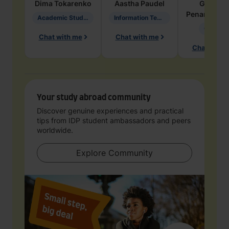
Dima
Tokarenko
Aastha
Paudel
Geraldi
Penarete Va
Academic Studies in Education
Information Technology
Geology
Chat with me
Chat with me
Chat with 
Your study abroad community
Discover genuine experiences and practical
tips from IDP student ambassadors and peers
worldwide.
Explore Community