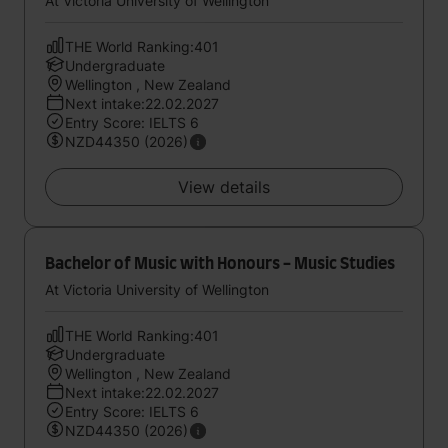
At Victoria University of Wellington
THE World Ranking:401
Undergraduate
Wellington , New Zealand
Next intake:22.02.2027
Entry Score: IELTS 6
NZD44350 (2026)
View details
Bachelor of Music with Honours - Music Studies
At Victoria University of Wellington
THE World Ranking:401
Undergraduate
Wellington , New Zealand
Next intake:22.02.2027
Entry Score: IELTS 6
NZD44350 (2026)