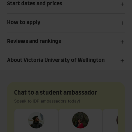
Start dates and prices
How to apply
Reviews and rankings
About Victoria University of Wellington
Chat to a student ambassador
Speak to IDP ambassadors today!