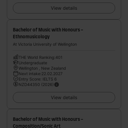
View details
Bachelor of Music with Honours -
Ethnomusicology
At Victoria University of Wellington
THE World Ranking:401
Undergraduate
Wellington , New Zealand
Next intake:22.02.2027
Entry Score: IELTS 6
NZD44350 (2026)
View details
Bachelor of Music with Honours -
Composition/Sonic Art