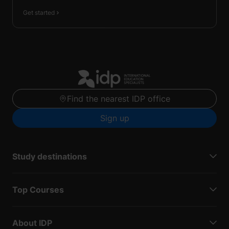
Get started
Find the nearest IDP office
Sign up
Study destinations
Top Courses
About IDP