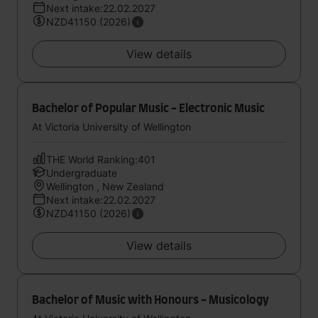
Next intake:22.02.2027
NZD41150 (2026)
View details
Bachelor of Popular Music - Electronic Music
At Victoria University of Wellington
THE World Ranking:401
Undergraduate
Wellington , New Zealand
Next intake:22.02.2027
NZD41150 (2026)
View details
Bachelor of Music with Honours - Musicology