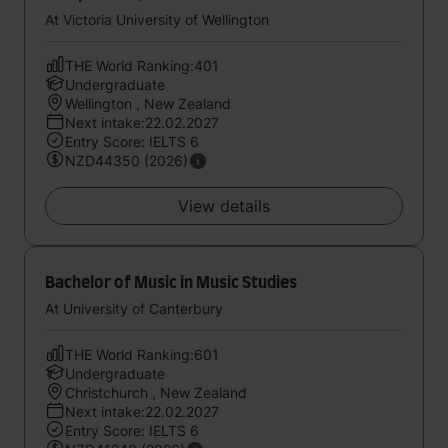
At Victoria University of Wellington
THE World Ranking:401
Undergraduate
Wellington , New Zealand
Next intake:22.02.2027
Entry Score: IELTS 6
NZD44350 (2026)
View details
Bachelor of Music in Music Studies
At University of Canterbury
THE World Ranking:601
Undergraduate
Christchurch , New Zealand
Next intake:22.02.2027
Entry Score: IELTS 6