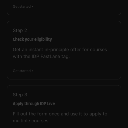
Get started
Step
2
Check your eligibility
Get an instant in-principle offer for courses
with the IDP FastLane tag.
Get started
Step
3
Apply through IDP Live
Fill out the form once and use it to apply to
multiple courses.