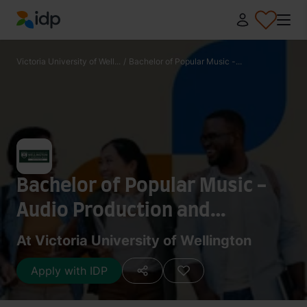
IDP Education
Victoria University of Well...
/
Bachelor of Popular Music -...
Bachelor of Popular Music -
Audio Production and
Recording
At Victoria University of Wellington
Apply with IDP