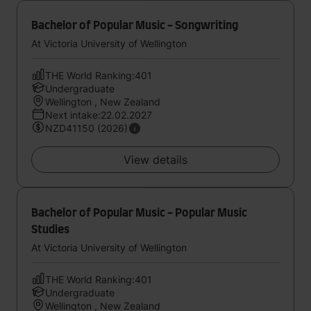
Bachelor of Popular Music - Songwriting
At Victoria University of Wellington
THE World Ranking:401
Undergraduate
Wellington , New Zealand
Next intake:22.02.2027
NZD41150 (2026)
View details
Bachelor of Popular Music - Popular Music
Studies
At Victoria University of Wellington
THE World Ranking:401
Undergraduate
Wellington , New Zealand