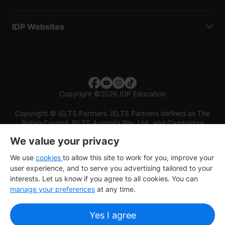
IDP Websites
Copyright
©
2026 IDP Education
Copyright © IELTS Partners. IELTS Partners defined as The
British Council, IELTS Australia Pty. Ltd. and Cambridge
English (part of Cambridge University Press & Assessment)
We value your privacy
Investors
Terms of use
Privacy policy
Disclaimer
We use
cookies
to allow this site to work for you, improve your
user experience, and to serve you advertising tailored to your
interests. Let us know if you agree to all cookies. You can
manage your preferences
at any time.
Yes I agree