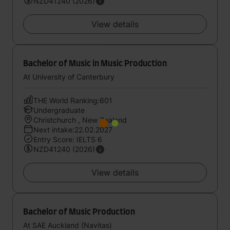
NZD41240 (2026)
View details
Bachelor of Music in Music Production
At University of Canterbury
THE World Ranking:601
Undergraduate
Christchurch , New Zealand
Next intake:22.02.2027
Entry Score: IELTS 6
NZD41240 (2026)
View details
Bachelor of Music Production
At SAE Auckland (Navitas)