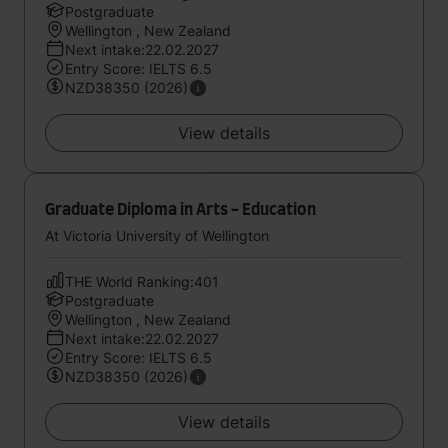
Postgraduate
Wellington , New Zealand
Next intake:22.02.2027
Entry Score: IELTS 6.5
NZD38350 (2026)
View details
Graduate Diploma in Arts - Education
At Victoria University of Wellington
THE World Ranking:401
Postgraduate
Wellington , New Zealand
Next intake:22.02.2027
Entry Score: IELTS 6.5
NZD38350 (2026)
View details