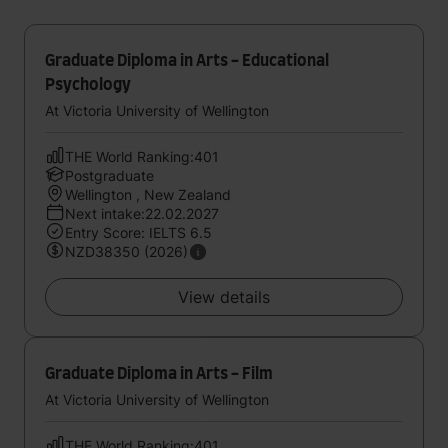
Graduate Diploma in Arts - Educational
Psychology
At Victoria University of Wellington
THE World Ranking:401
Postgraduate
Wellington , New Zealand
Next intake:22.02.2027
Entry Score: IELTS 6.5
NZD38350 (2026)
View details
Graduate Diploma in Arts - Film
At Victoria University of Wellington
THE World Ranking:401