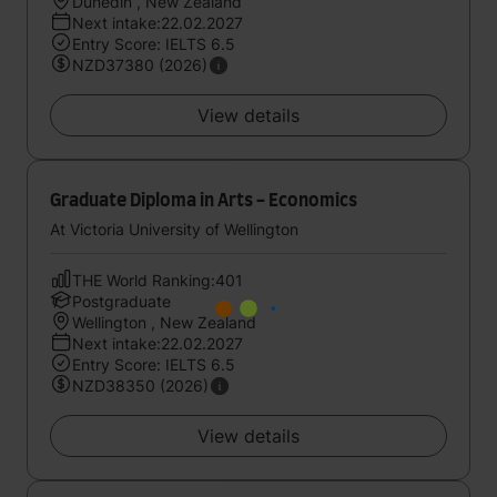
Dunedin , New Zealand
Next intake:22.02.2027
Entry Score: IELTS 6.5
NZD37380 (2026)
View details
Graduate Diploma in Arts - Economics
At Victoria University of Wellington
THE World Ranking:401
Postgraduate
Wellington , New Zealand
Next intake:22.02.2027
Entry Score: IELTS 6.5
NZD38350 (2026)
View details