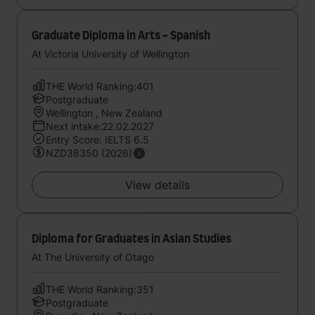
Graduate Diploma in Arts - Spanish
At Victoria University of Wellington
THE World Ranking:401
Postgraduate
Wellington , New Zealand
Next intake:22.02.2027
Entry Score: IELTS 6.5
NZD38350 (2026)
View details
Diploma for Graduates in Asian Studies
At The University of Otago
THE World Ranking:351
Postgraduate