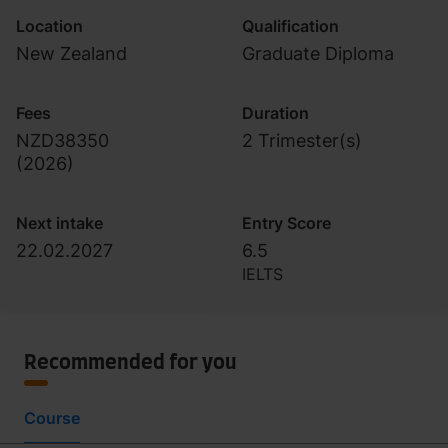
Location
Qualification
New Zealand
Graduate Diploma
Fees
Duration
NZD38350
2 Trimester(s)
(
2026
)
Next intake
Entry Score
22.02.2027
6.5
IELTS
Recommended for you
Course