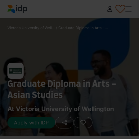
IDP Education
Victoria University of Well...
/
Graduate Diploma in Arts - ...
Graduate Diploma in Arts -
Asian Studies
At Victoria University of Wellington
Apply with IDP