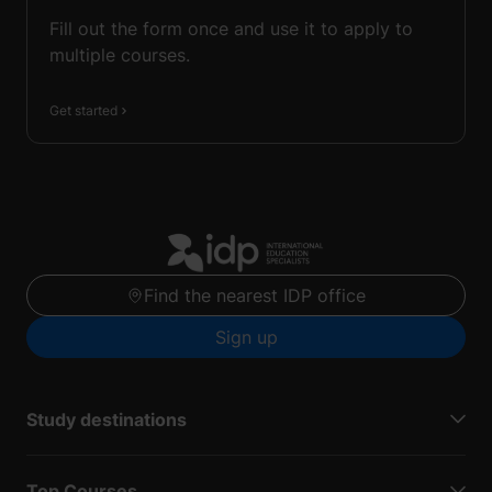
Fill out the form once and use it to apply to
multiple courses.
Get started
Find the nearest IDP office
Sign up
Study destinations
Top Courses