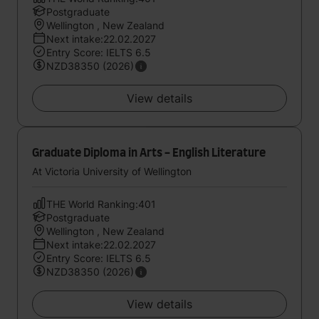
Postgraduate
Wellington , New Zealand
Next intake:22.02.2027
Entry Score: IELTS 6.5
NZD38350 (2026)
View details
Graduate Diploma in Arts - English Literature
At Victoria University of Wellington
THE World Ranking:401
Postgraduate
Wellington , New Zealand
Next intake:22.02.2027
Entry Score: IELTS 6.5
NZD38350 (2026)
View details