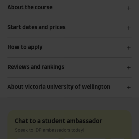
About the course
Start dates and prices
How to apply
Reviews and rankings
About Victoria University of Wellington
Chat to a student ambassador
Speak to IDP ambassadors today!