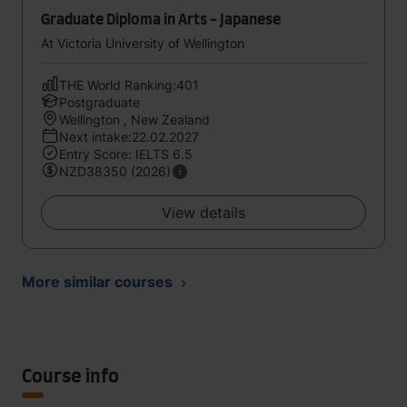
Graduate Diploma in Arts - Japanese
At Victoria University of Wellington
THE World Ranking:401
Postgraduate
Wellington , New Zealand
Next intake:22.02.2027
Entry Score: IELTS 6.5
NZD38350 (2026)
View details
More similar courses
Course info