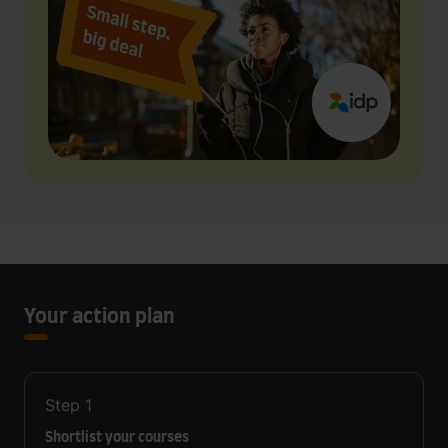
Your action plan
Step
1
Shortlist your courses