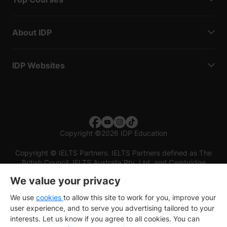
About IDP
IDP Websites
Copyright
©
2026 IDP Education
Copyright © IELTS Partners. IELTS Partners defined as The
British Council, IELTS Australia Pty. Ltd. and Cambridge
English (part of Cambridge University Press & Assessment)
We value your privacy
Investors
Terms of use
Privacy policy
Disclaimer
We use
cookies
to allow this site to work for you, improve your
user experience, and to serve you advertising tailored to your
interests. Let us know if you agree to all cookies. You can