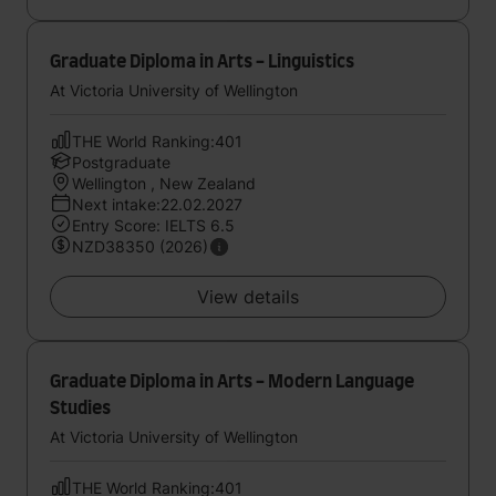
Graduate Diploma in Arts - Linguistics
At Victoria University of Wellington
THE World Ranking:401
Postgraduate
Wellington , New Zealand
Next intake:22.02.2027
Entry Score: IELTS 6.5
NZD38350 (2026)
View details
Graduate Diploma in Arts - Modern Language
Studies
At Victoria University of Wellington
THE World Ranking:401