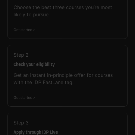
Choose the best three courses you’re most
likely to pursue.
Get started
Step
2
Check your eligibility
Get an instant in-principle offer for courses
with the IDP FastLane tag.
Get started
Step
3
Apply through IDP Live