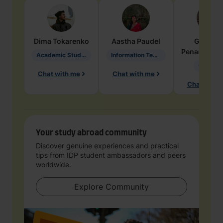
Dima
Tokarenko
Aastha
Paudel
Geraldi
Penarete Va
Academic Studies in Education
Information Technology
Geology
Chat with me
Chat with me
Chat with 
Your study abroad community
Discover genuine experiences and practical
tips from IDP student ambassadors and peers
worldwide.
Explore Community