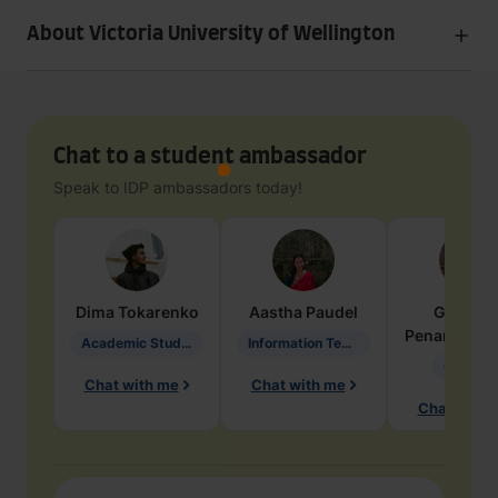
About Victoria University of Wellington
Chat to a student ambassador
Speak to IDP ambassadors today!
Dima
Tokarenko
Aastha
Paudel
Geraldi
Penarete Va
Academic Studies in Education
Information Technology
Geology
Chat with me
Chat with me
Chat with 