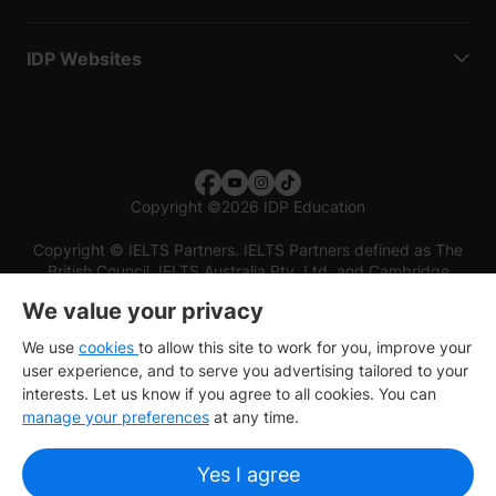
IDP Websites
Copyright
©
2026 IDP Education
Copyright © IELTS Partners. IELTS Partners defined as The
British Council, IELTS Australia Pty. Ltd. and Cambridge
English (part of Cambridge University Press & Assessment)
We value your privacy
Investors
Terms of use
Privacy policy
Disclaimer
We use
cookies
to allow this site to work for you, improve your
user experience, and to serve you advertising tailored to your
interests. Let us know if you agree to all cookies. You can
manage your preferences
at any time.
Yes I agree