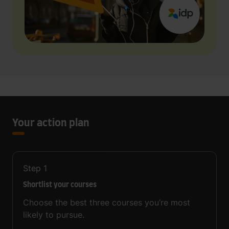
Your action plan
Step
1
Shortlist your courses
Choose the best three courses you’re most
likely to pursue.