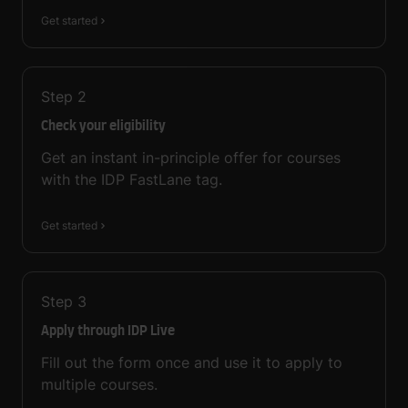
Get started
Step
2
Check your eligibility
Get an instant in-principle offer for courses
with the IDP FastLane tag.
Get started
Step
3
Apply through IDP Live
Fill out the form once and use it to apply to
multiple courses.