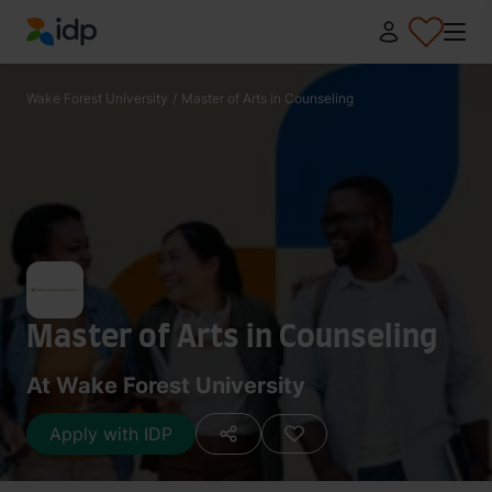
IDP Education
Wake Forest University
/
Master of Arts in Counseling
Master of Arts in Counseling
At Wake Forest University
Apply with IDP