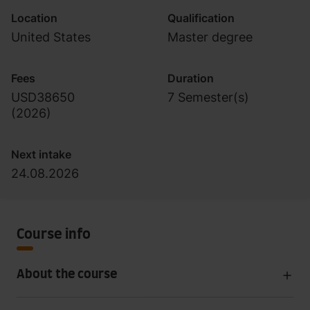
Location
Qualification
United States
Master degree
Fees
Duration
USD38650
7 Semester(s)
(
2026
)
Next intake
24.08.2026
Course info
About the course