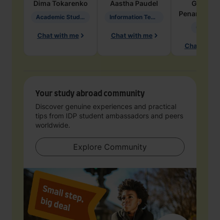
Dima
Tokarenko
Aastha
Paudel
Geraldi
Penarete Va
Academic Studies in Education
Information Technology
Geology
Chat with me
Chat with me
Chat with 
Your study abroad community
Discover genuine experiences and practical
tips from IDP student ambassadors and peers
worldwide.
Explore Community