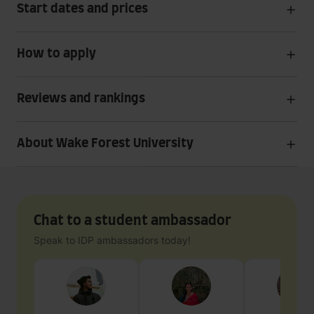
Start dates and prices
How to apply
Reviews and rankings
About Wake Forest University
Chat to a student ambassador
Speak to IDP ambassadors today!