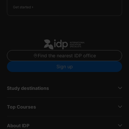
Get started
Find the nearest IDP office
Sign up
Study destinations
Top Courses
About IDP