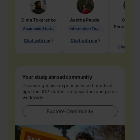
Dima
Tokarenko
Aastha
Paudel
Geraldi
Penarete Va
Academic Studies in Education
Information Technology
Geology
Chat with me
Chat with me
Chat with 
Your study abroad community
Discover genuine experiences and practical
tips from IDP student ambassadors and peers
worldwide.
Explore Community