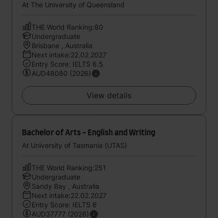
At The University of Queensland
THE World Ranking:80
Undergraduate
Brisbane , Australia
Next intake:22.02.2027
Entry Score: IELTS 6.5
AUD48080 (2026)
View details
Bachelor of Arts - English and Writing
At University of Tasmania (UTAS)
THE World Ranking:251
Undergraduate
Sandy Bay , Australia
Next intake:22.02.2027
Entry Score: IELTS 6
AUD37777 (2026)