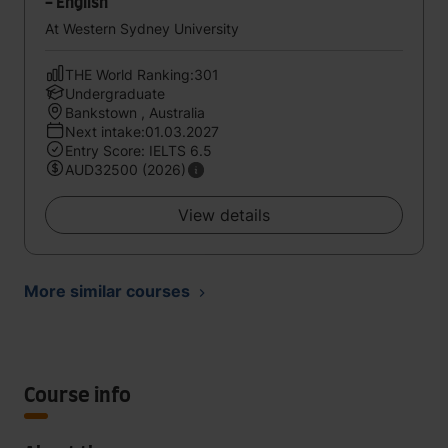
- English
At Western Sydney University
THE World Ranking:301
Undergraduate
Bankstown , Australia
Next intake:01.03.2027
Entry Score: IELTS 6.5
AUD32500 (2026)
View details
More similar courses
Course info