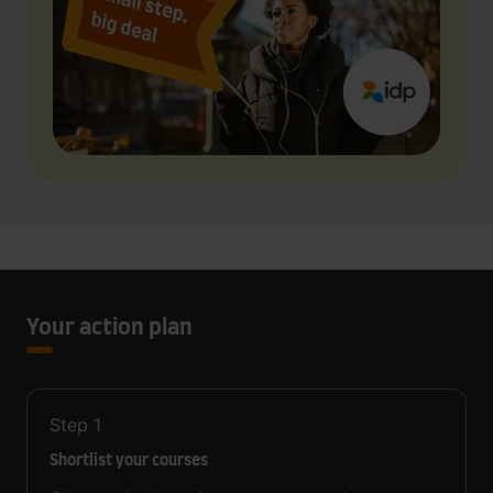
Your action plan
Step
1
Shortlist your courses