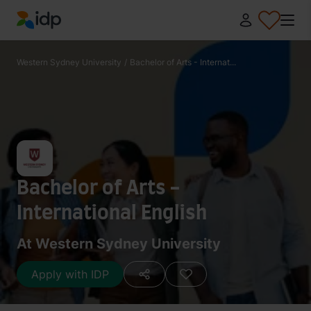
IDP Education
Western Sydney University
/
Bachelor of Arts - Internat...
Bachelor of Arts -
International English
At Western Sydney University
Apply with IDP