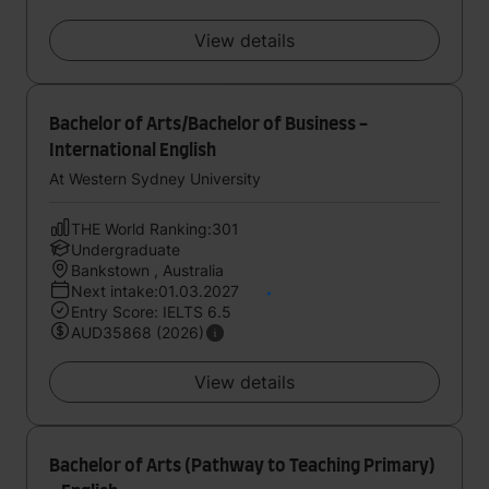
View details
Bachelor of Arts/Bachelor of Business -
International English
At Western Sydney University
THE World Ranking:301
Undergraduate
Bankstown , Australia
Next intake:01.03.2027
Entry Score: IELTS 6.5
AUD35868 (2026)
View details
Bachelor of Arts (Pathway to Teaching Primary)