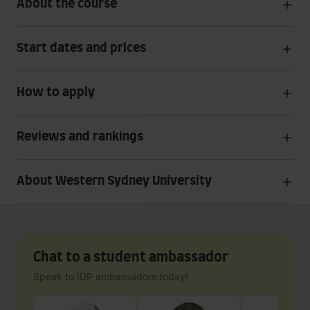
About the course
Start dates and prices
How to apply
Reviews and rankings
About Western Sydney University
Chat to a student ambassador
Speak to IDP ambassadors today!