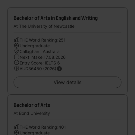
Bachelor of Arts in English and Writing
At The University of Newcastle
THE World Ranking:251
Undergraduate
Callaghan , Australia
Next intake:17.08.2026
Entry Score: IELTS 6
AUD36450 (2026)
View details
Bachelor of Arts
At Bond University
THE World Ranking:401
Undergraduate