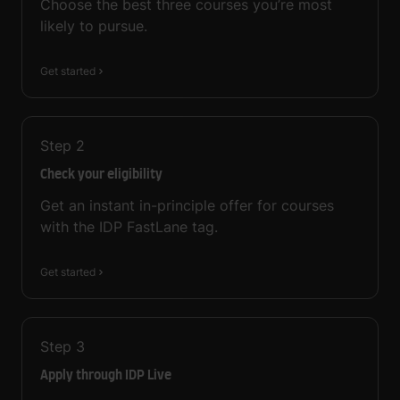
Choose the best three courses you’re most
likely to pursue.
Get started
Step
2
Check your eligibility
Get an instant in-principle offer for courses
with the IDP FastLane tag.
Get started
Step
3
Apply through IDP Live