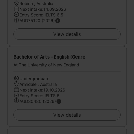
Robina , Australia
Next intake:14.09.2026
Entry Score: IELTS 6.5
AUD75120 (2026)
View details
Bachelor of Arts - English (Genre
At The University of New England
Undergraduate
Armidale , Australia
Next intake:19.10.2026
Entry Score: IELTS 6
AUD30480 (2026)
View details