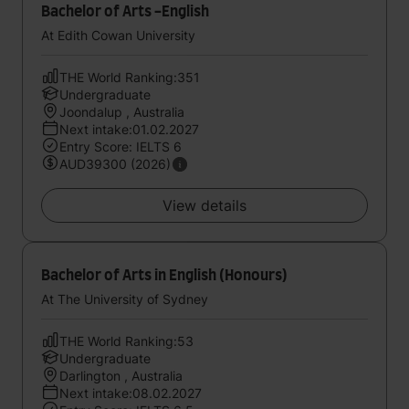
Bachelor of Arts -English
At Edith Cowan University
THE World Ranking:351
Undergraduate
Joondalup , Australia
Next intake:01.02.2027
Entry Score: IELTS 6
AUD39300 (2026)
View details
Bachelor of Arts in English (Honours)
At The University of Sydney
THE World Ranking:53
Undergraduate
Darlington , Australia
Next intake:08.02.2027