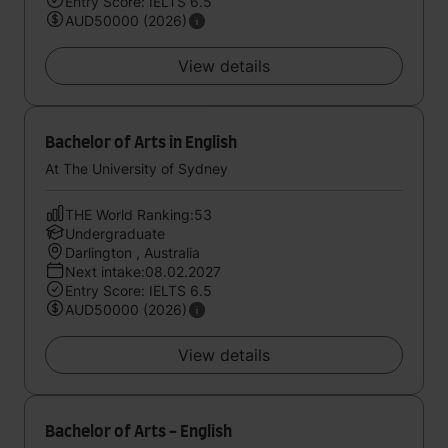
Entry Score: IELTS 6.5
AUD50000 (2026)
View details
Bachelor of Arts in English
At The University of Sydney
THE World Ranking:53
Undergraduate
Darlington , Australia
Next intake:08.02.2027
Entry Score: IELTS 6.5
AUD50000 (2026)
View details
Bachelor of Arts - English