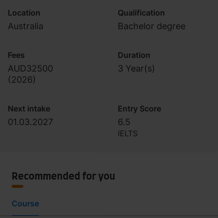
Location
Qualification
Australia
Bachelor degree
Fees
Duration
AUD32500
3 Year(s)
(
2026
)
Next intake
Entry Score
01.03.2027
6.5
IELTS
Recommended for you
Course