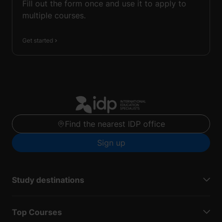
Fill out the form once and use it to apply to
multiple courses.
Get started
Find the nearest IDP office
Sign up
Study destinations
Top Courses