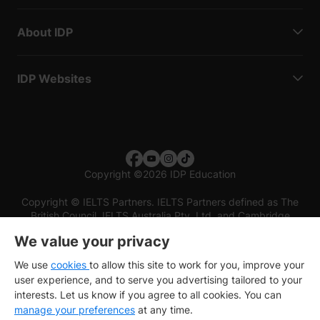
About IDP
IDP Websites
Copyright
©
2026 IDP Education
Copyright © IELTS Partners. IELTS Partners defined as The
British Council, IELTS Australia Pty. Ltd. and Cambridge
English (part of Cambridge University Press & Assessment)
We value your privacy
Investors
Terms of use
Privacy policy
Disclaimer
We use
cookies
to allow this site to work for you, improve your
user experience, and to serve you advertising tailored to your
interests. Let us know if you agree to all cookies. You can
manage your preferences
at any time.