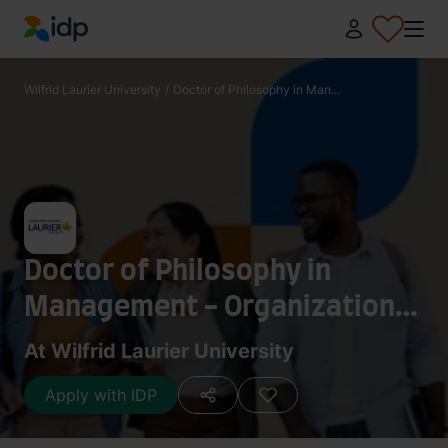
IDP Education
Wilfrid Laurier University
/
Doctor of Philosophy in Man...
Doctor of Philosophy in
Management - Organizational
Behaviour and Human
At Wilfrid Laurier University
Resource Management
Apply with IDP