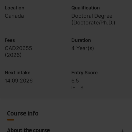
Location
Qualification
Canada
Doctoral Degree
(Doctorate/Ph.D.)
Fees
Duration
CAD20655
4 Year(s)
(
2026
)
Next intake
Entry Score
14.09.2026
6.5
IELTS
Course info
About the course