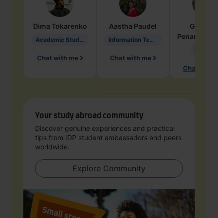
Dima
Tokarenko
Aastha
Paudel
Geraldi
Penarete Va
Academic Studies in Education
Information Technology
Geology
Chat with me
Chat with me
Chat with 
Your study abroad community
Discover genuine experiences and practical
tips from IDP student ambassadors and peers
worldwide.
Explore Community