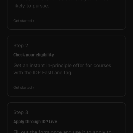
likely to pursue.
Get started
Step
2
Check your eligibility
Get an instant in-principle offer for courses
with the IDP FastLane tag.
Get started
Step
3
Apply through IDP Live
Fill out the form once and use it to apply to