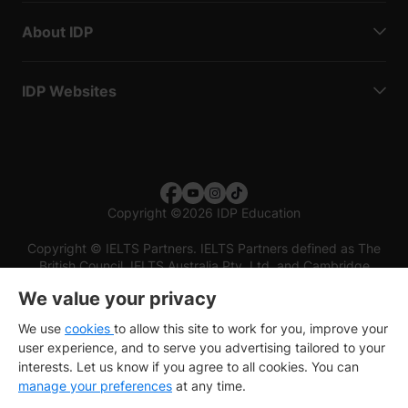
About IDP
IDP Websites
Copyright
©
2026 IDP Education
Copyright © IELTS Partners. IELTS Partners defined as The
British Council, IELTS Australia Pty. Ltd. and Cambridge
English (part of Cambridge University Press & Assessment)
We value your privacy
Investors
Terms of use
Privacy policy
Disclaimer
We use
cookies
to allow this site to work for you, improve your
user experience, and to serve you advertising tailored to your
interests. Let us know if you agree to all cookies. You can
manage your preferences
at any time.