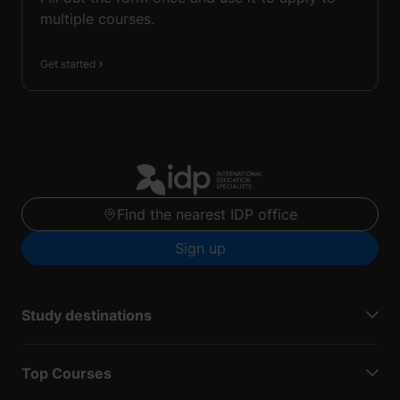
multiple courses.
Get started
Find the nearest IDP office
Sign up
Study destinations
Top Courses