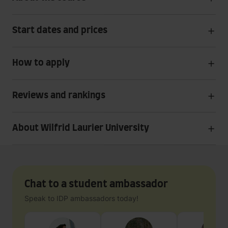
Start dates and prices
How to apply
Reviews and rankings
About Wilfrid Laurier University
Chat to a student ambassador
Speak to IDP ambassadors today!