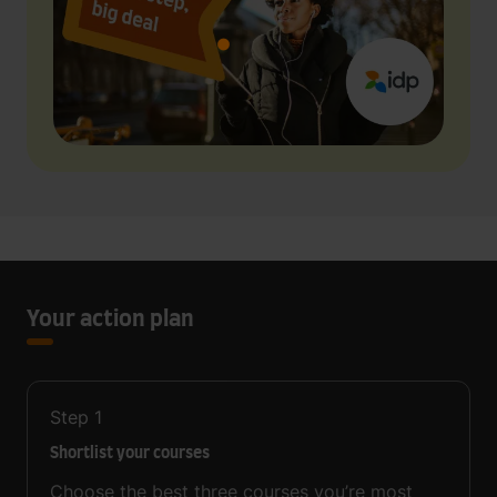
Your action plan
Step
1
Shortlist your courses
Choose the best three courses you’re most