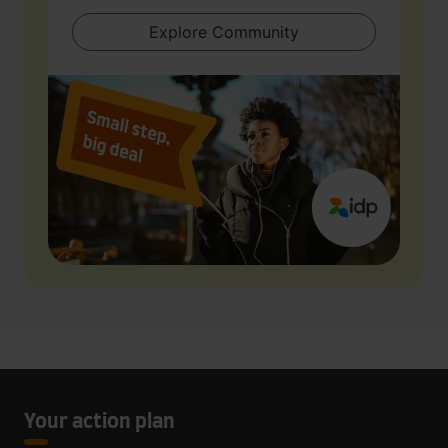
Explore Community
Your action plan