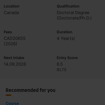
Location
Qualification
Canada
Doctoral Degree
(Doctorate/Ph.D.)
Fees
Duration
CAD20655
4 Year(s)
(
2026
)
Next intake
Entry Score
14.09.2026
6.5
IELTS
Recommended for you
Course