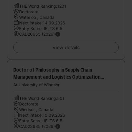
THE World Ranking:1201
Doctorate
Waterloo , Canada
Next intake:14.09.2026
Entry Score: IELTS 6.5
CAD20655 (2026)
View details
Doctor of Philosophy in Supply Chain
Management and Logistics Optimization
Research Lab
At University of Windsor
THE World Ranking:501
Doctorate
Windsor , Canada
Next intake:10.09.2026
Entry Score: IELTS 6.5
CAD23685 (2026)