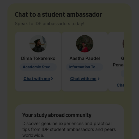
Chat to a student ambassador
Speak to IDP ambassadors today!
Dima
Tokarenko
Aastha
Paudel
Geraldi
Penarete Va
Academic Studies in Education
Information Technology
Geology
Chat with me
Chat with me
Chat with 
Your study abroad community
Discover genuine experiences and practical
tips from IDP student ambassadors and peers
worldwide.