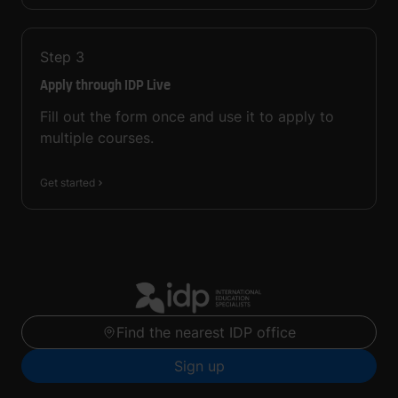
Step
3
Apply through IDP Live
Fill out the form once and use it to apply to
multiple courses.
Get started
Find the nearest IDP office
Sign up