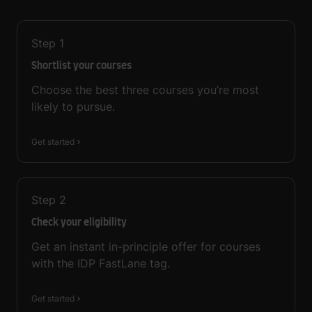
Step
1
Shortlist your courses
Choose the best three courses you’re most
likely to pursue.
Get started
Step
2
Check your eligibility
Get an instant in-principle offer for courses
with the IDP FastLane tag.
Get started