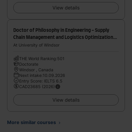
View details
Doctor of Philosophy in Engineering - Supply
Chain Management and Logistics Optimization
Research Lab
At University of Windsor
THE World Ranking:501
Doctorate
Windsor , Canada
Next intake:10.09.2026
Entry Score: IELTS 6.5
CAD23685 (2026)
View details
More similar courses