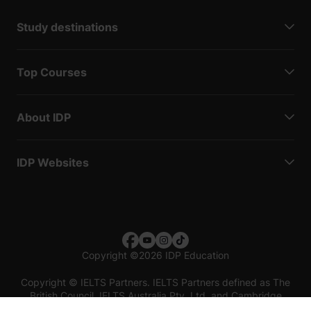
Study destinations
Top Courses
About IDP
IDP Websites
Copyright
©
2026 IDP Education
Copyright © IELTS Partners. IELTS Partners defined as The
British Council, IELTS Australia Pty. Ltd. and Cambridge
English (part of Cambridge University Press & Assessment)