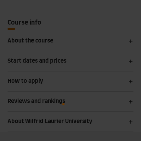
Course info
About the course
Start dates and prices
How to apply
Reviews and rankings
About Wilfrid Laurier University