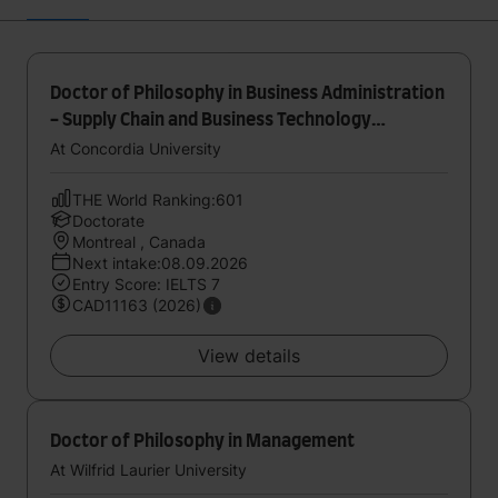
Doctor of Philosophy in Business Administration
- Supply Chain and Business Technology
Management
At Concordia University
THE World Ranking:601
Doctorate
Montreal , Canada
Next intake:08.09.2026
Entry Score: IELTS 7
CAD11163 (2026)
View details
Doctor of Philosophy in Management
At Wilfrid Laurier University