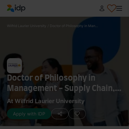
IDP Education
Wilfrid Laurier University
/
Doctor of Philosophy in Man...
Doctor of Philosophy in
Management - Supply Chain,
Operations and Technology
At Wilfrid Laurier University
Management
Apply with IDP