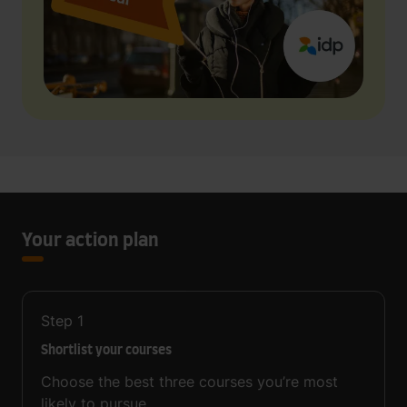
Your action plan
Step
1
Shortlist your courses
Choose the best three courses you’re most
likely to pursue.