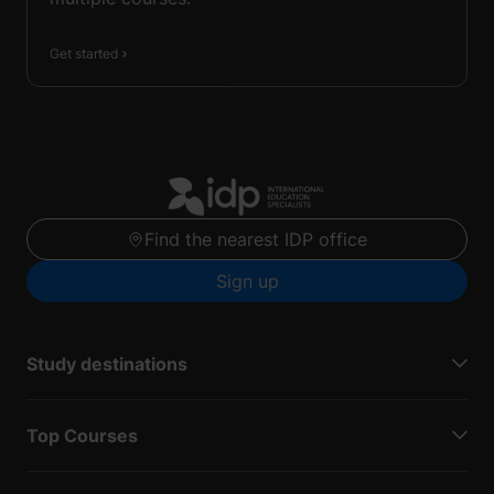
Get started
Find the nearest IDP office
Sign up
Study destinations
Top Courses