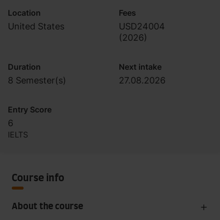
Location
Fees
United States
USD24004
(
2026
)
Duration
Next intake
8 Semester(s)
27.08.2026
Entry Score
6
IELTS
Course info
About the course