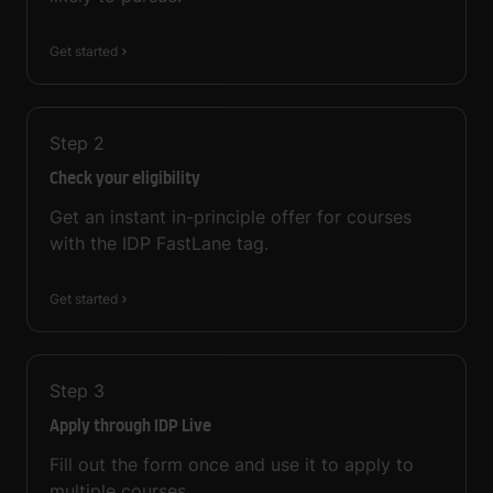
Get started
Step
2
Check your eligibility
Get an instant in-principle offer for courses
with the IDP FastLane tag.
Get started
Step
3
Apply through IDP Live
Fill out the form once and use it to apply to
multiple courses.