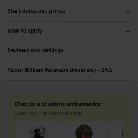
Start dates and prices
How to apply
Reviews and rankings
About William Paterson University - EAG
Chat to a student ambassador
Speak to IDP ambassadors today!