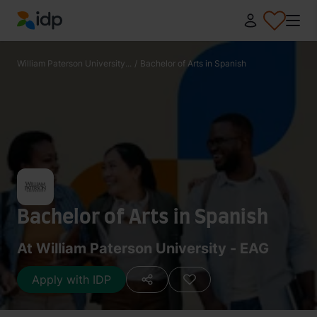
IDP Education
William Paterson University...
/
Bachelor of Arts in Spanish
Bachelor of Arts in Spanish
At William Paterson University - EAG
Apply with IDP