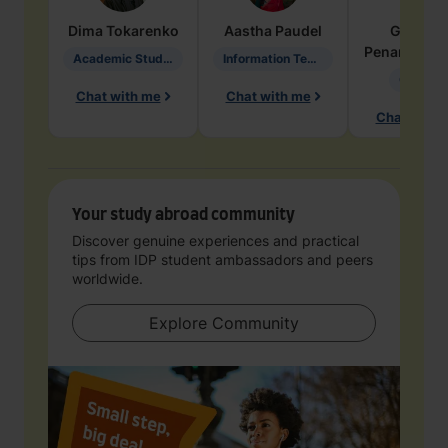
Dima
Tokarenko
Aastha
Paudel
Geraldi
Penarete Va
Academic Studies in Education
Information Technology
Geology
Chat with me
Chat with me
Chat with 
Your study abroad community
Discover genuine experiences and practical
tips from IDP student ambassadors and peers
worldwide.
Explore Community