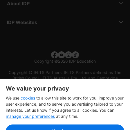
About IDP
IDP Websites
Copyright
©
2026 IDP Education
Copyright © IELTS Partners. IELTS Partners defined as The
British Council, IELTS Australia Pty. Ltd. and Cambridge
English (part of Cambridge University Press & Assessment)
We value your privacy
Investors
Terms of use
Privacy policy
Disclaimer
We use
cookies
to allow this site to work for you, improve your
user experience, and to serve you advertising tailored to your
interests. Let us know if you agree to all cookies. You can
manage your preferences
at any time.