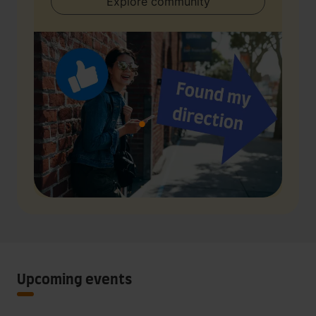
Explore community
Upcoming events