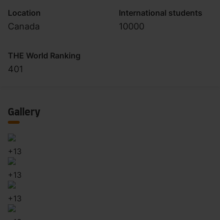
Location
International students
Canada
10000
THE World Ranking
401
Gallery
+
13
+
13
+
13