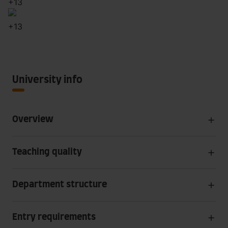
+
13
+
13
University info
Overview
Teaching quality
Department structure
Entry requirements