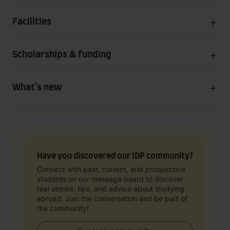
Facilities
Scholarships & funding
What’s new
Have you discovered our IDP community?
Connect with past, current, and prospective
students on our message board to discover
real stories, tips, and advice about studying
abroad. Join the conversation and be part of
the community!