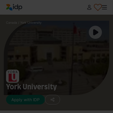
IDP Education
Canada
/
York University
York University
Apply with IDP