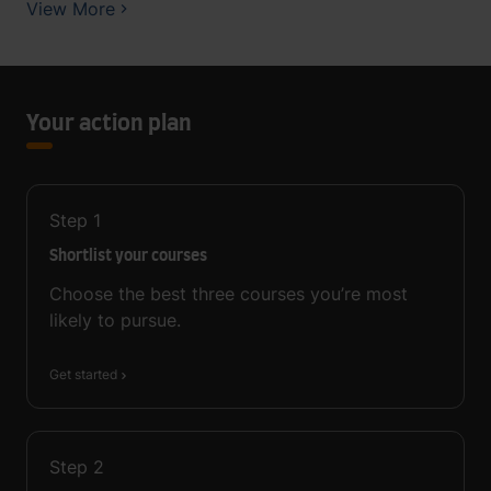
View More
Your action plan
Step
1
Shortlist your courses
Choose the best three courses you’re most
likely to pursue.
Get started
Step
2