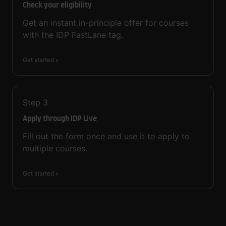
Check your eligibility
Get an instant in-principle offer for courses
with the IDP FastLane tag.
Get started
Step
3
Apply through IDP Live
Fill out the form once and use it to apply to
multiple courses.
Get started