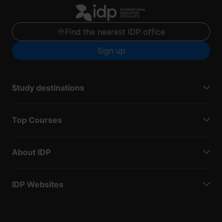
Find the nearest IDP office
Sign up
Study destinations
Top Courses
About IDP
IDP Websites