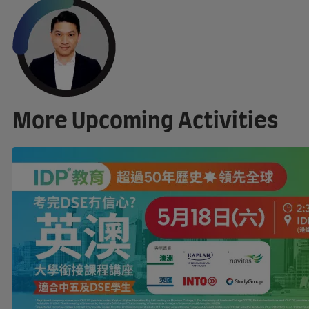
More Upcoming Activities