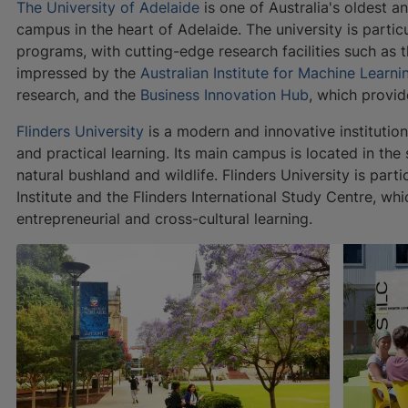
The University of Adelaide
is one of Australia's oldest an
campus in the heart of Adelaide. The university is parti
programs, with cutting-edge research facilities such as 
impressed by the
Australian Institute for Machine Learni
research, and the
Business Innovation Hub
, which provid
Flinders University
is a modern and innovative institution
and practical learning. Its main campus is located in th
natural bushland and wildlife. Flinders University is part
Institute and the Flinders International Study Centre, wh
entrepreneurial and cross-cultural learning.