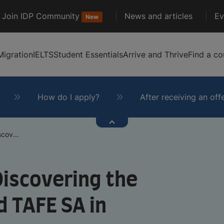
Join IDP Community
News and articles
Ev
New
Migration
IELTS
Student Essentials
Arrive and Thrive
Find a co
How do I apply?
After receiving an off
scov...
 Discovering the
d TAFE SA in