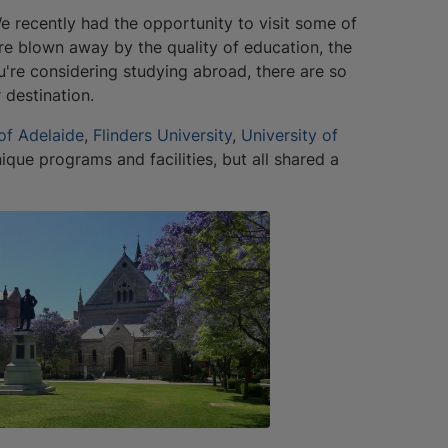
 We recently had the opportunity to visit some of
e blown away by the quality of education, the
u're considering studying abroad, there are so
destination.
 of Adelaide
,
Flinders University
,
University of
nique programs and facilities, but all shared a