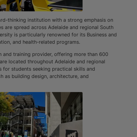
d-thinking institution with a strong emphasis on
s are spread across Adelaide and regional South
ersity is particularly renowned for its Business and
ation, and health-related programs.
n and training provider, offering more than 600
 are located throughout Adelaide and regional
 for students seeking practical skills and
ch as building design, architecture, and