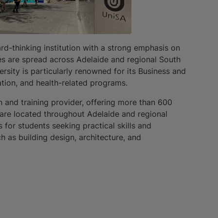
rd-thinking institution with a strong emphasis on
s are spread across Adelaide and regional South
ersity is particularly renowned for its Business and
ation, and health-related programs.
n and training provider, offering more than 600
 are located throughout Adelaide and regional
 for students seeking practical skills and
ch as building design, architecture, and