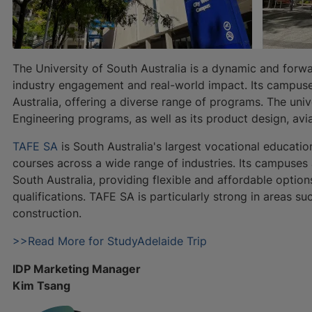
The University of South Australia is a dynamic and forwa
industry engagement and real-world impact. Its campuse
Australia, offering a diverse range of programs. The univ
Engineering programs, as well as its product design, avi
TAFE SA
is South Australia's largest vocational educatio
courses across a wide range of industries. Its campuses
South Australia, providing flexible and affordable options
qualifications. TAFE SA is particularly strong in areas su
construction.
>>Read More for StudyAdelaide Trip
IDP Marketing Manager
Kim Tsang