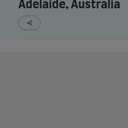
Adelaide, Australia