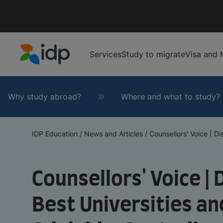
Services
Study to migrate
Visa and 
IDP Education
Why study abroad?
Where and what to study?
IDP Education
/
News and Articles
/
Counsellors' Voice | Di
Counsellors' Voice |
Best Universities an