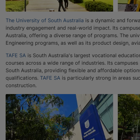
The University of South Australia
is a dynamic and forwar
industry engagement and real-world impact. Its campuse
Australia, offering a diverse range of programs. The univ
Engineering programs, as well as its product design, avi
TAFE SA
is South Australia's largest vocational educatio
courses across a wide range of industries. Its campuses
South Australia, providing flexible and affordable options
qualifications.
TAFE SA
is particularly strong in areas su
construction.