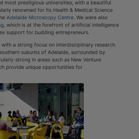
d most prestigious universities, with a beautiful
cularly renowned for its Health & Medical Science
the
Adelaide Microscopy Centre
. We were also
ng
, which is at the forefront of artificial intelligence
es support for budding entrepreneurs.
 with a strong focus on interdisciplinary research
e southern suburbs of Adelaide, surrounded by
icularly strong in areas such as New Venture
ich provide unique opportunities for