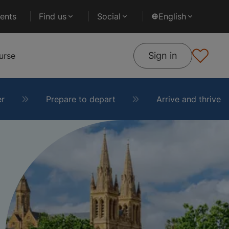
ents
Find us
Social
English
Sign in
urse
er
Prepare to depart
Arrive and thrive