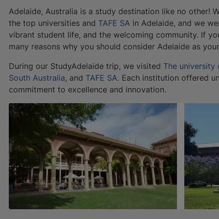
Adelaide, Australia is a study destination like no other!
the top universities and
TAFE SA
in Adelaide, and we wer
vibrant student life, and the welcoming community. If yo
many reasons why you should consider Adelaide as your 
During our StudyAdelaide trip, we visited
The university
South Australia
, and
TAFE SA
. Each institution offered u
commitment to excellence and innovation.