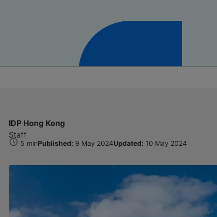
IDP Hong Kong
Staff
5 min
Published:
9 May 2024
Updated:
10 May 2024