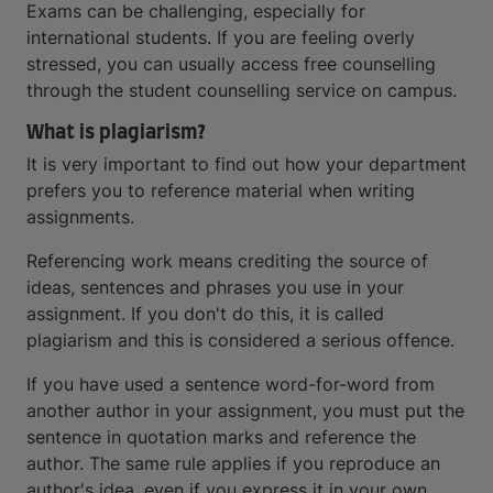
Exams can be challenging, especially for
international students. If you are feeling overly
stressed, you can usually access free counselling
through the student counselling service on campus.
What is plagiarism?
It is very important to find out how your department
prefers you to reference material when writing
assignments.
Referencing work means crediting the source of
ideas, sentences and phrases you use in your
assignment. If you don't do this, it is called
plagiarism and this is considered a serious offence.
If you have used a sentence word-for-word from
another author in your assignment, you must put the
sentence in quotation marks and reference the
author. The same rule applies if you reproduce an
author's idea, even if you express it in your own