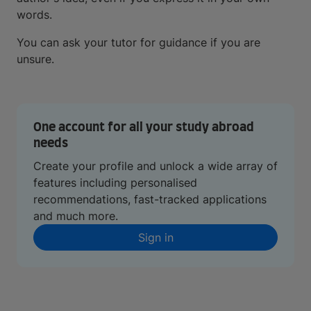
words.
You can ask your tutor for guidance if you are
unsure.
One account for all your study abroad
needs
Create your profile and unlock a wide array of
features including personalised
recommendations, fast-tracked applications
and much more.
Sign in