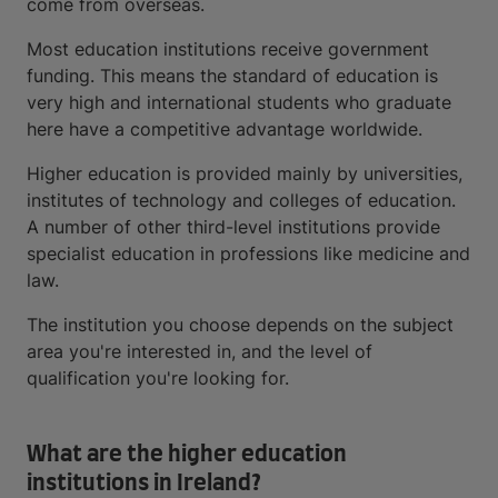
come from overseas.
Most education institutions receive government
funding. This means the standard of education is
very high and international students who graduate
here have a competitive advantage worldwide.
Higher education is provided mainly by universities,
institutes of technology and colleges of education.
A number of other third-level institutions provide
specialist education in professions like medicine and
law.
The institution you choose depends on the subject
area you're interested in, and the level of
qualification you're looking for.
What are the higher education
institutions in Ireland?