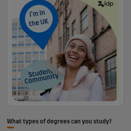
What types of degrees can you study?