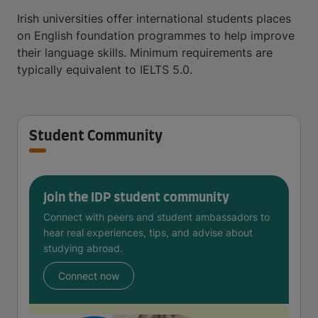
Irish universities offer international students places
on English foundation programmes to help improve
their language skills. Minimum requirements are
typically equivalent to IELTS 5.0.
Student Community
Join the IDP student community
Connect with peers and student ambassadors to
hear real experiences, tips, and advise about
studying abroad.
Connect now