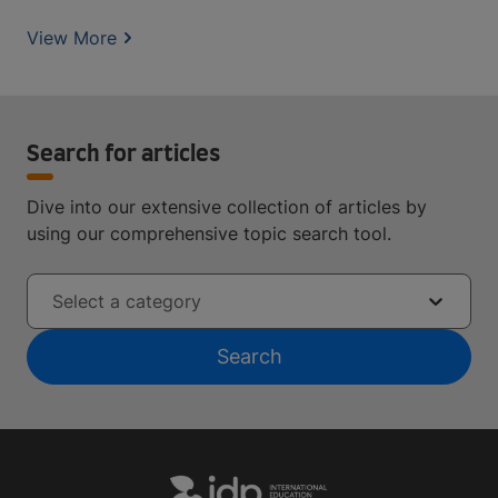
View More
Search for articles
Dive into our extensive collection of articles by
using our comprehensive topic search tool.
Select a category
Search