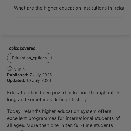
Arrive and thrive
What are the higher education institutions in Ireland?
Topics covered
Education_options
5 min
Published:
7 July 2025
Updated:
10 July 2024
Education has been prized in Ireland throughout its
long and sometimes difficult history.
Today Ireland's higher education system offers
excellent programmes for international students of
all ages. More than one in ten full-time students