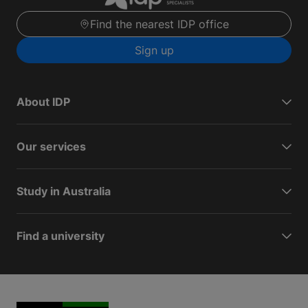
Find the nearest IDP office
Sign up
About IDP
Our services
Study in Australia
Find a university