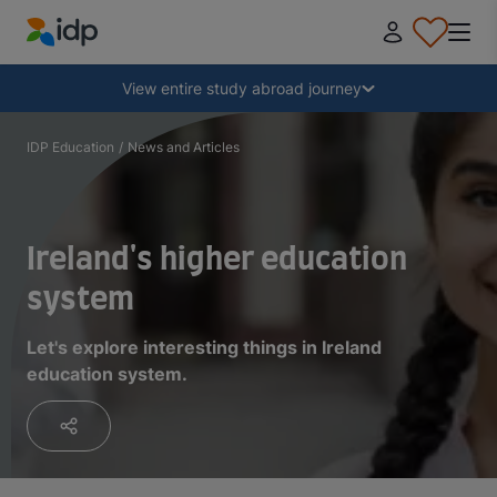
IDP Education
Collapse
View entire study abroad journey
Why study abroad?
IDP Education
/
News and Articles
Where and what to study?
Ireland's higher education
How do I apply?
system
Let's explore interesting things in Ireland
After receiving an offer
education system.
Prepare to depart