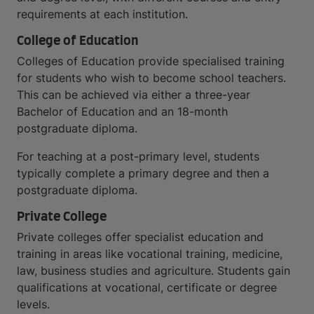
requirements at each institution.
College of Education
Colleges of Education provide specialised training
for students who wish to become school teachers.
This can be achieved via either a three-year
Bachelor of Education and an 18-month
postgraduate diploma.
For teaching at a post-primary level, students
typically complete a primary degree and then a
postgraduate diploma.
Private College
Private colleges offer specialist education and
training in areas like vocational training, medicine,
law, business studies and agriculture. Students gain
qualifications at vocational, certificate or degree
levels.