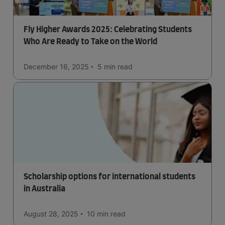
Fly Higher Awards 2025: Celebrating Students
Who Are Ready to Take on the World
December 16, 2025
5 min
read
Scholarship options for international students
in Australia
August 28, 2025
10 min
read