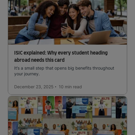
ISIC explained: Why every student heading
abroad needs this card
It’s a small step that opens big benefits throughout
your journey.
December 23, 2025
10 min
read