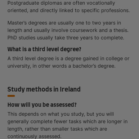
Postgraduate diplomas are often vocationally
oriented, and directly linked to specific professions.
Master’s degrees are usually one to two years in
length and usually involve coursework and a thesis.
PhD studies usually take three years to complete.
What is a third level degree?
A third level degree is a degree gained in college or
university, in other words a bachelor’s degree.
Study methods in Ireland
How will you be assessed?
This depends on what you study, but you will
generally complete fewer tasks which are longer in
length, rather than smaller tasks which are
continuously assessed.