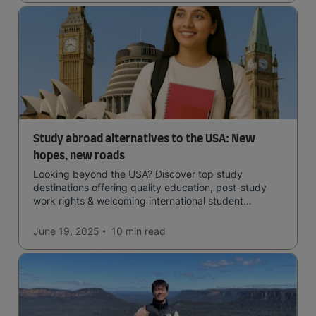
Study abroad alternatives to the USA: New
hopes, new roads
Looking beyond the USA? Discover top study
destinations offering quality education, post-study
work rights & welcoming international student
communities.
June 19, 2025
10 min
read