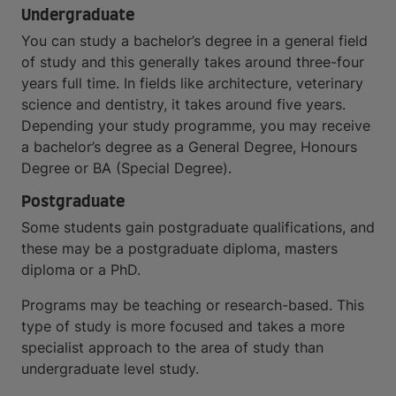
Undergraduate
You can study a bachelor’s degree in a general field
of study and this generally takes around three-four
years full time. In fields like architecture, veterinary
science and dentistry, it takes around five years.
Depending your study programme, you may receive
a bachelor’s degree as a General Degree, Honours
Degree or BA (Special Degree).
Postgraduate
Some students gain postgraduate qualifications, and
these may be a postgraduate diploma, masters
diploma or a PhD.
Programs may be teaching or research-based. This
type of study is more focused and takes a more
specialist approach to the area of study than
undergraduate level study.