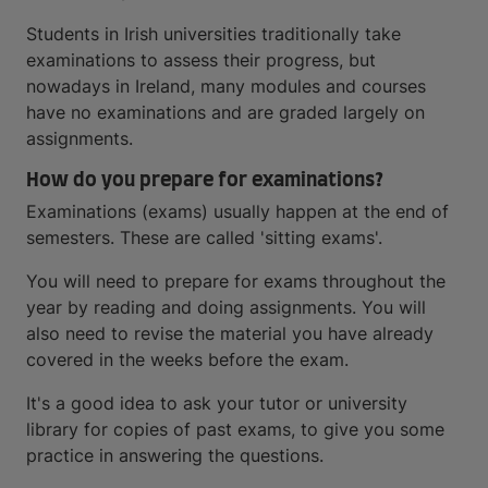
Students in Irish universities traditionally take
examinations to assess their progress, but
nowadays in Ireland, many modules and courses
have no examinations and are graded largely on
assignments.
How do you prepare for examinations?
Examinations (exams) usually happen at the end of
semesters. These are called 'sitting exams'.
You will need to prepare for exams throughout the
year by reading and doing assignments. You will
also need to revise the material you have already
covered in the weeks before the exam.
It's a good idea to ask your tutor or university
library for copies of past exams, to give you some
practice in answering the questions.