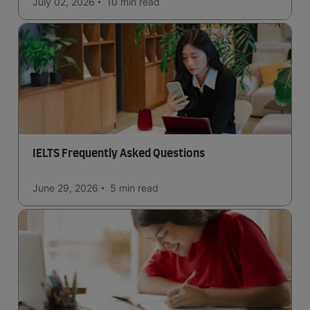
July 02, 2026
10 min
read
IELTS Frequently Asked Questions
June 29, 2026
5 min
read