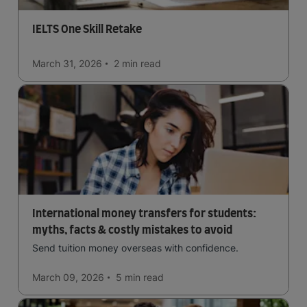
IELTS One Skill Retake
March 31, 2026
2 min
read
International money transfers for students:
myths, facts & costly mistakes to avoid
Send tuition money overseas with confidence.
March 09, 2026
5 min
read