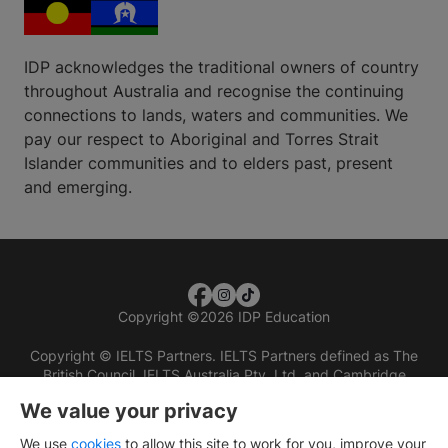
IDP acknowledges the traditional owners of country
throughout Australia and recognise the continuing
connections to lands, waters and communities. We
pay our respect to Aboriginal and Torres Strait
Islander communities and to elders past, present
and emerging.
Copyright
©
2026 IDP Education
Copyright © IELTS Partners. IELTS Partners defined as The
British Council, IELTS Australia Pty. Ltd. and Cambridge
English (part of Cambridge University Press & Assessment)
We value your privacy
Investors
Terms of use
Privacy policy
Disclaimer
We use
cookies
to allow this site to work for you, improve your