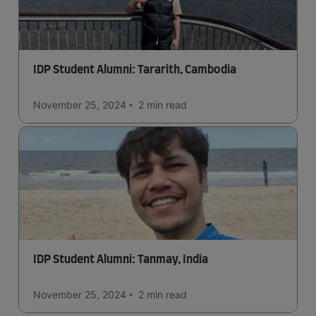
IDP Student Alumni: Tararith, Cambodia
November 25, 2024
2 min
read
IDP Student Alumni: Tanmay, India
November 25, 2024
2 min
read