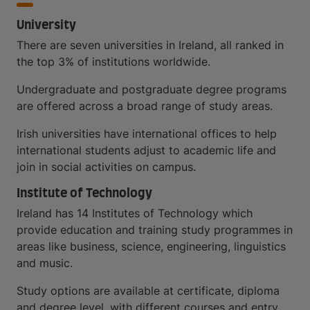
University
There are seven universities in Ireland, all ranked in
the top 3% of institutions worldwide.
Undergraduate and postgraduate degree programs
are offered across a broad range of study areas.
Irish universities have international offices to help
international students adjust to academic life and
join in social activities on campus.
Institute of Technology
Ireland has 14 Institutes of Technology which
provide education and training study programmes in
areas like business, science, engineering, linguistics
and music.
Study options are available at certificate, diploma
and degree level, with different courses and entry