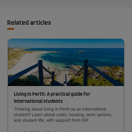
Related articles
Living in Perth: A practical guide for
international students
Thinking about living in Perth as an international
student? Learn about costs, housing, work options,
and student life, with support from IDP.