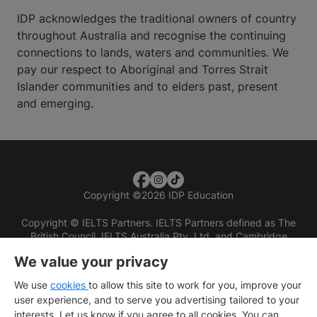
IDP acknowledges the traditional owners of country
throughout Australia and recognise the continuing
connections to lands, waters and communities. We
pay our respect to Aboriginal and Torres Strait
Islander communities and to elders past, present
and emerging.
Copyright
©
2026 IDP Education
Copyright © IELTS Partners. IELTS Partners defined as The
British Council, IELTS Australia Pty. Ltd. and Cambridge
English (part of Cambridge University Press & Assessment)
We value your privacy
Investors
Terms of use
Privacy policy
Disclaimer
We use
cookies
to allow this site to work for you, improve your
user experience, and to serve you advertising tailored to your
interests. Let us know if you agree to all cookies. You can