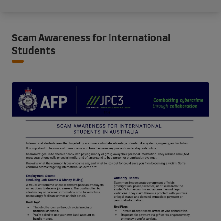
Scam Awareness for International
Students