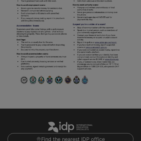
Find the nearest IDP office