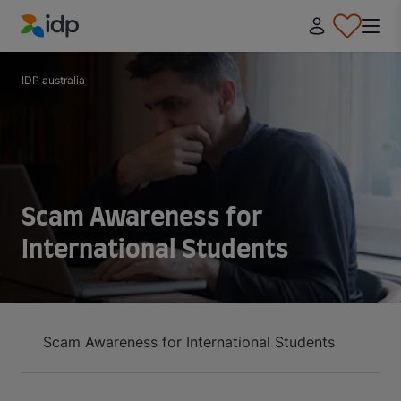
IDP Education
IDP australia
Scam Awareness for
International Students
Scam Awareness for International Students