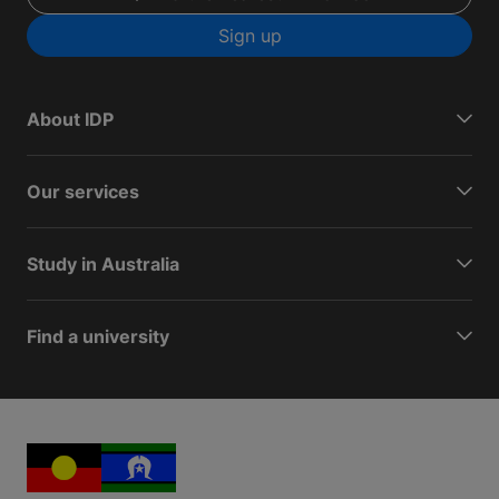
Sign up
About IDP
Our services
Study in Australia
Find a university