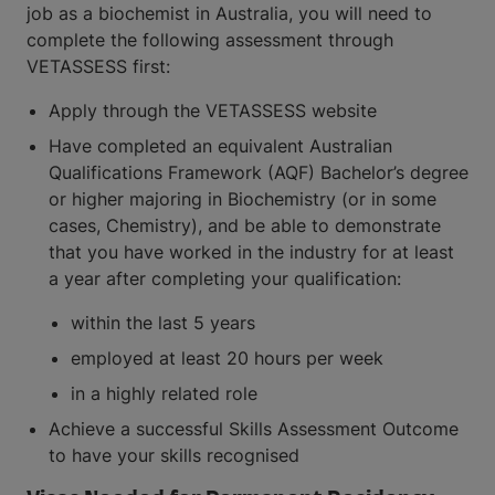
job as a biochemist in Australia, you will need to
complete the following assessment through
VETASSESS first:
Apply through the VETASSESS website
Have completed an equivalent Australian
Qualifications Framework (AQF) Bachelor’s degree
or higher majoring in Biochemistry (or in some
cases, Chemistry), and be able to demonstrate
that you have worked in the industry for at least
a year after completing your qualification:
within the last 5 years
employed at least 20 hours per week
in a highly related role
Achieve a successful Skills Assessment Outcome
to have your skills recognised