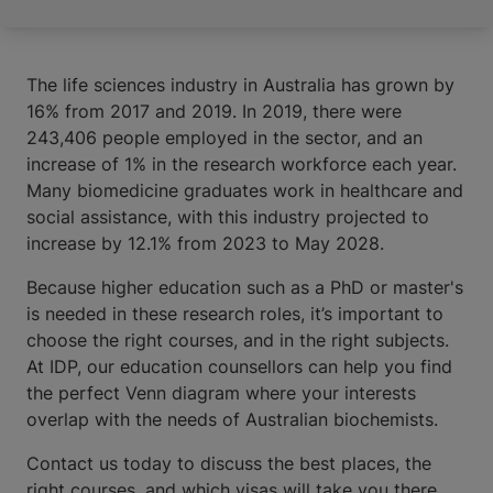
The life sciences industry in Australia has grown by
16% from 2017 and 2019. In 2019, there were
243,406 people employed in the sector, and an
increase of 1% in the research workforce each year.
Many biomedicine graduates work in healthcare and
social assistance, with this industry projected to
increase by 12.1% from 2023 to May 2028.
Because higher education such as a PhD or master's
is needed in these research roles, it’s important to
choose the right courses, and in the right subjects.
At IDP, our education counsellors can help you find
the perfect Venn diagram where your interests
overlap with the needs of Australian biochemists.
Contact us today to discuss the best places, the
right courses, and which visas will take you there.