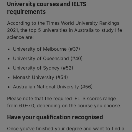
University courses and IELTS
requirements
According to the Times World University Rankings
2021, the top 5 universities in Australia to study life
science are:
University of Melbourne (#37)
University of Queensland (#40)
University of Sydney (#52)
Monash University (#54)
Australian National University (#56)
Please note that the required IELTS scores range
from 6.0-7.0, depending on the course you choose.
Have your qualification recognised
Once you’ve finished your degree and want to find a