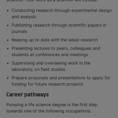
Conducting research through experimental design
and analysis
Publishing research through scientific papers in
journals
Keeping up to date with the latest research
Presenting lectures to peers, colleagues and
students at conferences and meetings
Supervising and overseeing work in the
laboratory, on field studies
Prepare proposals and presentations to apply for
funding for future research projects
Career pathways
Pursuing a life science degree is the first step
towards one of the following occupations: