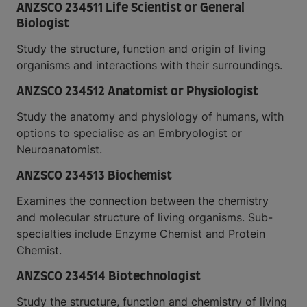
ANZSCO 234511 Life Scientist or General
Biologist
Study the structure, function and origin of living
organisms and interactions with their surroundings.
ANZSCO 234512 Anatomist or Physiologist
Study the anatomy and physiology of humans, with
options to specialise as an Embryologist or
Neuroanatomist.
ANZSCO 234513 Biochemist
Examines the connection between the chemistry
and molecular structure of living organisms. Sub-
specialties include Enzyme Chemist and Protein
Chemist.
ANZSCO 234514 Biotechnologist
Study the structure, function and chemistry of living