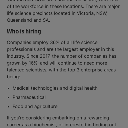
of the workforce in these locations. There are major
life science precincts located in Victoria, NSW,
Queensland and SA.
Who is hiring
Companies employ 36% of all life science
professionals and are the largest employer in this
industry. Since 2017, the number of companies has
grown by 16%, and will continue to need more
talented scientists, with the top 3 enterprise areas
being:
Medical technologies and digital health
Pharmaceutical
Food and agriculture
If you’re considering embarking on a rewarding
career as a biochemist, or interested in finding out