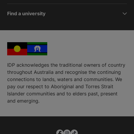
Find a university
IDP acknowledges the traditional owners of country
throughout Australia and recognise the continuing
connections to lands, waters and communities. We
pay our respect to Aboriginal and Torres Strait
Islander communities and to elders past, present
and emerging.