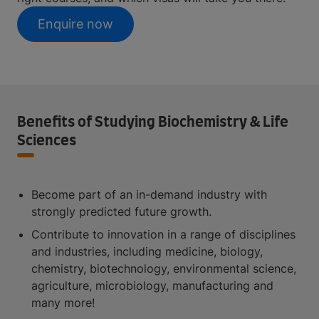
Enquire now
Benefits of Studying Biochemistry & Life
Sciences
Become part of an in-demand industry with
strongly predicted future growth.
Contribute to innovation in a range of disciplines
and industries, including medicine, biology,
chemistry, biotechnology, environmental science,
agriculture, microbiology, manufacturing and
many more!