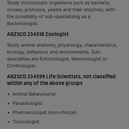
Study microscopic organisms such as bacteria,
viruses, protozoa, yeasts and their enyzmes, with
the possibility of sub-specialising as a
Bacteriologist.
ANZSCO 234518 Zoologist
Study animal anatomy, physiology, characteristics,
ecology, behaviour and environments. Sub-
specialties are Entomologist, Mammologist or
Ornithologist.
ANZSCO 234599 Life Scientists, not classified
within any of the above groups
Animal Behaviourist
Parasitologist
Pharmacologist (non-clinical)
Toxicologist