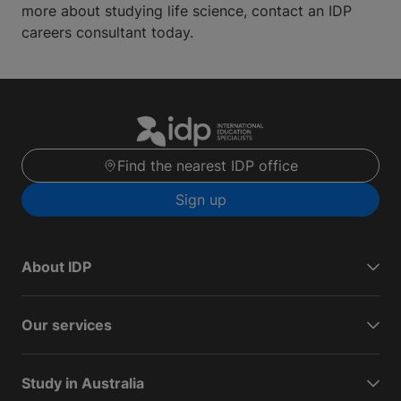
more about studying life science, contact an IDP
careers consultant today.
Find the nearest IDP office
Sign up
About IDP
Our services
Study in Australia