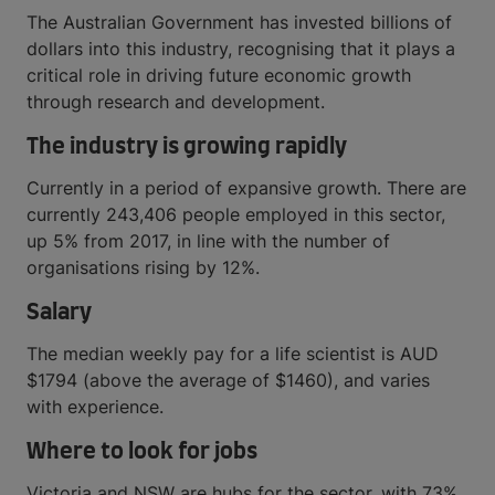
The Australian Government has invested billions of
dollars into this industry, recognising that it plays a
critical role in driving future economic growth
through research and development.
The industry is growing rapidly
Currently in a period of expansive growth. There are
currently 243,406 people employed in this sector,
up 5% from 2017, in line with the number of
organisations rising by 12%.
Salary
The median weekly pay for a life scientist is AUD
$1794 (above the average of $1460), and varies
with experience.
Where to look for jobs
Victoria and NSW are hubs for the sector, with 73%