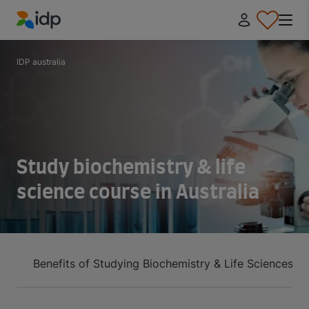
IDP Education
IDP australia
Study biochemistry & life
science course in Australia
Benefits of Studying Biochemistry & Life Sciences