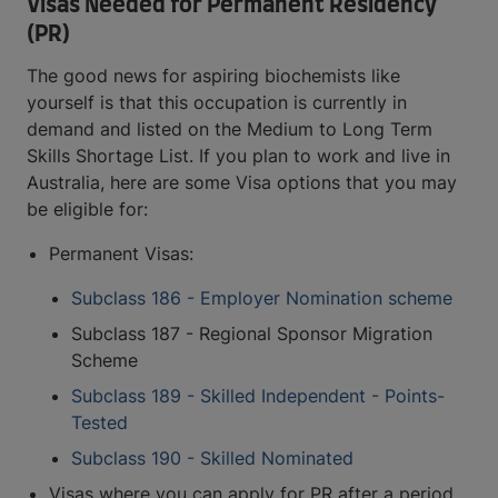
Visas Needed for Permanent Residency
(PR)
The good news for aspiring biochemists like
yourself is that this occupation is currently in
demand and listed on the Medium to Long Term
Skills Shortage List. If you plan to work and live in
Australia, here are some Visa options that you may
be eligible for:
Permanent Visas:
Subclass 186 - Employer Nomination scheme
Subclass 187 - Regional Sponsor Migration
Scheme
Subclass 189 - Skilled Independent - Points-
Tested
Subclass 190 - Skilled Nominated
Visas where you can apply for PR after a period