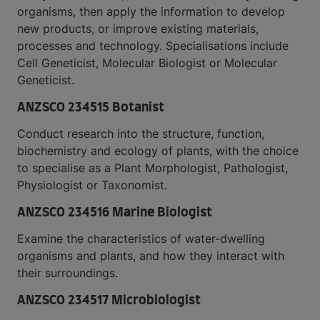
organisms, then apply the information to develop
new products, or improve existing materials,
processes and technology. Specialisations include
Cell Geneticist, Molecular Biologist or Molecular
Geneticist.
ANZSCO 234515 Botanist
Conduct research into the structure, function,
biochemistry and ecology of plants, with the choice
to specialise as a Plant Morphologist, Pathologist,
Physiologist or Taxonomist.
ANZSCO 234516 Marine Biologist
Examine the characteristics of water-dwelling
organisms and plants, and how they interact with
their surroundings.
ANZSCO 234517 Microbiologist