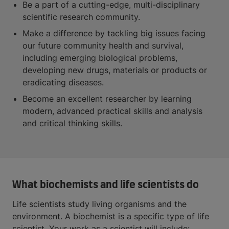
Be a part of a cutting-edge, multi-disciplinary
scientific research community.
Make a difference by tackling big issues facing
our future community health and survival,
including emerging biological problems,
developing new drugs, materials or products or
eradicating diseases.
Become an excellent researcher by learning
modern, advanced practical skills and analysis
and critical thinking skills.
What biochemists and life scientists do
Life scientists study living organisms and the
environment. A biochemist is a specific type of life
scientist. Your work as a scientist will include: