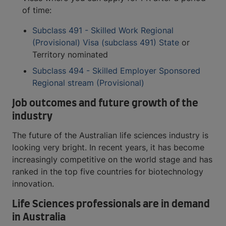
of time:
Subclass 491 - Skilled Work Regional
(Provisional) Visa (subclass 491) State
or
Territory nominated
Subclass 494 - Skilled Employer Sponsored
Regional stream (Provisional)
Job outcomes and future growth of the
industry
The future of the Australian life sciences industry is
looking very bright. In recent years, it has become
increasingly competitive on the world stage and has
ranked in the top five countries for biotechnology
innovation.
Life Sciences professionals are in demand
in Australia