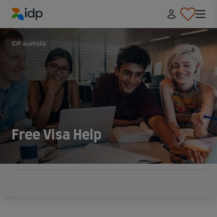
IDP Education
IDP australia
Free Visa Help