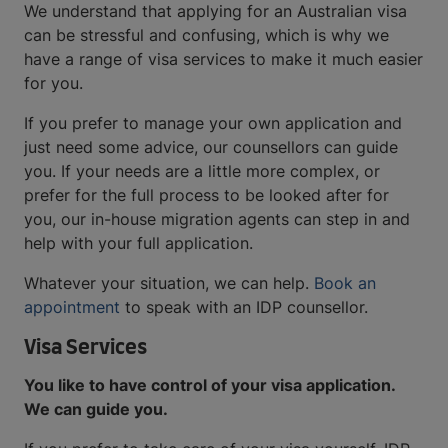
We understand that applying for an Australian visa
can be stressful and confusing, which is why we
have a range of visa services to make it much easier
for you.
If you prefer to manage your own application and
just need some advice, our counsellors can guide
you. If your needs are a little more complex, or
prefer for the full process to be looked after for
you, our in-house migration agents can step in and
help with your full application.
Whatever your situation, we can help.
Book an
appointment
to speak with an IDP counsellor.
Visa Services
You like to have control of your visa application.
We can guide you.