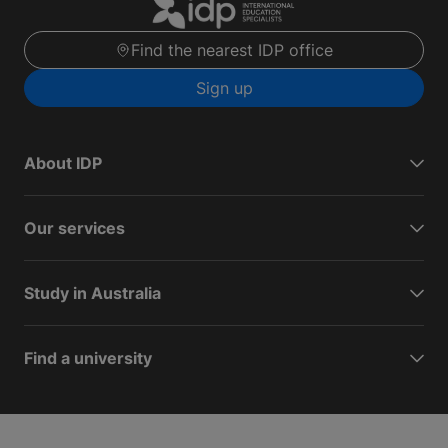
Find the nearest IDP office
Sign up
About IDP
Our services
Study in Australia
Find a university