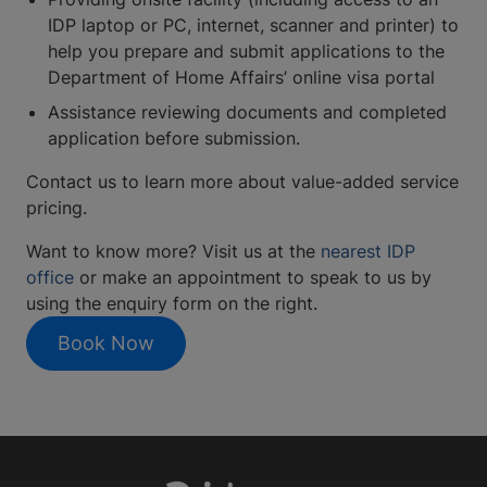
IDP laptop or PC, internet, scanner and printer) to
help you prepare and submit applications to the
Department of Home Affairs’ online visa portal
Assistance reviewing documents and completed
application before submission.
Contact us to learn more about value-added service
pricing.
Want to know more? Visit us at the
nearest IDP
office
or make an appointment to speak to us by
using the enquiry form on the right.
Book Now