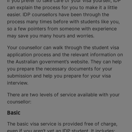
If you prefer to take care of your visa yourself, IDP
can explain the process for you to make it a little
easier. IDP counsellors have been through the
process many times before with students like you,
so a few pointers from someone with experience
may save you many hours and worries.
Your counsellor can walk through the student visa
application process and the relevant information on
the Australian government’s website. They can help
you prepare the necessary documents for your
submission and help you prepare for your visa
interview.
There are two levels of service available with your
counsellor:
Basic
The basic visa service is provided free of charge,
even if you aren’t yet an IDP student. It includes: