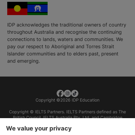
IDP acknowledges the traditional owners of country
throughout Australia and recognise the continuing
connections to lands, waters and communities. We
pay our respect to Aboriginal and Torres Strait
Islander communities and to elders past, present
and emerging.
Copyright
©
2026 IDP Education
Copyright © IELTS Partners. IELTS Partners defined as The
British Council, IELTS Australia Pty. Ltd. and Cambridge
English (part of Cambridge University Press & Assessment)
We value your privacy
Investors
Terms of use
Privacy policy
Disclaimer