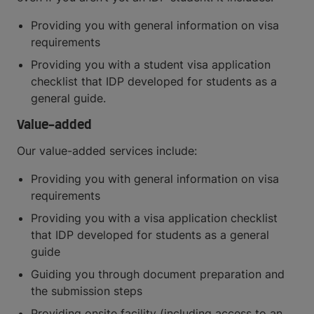
Providing you with general information on visa
requirements
Providing you with a student visa application
checklist that IDP developed for students as a
general guide.
Value-added
Our value-added services include:
Providing you with general information on visa
requirements
Providing you with a visa application checklist
that IDP developed for students as a general
guide
Guiding you through document preparation and
the submission steps
Providing onsite facility (including access to an