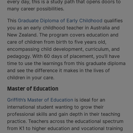
every day, this is a study path that opens doors to
many career possibilities.
This
Graduate Diploma of Early Childhood
qualifies
you as an early childhood teacher in Australia and
New Zealand. The program covers education and
care of children from birth to five years old,
encompassing child development, curriculum, and
pedagogy. With 60 days of placement, you’ll have
time to use the learnings from this graduate diploma
and see the difference it makes in the lives of
children in your care.
Master of Education
Griffith’s Master of Education
is ideal for an
international student wanting to grow their
professional skills and gain depth in their teaching
practice. Teachers across the educational spectrum
from K1 to higher education and vocational training