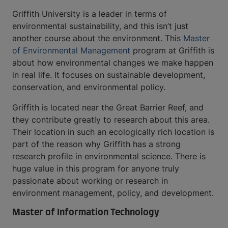
Griffith University is a leader in terms of
environmental sustainability, and this isn’t just
another course about the environment. This
Master
of Environmental Management
program at Griffith is
about how environmental changes we make happen
in real life. It focuses on sustainable development,
conservation, and environmental policy.
Griffith is located near the Great Barrier Reef, and
they contribute greatly to research about this area.
Their location in such an ecologically rich location is
part of the reason why Griffith has a strong
research profile in environmental science. There is
huge value in this program for anyone truly
passionate about working or research in
environment management, policy, and development.
Master of Information Technology