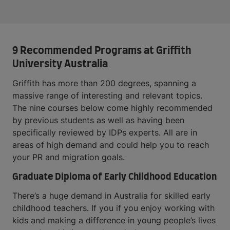
9 Recommended Programs at Griffith
University Australia
Griffith has more than 200 degrees, spanning a
massive range of interesting and relevant topics.
The nine courses below come highly recommended
by previous students as well as having been
specifically reviewed by IDPs experts. All are in
areas of high demand and could help you to reach
your PR and migration goals.
Graduate Diploma of Early Childhood Education
There’s a huge demand in Australia for skilled early
childhood teachers. If you if you enjoy working with
kids and making a difference in young people’s lives