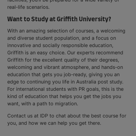
real-life scenarios.
Want to Study at Griffith University?
With an amazing selection of courses, a welcoming
and diverse student population, and a focus on
innovative and socially responsible education,
Griffith is an easy choice. Our experts recommend
Griffith for the excellent quality of their degrees,
welcoming and vibrant atmosphere, and hands-on
education that gets you job-ready, giving you an
edge to continuing you life in Australia post study.
For international students with PR goals, this is the
kind of education that helps you get the jobs you
want, with a path to migration.
Contact us at IDP to chat about the best course for
you, and how we can help you get there.