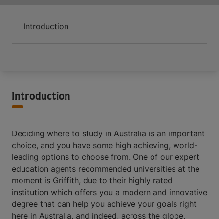
Introduction
Introduction
Deciding where to study in Australia is an important
choice, and you have some high achieving, world-
leading options to choose from. One of our expert
education agents recommended universities at the
moment is Griffith, due to their highly rated
institution which offers you a modern and innovative
degree that can help you achieve your goals right
here in Australia, and indeed, across the globe.