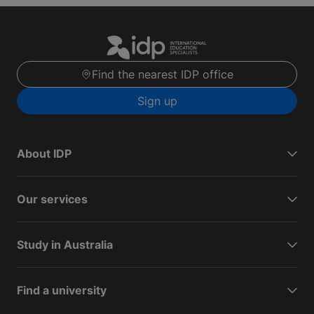
Find the nearest IDP office
Sign up
About IDP
Our services
Study in Australia
Find a university