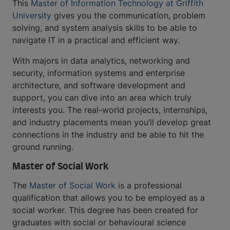
This
Master of Information Technology at Griffith
University
gives you the communication, problem
solving, and system analysis skills to be able to
navigate IT in a practical and efficient way.
With majors in data analytics, networking and
security, information systems and enterprise
architecture, and software development and
support, you can dive into an area which truly
interests you. The real-world projects, internships,
and industry placements mean you’ll develop great
connections in the industry and be able to hit the
ground running.
Master of Social Work
The
Master of Social Work
is a professional
qualification that allows you to be employed as a
social worker. This degree has been created for
graduates with social or behavioural science