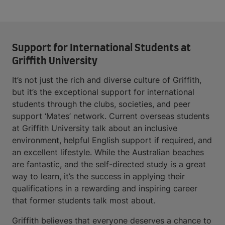
Support for International Students at
Griffith University
It’s not just the rich and diverse culture of Griffith,
but it’s the exceptional support for international
students through the clubs, societies, and peer
support ‘Mates’ network. Current overseas students
at Griffith University talk about an inclusive
environment, helpful English support if required, and
an excellent lifestyle. While the Australian beaches
are fantastic, and the self-directed study is a great
way to learn, it’s the success in applying their
qualifications in a rewarding and inspiring career
that former students talk most about.
Griffith believes that everyone deserves a chance to