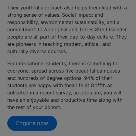
Their youthful approach also helps them lead with a
strong sense of values. Social impact and
responsibility, environmental sustainability, and a
commitment to Aboriginal and Torres Strait Islander
people are all part of their day-to-day culture. They
are pioneers in teaching modern, ethical, and
culturally diverse courses.
For international students, there is something for
everyone, spread across five beautiful campuses
and hundreds of degree options. 94% of their
students are happy with their life at Griffth as
collected in a recent survey, so odds are, you will
have an enjoyable and productive time along with
the rest of your cohort.
Enquire now