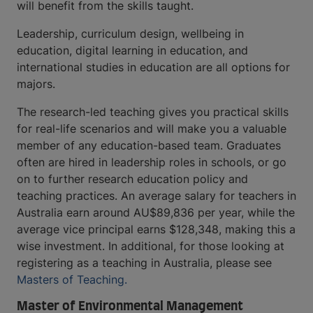
will benefit from the skills taught.
Leadership, curriculum design, wellbeing in
education, digital learning in education, and
international studies in education are all options for
majors.
The research-led teaching gives you practical skills
for real-life scenarios and will make you a valuable
member of any education-based team. Graduates
often are hired in leadership roles in schools, or go
on to further research education policy and
teaching practices. An average salary for teachers in
Australia earn around AU$89,836 per year, while the
average vice principal earns $128,348, making this a
wise investment. In additional, for those looking at
registering as a teaching in Australia, please see
Masters of Teaching.
Master of Environmental Management