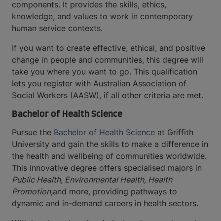
components. It provides the skills, ethics,
knowledge, and values to work in contemporary
human service contexts.
If you want to create effective, ethical, and positive
change in people and communities, this degree will
take you where you want to go. This qualification
lets you register with Australian Association of
Social Workers (AASW), if all other criteria are met.
Bachelor of Health Science
Pursue the
Bachelor of Health Science
at Griffith
University and gain the skills to make a difference in
the health and wellbeing of communities worldwide.
This innovative degree offers specialised majors in
Public Health, Environmental Health, Health
Promotion,
and more, providing pathways to
dynamic and in-demand careers in health sectors.