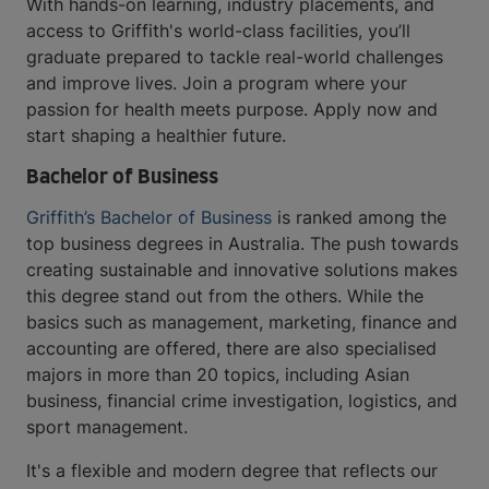
With hands-on learning, industry placements, and
access to Griffith's world-class facilities, you’ll
graduate prepared to tackle real-world challenges
and improve lives. Join a program where your
passion for health meets purpose. Apply now and
start shaping a healthier future.
Bachelor of Business
Griffith’s Bachelor of Business
is ranked among the
top business degrees in Australia. The push towards
creating sustainable and innovative solutions makes
this degree stand out from the others. While the
basics such as management, marketing, finance and
accounting are offered, there are also specialised
majors in more than 20 topics, including Asian
business, financial crime investigation, logistics, and
sport management.
It's a flexible and modern degree that reflects our