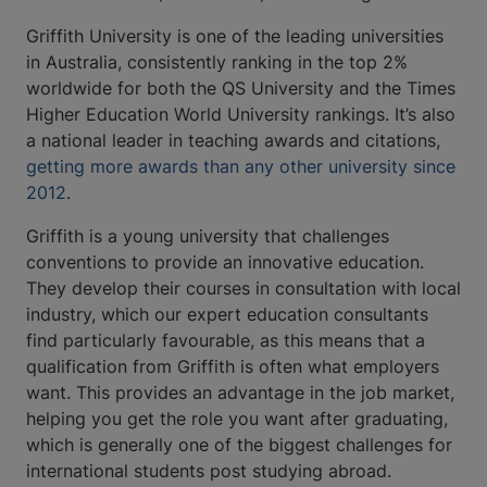
Griffith University is one of the leading universities
in Australia, consistently ranking in the top 2%
worldwide for both the QS University and the Times
Higher Education World University rankings. It’s also
a national leader in teaching awards and citations,
getting more awards than any other university since
2012
.
Griffith is a young university that challenges
conventions to provide an innovative education.
They develop their courses in consultation with local
industry, which our expert education consultants
find particularly favourable, as this means that a
qualification from Griffith is often what employers
want. This provides an advantage in the job market,
helping you get the role you want after graduating,
which is generally one of the biggest challenges for
international students post studying abroad.