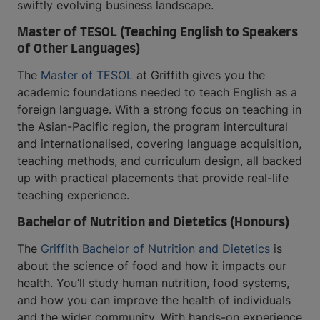
swiftly evolving business landscape.
Master of TESOL (Teaching English to Speakers
of Other Languages)
The
Master of TESOL
at Griffith gives you the
academic foundations needed to teach English as a
foreign language. With a strong focus on teaching in
the Asian-Pacific region, the program intercultural
and internationalised, covering language acquisition,
teaching methods, and curriculum design, all backed
up with practical placements that provide real-life
teaching experience.
Bachelor of Nutrition and Dietetics (Honours)
The
Griffith Bachelor of Nutrition and Dietetics
is
about the science of food and how it impacts our
health. You’ll study human nutrition, food systems,
and how you can improve the health of individuals
and the wider community. With hands-on experience