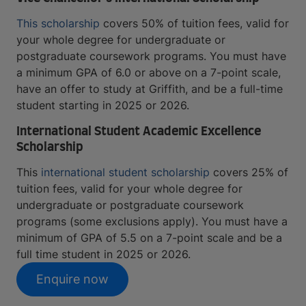
This scholarship
covers 50% of tuition fees, valid for
your whole degree for undergraduate or
postgraduate coursework programs. You must have
a minimum GPA of 6.0 or above on a 7-point scale,
have an offer to study at Griffith, and be a full-time
student starting in 2025 or 2026.
International Student Academic Excellence
Scholarship
This
international student scholarship
covers 25% of
tuition fees, valid for your whole degree for
undergraduate or postgraduate coursework
programs (some exclusions apply). You must have a
minimum of GPA of 5.5 on a 7-point scale and be a
full time student in 2025 or 2026.
Enquire now