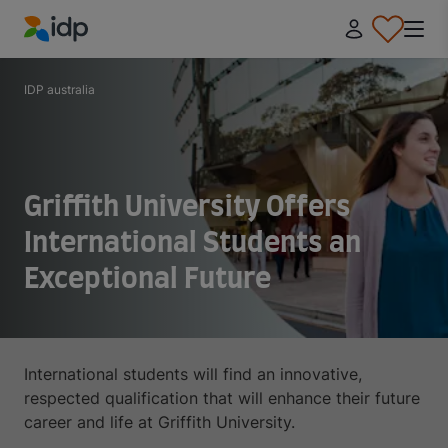
IDP Education
IDP australia
Griffith University Offers
International Students an
Exceptional Future
International students will find an innovative,
respected qualification that will enhance their future
career and life at Griffith University.