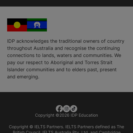
IDP acknowledges the traditional owners of country
throughout Australia and recognise the continuing
connections to lands, waters and communities. We
pay our respect to Aboriginal and Torres Strait
Islander communities and to elders past, present
and emerging.
Copyright
©
2026 IDP Education
Copyright © IELTS Partners. IELTS Partners defined as The
British Council, IELTS Australia Pty. Ltd. and Cambridge