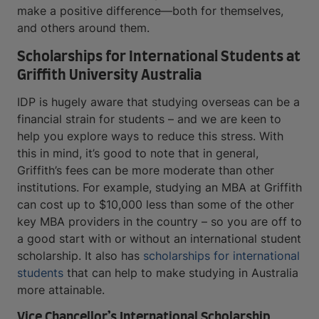
make a positive difference—both for themselves,
and others around them.
Scholarships for International Students at
Griffith University Australia
IDP is hugely aware that studying overseas can be a
financial strain for students – and we are keen to
help you explore ways to reduce this stress. With
this in mind, it’s good to note that in general,
Griffith’s fees can be more moderate than other
institutions. For example, studying an MBA at Griffith
can cost up to $10,000 less than some of the other
key MBA providers in the country – so you are off to
a good start with or without an international student
scholarship. It also has
scholarships for international
students
that can help to make studying in Australia
more attainable.
Vice Chancellor’s International Scholarship