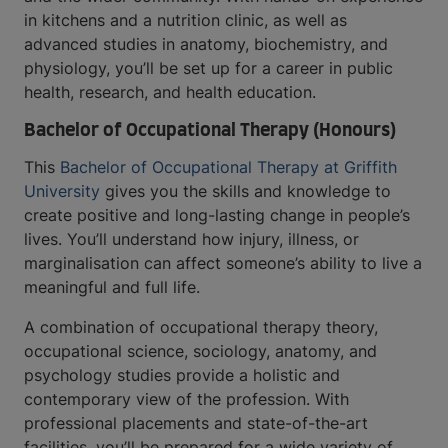
in kitchens and a nutrition clinic, as well as
advanced studies in anatomy, biochemistry, and
physiology, you’ll be set up for a career in public
health, research, and health education.
Bachelor of Occupational Therapy (Honours)
This
Bachelor of Occupational Therapy at Griffith
University
gives you the skills and knowledge to
create positive and long-lasting change in people’s
lives. You’ll understand how injury, illness, or
marginalisation can affect someone’s ability to live a
meaningful and full life.
A combination of occupational therapy theory,
occupational science, sociology, anatomy, and
psychology studies provide a holistic and
contemporary view of the profession. With
professional placements and state-of-the-art
facilities, you’ll be prepared for a wide variety of