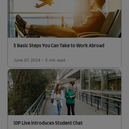
5 Basic Steps You Can Take to Work Abroad
June 07, 2024
5 min
read
IDP Live introduces Student Chat