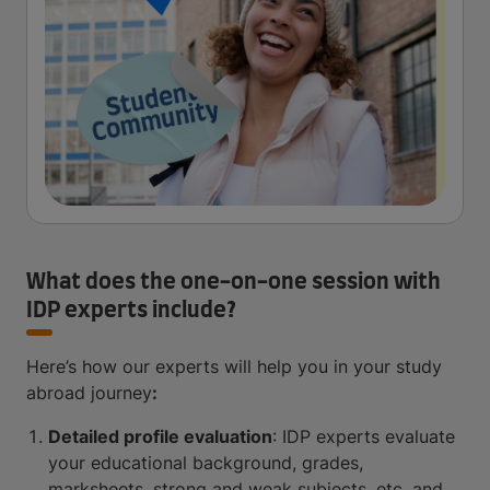
What does the one-on-one session with
IDP experts include?
Here’s how our experts will help you in your study
abroad journey
:
Detailed profile evaluation
: IDP experts evaluate
your educational background, grades,
marksheets, strong and weak subjects, etc. and