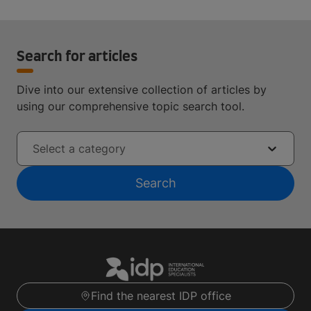
Search for articles
Dive into our extensive collection of articles by
using our comprehensive topic search tool.
Select a category
Search
Find the nearest IDP office