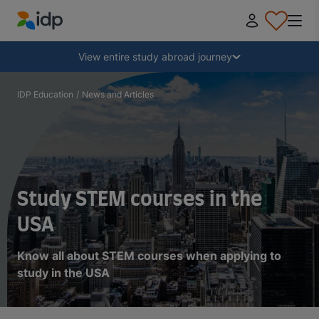
IDP Education
Collapse
View entire study abroad journey
Why study abroad?
IDP Education
/
News and Articles
Where and what to study?
How do I apply?
Study STEM courses in the
USA
After receiving an offer
Know all about STEM courses when applying to
study in the USA
Prepare to depart