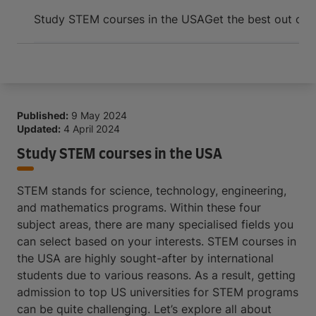
Arrive and thrive
Study STEM courses in the USA
Get the best out of 
Published:
9 May 2024
Updated:
4 April 2024
Study STEM courses in the USA
STEM stands for science, technology, engineering,
and mathematics programs. Within these four
subject areas, there are many specialised fields you
can select based on your interests. STEM courses in
the USA are highly sought-after by international
students due to various reasons. As a result, getting
admission to top US universities for STEM programs
can be quite challenging. Let’s explore all about