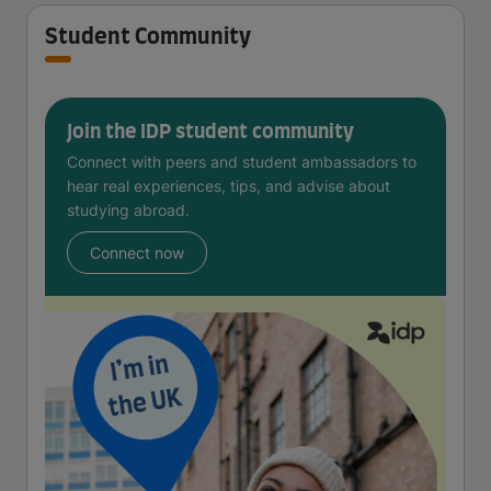
Student Community
Join the IDP student community
Connect with peers and student ambassadors to
hear real experiences, tips, and advise about
studying abroad.
Connect now