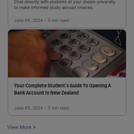
Chat directly with students at your dream university
to make informed study abroad choices.
June 06, 2024
5 min
read
Your Complete Student’s Guide To Opening A
Bank Account In New Zealand
June 05, 2024
5 min
read
View More