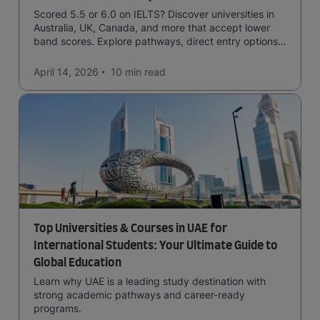
Scored 5.5 or 6.0 on IELTS? Discover universities in
Australia, UK, Canada, and more that accept lower
band scores. Explore pathways, direct entry options,
and courses available to you.
April 14, 2026
10 min
read
Top Universities & Courses in UAE for
International Students: Your Ultimate Guide to
Global Education
Learn why UAE is a leading study destination with
strong academic pathways and career-ready
programs.