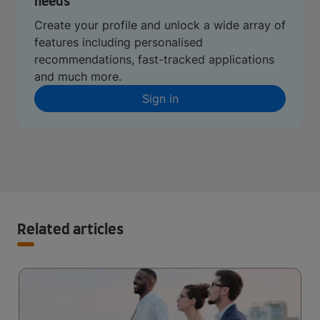
needs
Create your profile and unlock a wide array of
features including personalised
recommendations, fast-tracked applications
and much more.
Sign in
Related articles