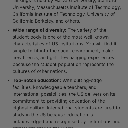
rankings is held by Harvard University, Stanford
University, Massachusetts Institute of Technology,
California Institute of Technology, University of
California Berkeley, and others.
Wide range of diversity:
The variety of the
student body is one of the most well-known
characteristics of US institutions. You will find it
simple to fit into the social environment, make
new friends, and get life-changing experiences
because the student population represents the
cultures of other nations.
Top-notch education:
With cutting-edge
facilities, knowledgeable teachers, and
international possibilities, the US delivers on its
commitment to providing education of the
highest calibre. International students are lured to
study in the US because education is
acknowledged and recognised by institutions and