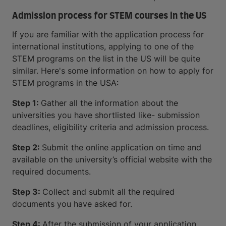
Admission process for STEM courses in the US
If you are familiar with the application process for
international institutions, applying to one of the
STEM programs on the list in the US will be quite
similar. Here's some information on how to apply for
STEM programs in the USA:
Step 1:
Gather all the information about the
universities you have shortlisted like- submission
deadlines, eligibility criteria and admission process.
Step 2:
Submit the online application on time and
available on the university’s official website with the
required documents.
Step 3:
Collect and submit all the required
documents you have asked for.
Step 4:
After the submission of your application,