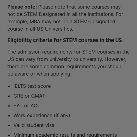
Please note:
Please note that some courses may
not be STEM Designated in all the institutions. For
example, MBA may not be a STEM-designated
course in all US Universities.
Eligibility criteria for STEM courses in the US
The admission requirements for STEM courses in the
US can vary from university to university. However,
there are some common requirements you should
be aware of when applying:
IELTS test score
GRE or GMAT
SAT or ACT
Work experience (if any)
Valid student visa
Minimum academic results and requirements