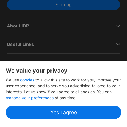
Sign up
About IDP
Useful Links
IELTS
We value your privacy
We use
cookies
to allow this site to work for you, improve your
Connect with IDP
user experience, and to serve you advertising tailored to your
interests. Let us know if you agree to all cookies. You can
manage your preferences
at any time.
Yes I agree
Copyright
©
2026 IDP Education