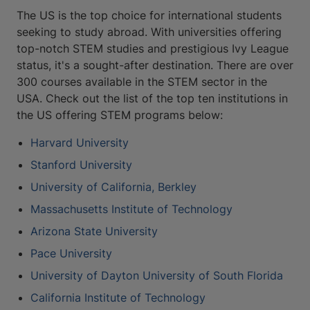
The US is the top choice for international students
seeking to study abroad. With universities offering
top-notch STEM studies and prestigious Ivy League
status, it's a sought-after destination. There are over
300 courses available in the STEM sector in the
USA. Check out the list of the top ten institutions in
the US offering STEM programs below:
Harvard University
Stanford University
University of California, Berkley
Massachusetts Institute of Technology
Arizona State University
Pace University
University of Dayton University of South Florida
California Institute of Technology