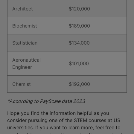
Architect
$120,000
Biochemist
$189,000
Statistician
$134,000
Aeronautical
$101,000
Engineer
Chemist
$192,000
*According to PayScale data 2023
Hope you find the information helpful as you
consider pursuing one of the STEM courses at US
universities. If you want to learn more, feel free to