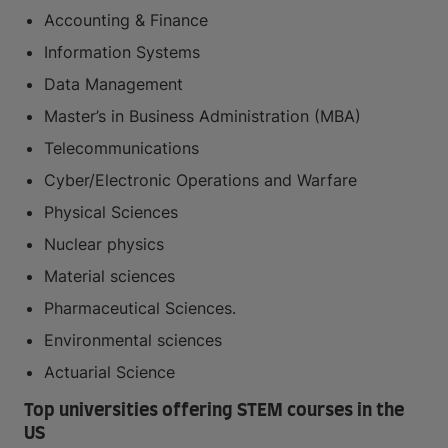
Accounting & Finance
Information Systems
Data Management
Master’s in Business Administration (MBA)
Telecommunications
Cyber/Electronic Operations and Warfare
Physical Sciences
Nuclear physics
Material sciences
Pharmaceutical Sciences.
Environmental sciences
Actuarial Science
Top universities offering STEM courses in the
US