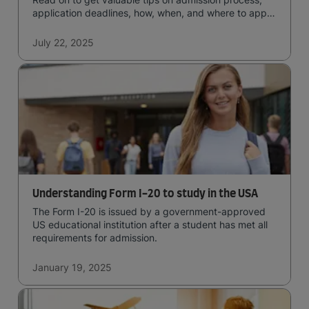
application deadlines, how, when, and where to apply
for studying in the UK.
July 22, 2025
Understanding Form I-20 to study in the USA
The Form I-20 is issued by a government-approved
US educational institution after a student has met all
requirements for admission.
January 19, 2025