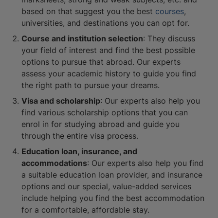
based on that suggest you the best
courses
,
universities, and destinations you can opt for.
Course and institution selection
: They discuss
your field of interest and find the best possible
options to pursue that abroad. Our experts
assess your academic history to guide you find
the right path to pursue your dreams.
Visa and scholarship
: Our experts also help you
find various scholarship options that you can
enrol in for studying abroad and guide you
through the entire visa process.
Education loan, insurance, and
accommodations
: Our experts also help you find
a suitable education loan provider, and insurance
options and our special, value-added services
include helping you find the best accommodation
for a comfortable, affordable stay.