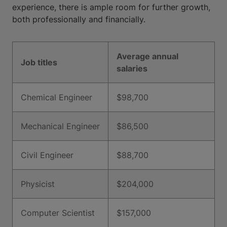
experience, there is ample room for further growth,
both professionally and financially.
Average annual
Job titles
salaries
Chemical Engineer
$98,700
Mechanical Engineer
$86,500
Civil Engineer
$88,700
Physicist
$204,000
Computer Scientist
$157,000