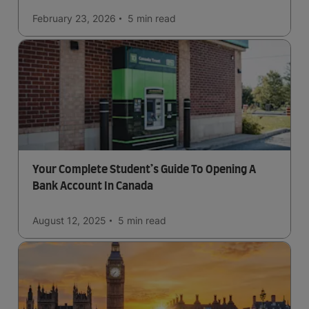
February 23, 2026
5 min
read
Your Complete Student’s Guide To Opening A
Bank Account In Canada
August 12, 2025
5 min
read