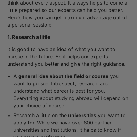
think about every aspect. It always helps to come a
little prepared so our experts can help you better.
Here’s how you can get maximum advantage out of
a personal session:
1. Research a little
It is good to have an idea of what you want to
pursue in the future. As it helps our experts
understand you better and give the right guidance.
A
general
idea about the field or course
you
want to pursue. Introspect, research, and
understand what career is best for you.
Everything about studying abroad will depend on
your choice of course.
Research a little on the
universities
you want to
apply for. While we have over 800 partner
universities and institutions, it helps to know if