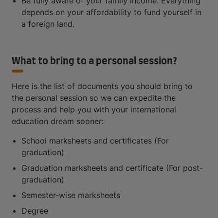
Be fully aware of your family income. Everything
depends on your affordability to fund yourself in
a foreign land.
What to bring to a personal session?
Here is the list of documents you should bring to
the personal session so we can expedite the
process and help you with your international
education dream sooner:
School marksheets and certificates (For
graduation)
Graduation marksheets and certificate (For post-
graduation)
Semester-wise marksheets
Degree