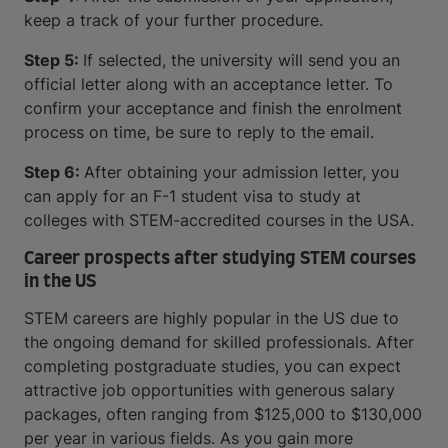
keep a track of your further procedure.
Step 5:
If selected, the university will send you an
official letter along with an acceptance letter. To
confirm your acceptance and finish the enrolment
process on time, be sure to reply to the email.
Step 6:
After obtaining your admission letter, you
can apply for an F-1 student visa to study at
colleges with STEM-accredited courses in the USA.
Career prospects after studying STEM courses
in the US
STEM careers are highly popular in the US due to
the ongoing demand for skilled professionals. After
completing postgraduate studies, you can expect
attractive job opportunities with generous salary
packages, often ranging from $125,000 to $130,000
per year in various fields. As you gain more