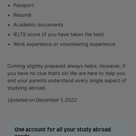
Passport
Résumé
Academic documents
IELTS score (if you have taken the test)
Work experience or volunteering experience
,
Coming slightly prepared always helps. However, if
you have no clue that’s ok! We are here to help you
and your parents understand every single aspect of
studying abroad.
Updated on December 1, 2022
One account for all your study abroad