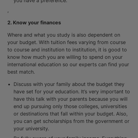
you have a preference.
,
2. Know your finances
Where and what you study is also dependent on
your budget. With tuition fees varying from course
to course and institution to institution, it is good to
know how much you are willing to spend on your
international education so our experts can find your
best match.
Discuss with your family about the budget they
have set for your education. It’s very important to
have this talk with your parents because you will
end up pursuing only those colleges, universities
or destinations that fall within your budget. Also,
you can get scholarships from the government or
your university.