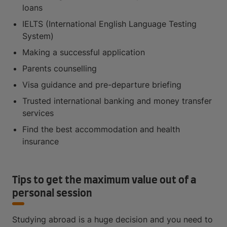
loans
IELTS (International English Language Testing
System)
Making a successful application
Parents counselling
Visa guidance and pre-departure briefing
Trusted international banking and money transfer
services
Find the best accommodation and health
insurance
Tips to get the maximum value out of a
personal session
Studying abroad is a huge decision and you need to