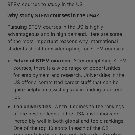
STEM courses to study in the US.
Why study STEM courses in the USA?
Pursuing STEM courses in the US is highly
advantageous and in high demand. Here are some
of the most important reasons why international
students should consider opting for STEM courses:
Future of STEM courses:
After completing STEM
courses, there is a wide range of opportunities
for employment and research. Universities in the
US offer a committed career staff that can be
quite helpful in assisting you in finding a decent
job.
Top universities:
When it comes to the rankings
of the best colleges in the USA, institutions do
incredibly well in both global and topic rankings.
One of the top 10 spots in each of the QS