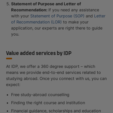
Statement of Purpose and Letter of
Recommendation:
If you need any assistance
with your
Statement of Purpose (SOP)
and
Letter
of Recommendation (LOR)
to make your
application, our experts are right there to guide
you.
Value added services by IDP
At IDP, we offer a 360 degree support – which
means we provide end-to-end services related to
studying abroad. Once you connect with us, you can
expect:
Free study-abroad counselling
Finding the right course and institution
Financial guidance, scholarships and education