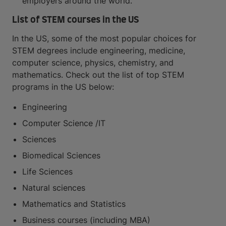
employers around the world.
List of STEM courses in the US
In the US, some of the most popular choices for
STEM degrees include engineering, medicine,
computer science, physics, chemistry, and
mathematics. Check out the list of top STEM
programs in the US below:
Engineering
Computer Science /IT
Sciences
Biomedical Sciences
Life Sciences
Natural sciences
Mathematics and Statistics
Business courses (including MBA)