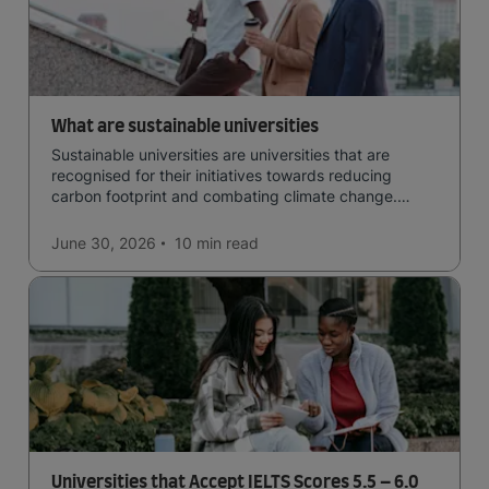
What are sustainable universities
Sustainable universities are universities that are
recognised for their initiatives towards reducing
carbon footprint and combating climate change.
Read now and learn more!
June 30, 2026
10 min
read
Universities that Accept IELTS Scores 5.5 – 6.0