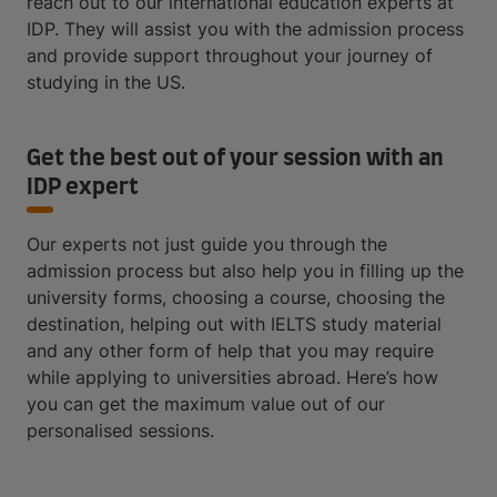
reach out to our international education experts at
IDP. They will assist you with the admission process
and provide support throughout your journey of
studying in the US.
Get the best out of your session with an
IDP expert
Our experts not just guide you through the
admission process but also help you in filling up the
university forms, choosing a course, choosing the
destination, helping out with IELTS study material
and any other form of help that you may require
while applying to universities abroad. Here’s how
you can get the maximum value out of our
personalised sessions.