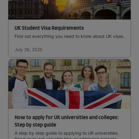
UK Student Visa Requirements
Find out everything you need to know about UK visas.
July 26, 2025
How to apply for UK universities and colleges:
Step by step guide
A step by step guide to applying to UK universities.
Read on to get valuable tips on admission process,