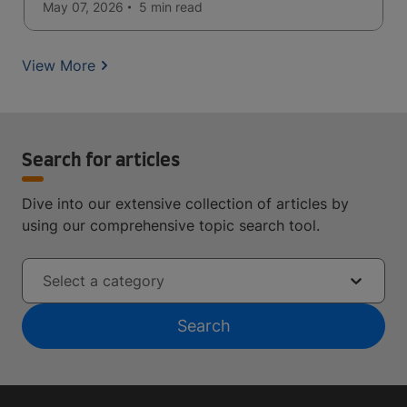
May 07, 2026
5 min
read
View More
Search for articles
Dive into our extensive collection of articles by
using our comprehensive topic search tool.
Select a category
Search