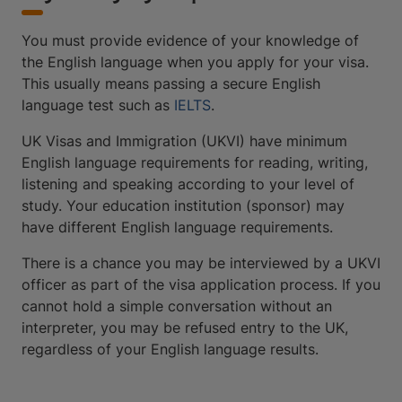
You must provide evidence of your knowledge of
the English language when you apply for your visa.
This usually means passing a secure English
language test such as
IELTS
.
UK Visas and Immigration (UKVI) have minimum
English language requirements for reading, writing,
listening and speaking according to your level of
study. Your education institution (sponsor) may
have different English language requirements.
There is a chance you may be interviewed by a UKVI
officer as part of the visa application process. If you
cannot hold a simple conversation without an
interpreter, you may be refused entry to the UK,
regardless of your English language results.