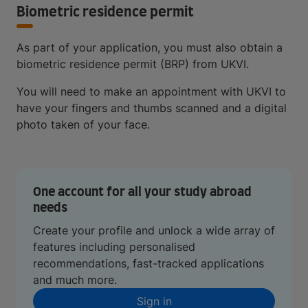
Biometric residence permit
As part of your application, you must also obtain a
biometric residence permit (BRP) from UKVI.
You will need to make an appointment with UKVI to
have your fingers and thumbs scanned and a digital
photo taken of your face.
One account for all your study abroad
needs
Create your profile and unlock a wide array of
features including personalised
recommendations, fast-tracked applications
and much more.
Sign in