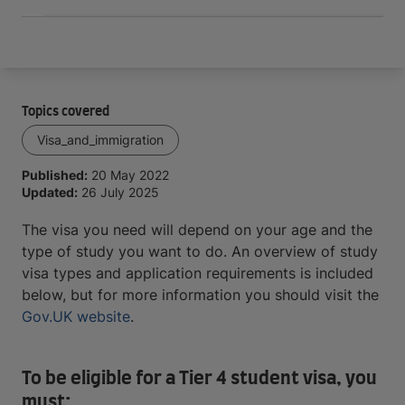
Topics covered
Visa_and_immigration
Published:
20 May 2022
Updated:
26 July 2025
The visa you need will depend on your age and the
type of study you want to do. An overview of study
visa types and application requirements is included
below, but for more information you should visit the
Gov.UK website
.
To be eligible for a Tier 4 student visa, you
must: