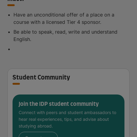
Have an unconditional offer of a place on a
course with a licensed Tier 4 sponsor.
Be able to speak, read, write and understand
English.
Student Community
Join the IDP student community
Connect with peers and student ambassadors to
hear real experiences, tips, and advise about
studying abroad.