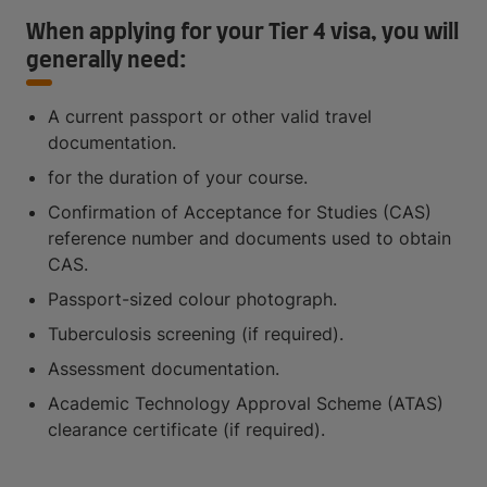
When applying for your Tier 4 visa, you will
generally need:
A current passport or other valid travel
documentation.
for the duration of your course.
Confirmation of Acceptance for Studies (CAS)
reference number and documents used to obtain
CAS.
Passport-sized colour photograph.
Tuberculosis screening (if required).
Assessment documentation.
Academic Technology Approval Scheme (ATAS)
clearance certificate (if required).