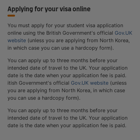
Applying for your visa online
You must apply for your student visa application
online using the British Government's official
Gov.UK
website
(unless you are applying from North Korea,
in which case you can use a hardcopy form).
You can apply up to three months before your
intended date of travel to the UK. Your application
date is the date when your application fee is paid.
itish Government's official
Gov.UK website
(unless
you are applying from North Korea, in which case
you can use a hardcopy form).
You can apply up to three months before your
intended date of travel to the UK. Your application
date is the date when your application fee is paid.