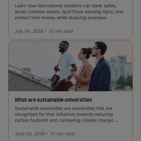
Learn how international students can bank safely,
avoid common scams, spot fraud warning signs, and
protect their money while studying overseas.
July 06, 2026
10 min
read
What are sustainable universities
Sustainable universities are universities that are
recognised for their initiatives towards reducing
carbon footprint and combating climate change.
Read now and learn more!
June 30, 2026
10 min
read