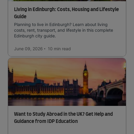
Living in Edinburgh: Costs, Housing and Lifestyle
Guide
Planning to live in Edinburgh? Learn about living
costs, rent, transport, and lifestyle in this complete
Edinburgh city guide.
June 09, 2026
10 min
read
Want to Study Abroad in the UK? Get Help and
Guidance from IDP Education