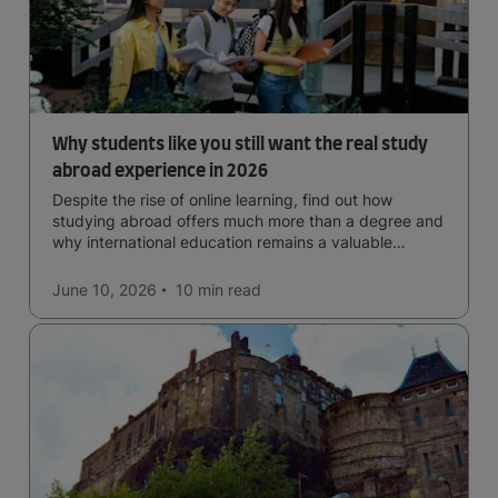
Why students like you still want the real study
abroad experience in 2026
Despite the rise of online learning, find out how
studying abroad offers much more than a degree and
why international education remains a valuable
investment for your future.
June 10, 2026
10 min
read