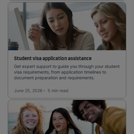
Student visa application assistance
Get expert support to guide you through your student
visa requirements, from application timelines to
document preparation and requirements.
June 25, 2026
5 min
read