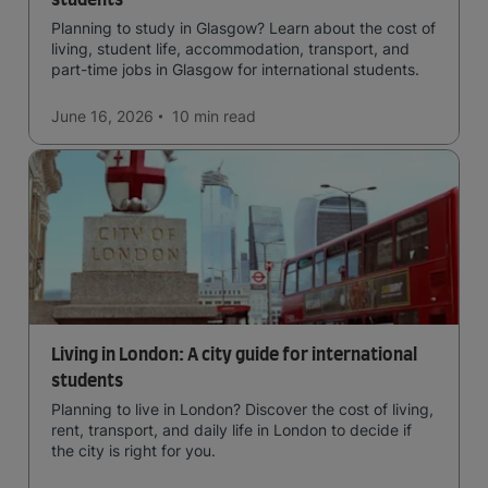
students
Planning to study in Glasgow? Learn about the cost of
living, student life, accommodation, transport, and
part-time jobs in Glasgow for international students.
June 16, 2026
10 min
read
Living in London: A city guide for international
students
Planning to live in London? Discover the cost of living,
rent, transport, and daily life in London to decide if
the city is right for you.