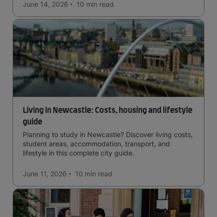
June 14, 2026
10 min
read
Living in Newcastle: Costs, housing and lifestyle
guide
Planning to study in Newcastle? Discover living costs,
student areas, accommodation, transport, and
lifestyle in this complete city guide.
June 11, 2026
10 min
read