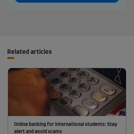
Related articles
Online banking for international students: Stay
alert and avoid scams