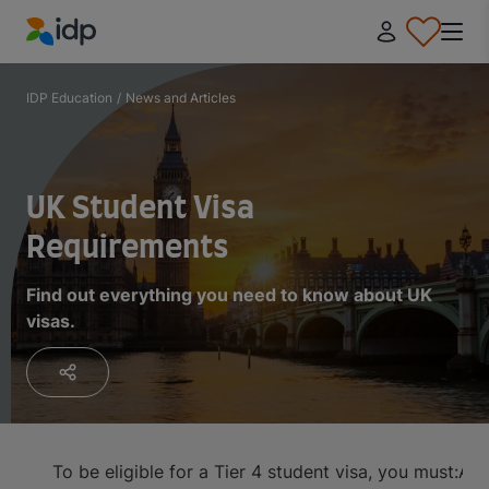
IDP Education
IDP Education
/
News and Articles
UK Student Visa
Requirements
Find out everything you need to know about UK
visas.
To be eligible for a Tier 4 student visa, you must:
App