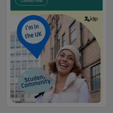
Connect now