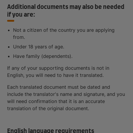
Additional documents may also be needed
if you are:
Not a citizen of the country you are applying
from.
Under 18 years of age.
Have family (dependents).
If any of your supporting documents is not in
English, you will need to have it translated.
Each translated document must be dated and
include the translator's name and signature, and you
will need confirmation that it is an accurate
translation of the original document.
English language requirements