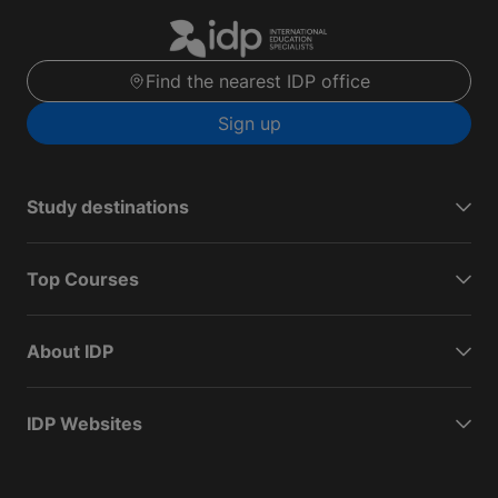
Find the nearest IDP office
Sign up
Study destinations
Top Courses
About IDP
IDP Websites