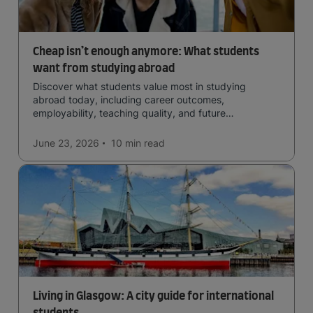
Cheap isn’t enough anymore: What students
want from studying abroad
Discover what students value most in studying
abroad today, including career outcomes,
employability, teaching quality, and future
opportunities.
June 23, 2026
10 min
read
Living in Glasgow: A city guide for international