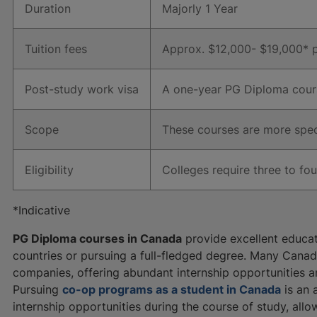
Duration
Majorly 1 Year
Tuition fees
Approx. $12,000- $19,000* p
Post-study work visa
A one-year PG Diploma cours
Scope
These courses are more speci
Eligibility
Colleges require three to fo
*Indicative
PG Diploma courses in Canada
provide excellent educat
countries or pursuing a full-fledged degree. Many Canadi
companies, offering abundant internship opportunities 
Pursuing
co-op programs as a student in Canada
is an 
internship opportunities during the course of study, allo