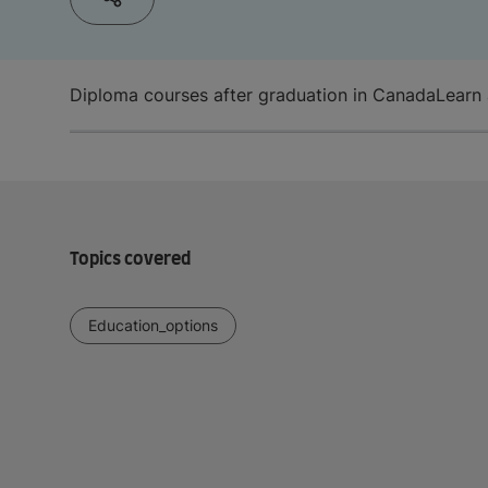
Diploma courses after graduation in Canada
Learn 
Topics covered
Education_options