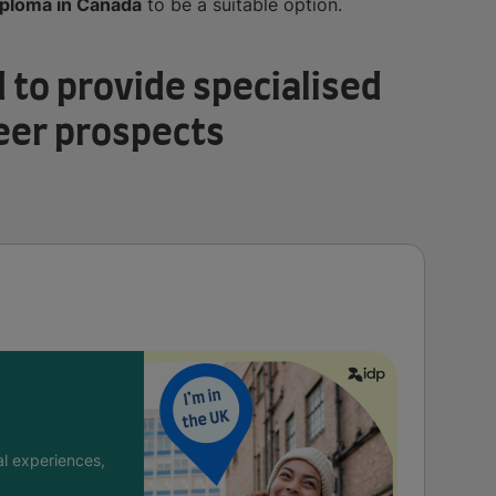
iploma in Canada
to be a suitable option.
 to provide specialised
eer prospects
l experiences,