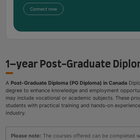
Connect now
1–year Post-Graduate Diplo
A
Post-Graduate Diploma (PG Diploma) in Canada
Diplo
degree to enhance knowledge and employment opportuni
may include vocational or academic subjects. These prog
students with practical training and hands-on experience
industry.
Please note:
The courses offered can be completed with