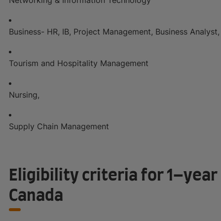
Business- HR, IB, Project Management, Business Analyst, 
Tourism and Hospitality Management
Nursing,
Supply Chain Management
Eligibility criteria for 1–yea
Canada