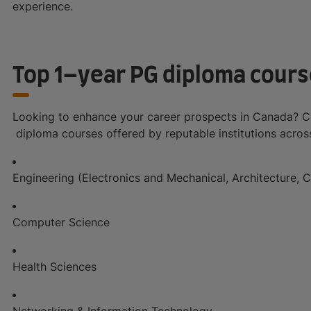
experience.
Top 1–year PG diploma cours
Looking to enhance your career prospects in Canada? Co
diploma courses offered by reputable institutions across 
Engineering (Electronics and Mechanical, Architecture, C
Computer Science
Health Sciences
Networking & Information Technology