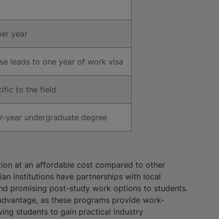
er year
e leads to one year of work visa
fic to the field
ur-year undergraduate degree
ion at an affordable cost compared to other
an institutions have partnerships with local
and promising post-study work options to students.
advantage, as these programs provide work-
wing students to gain practical industry