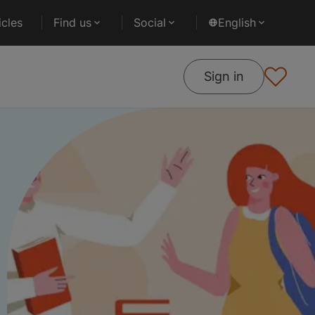
cles
Find us
Social
English
Sign in