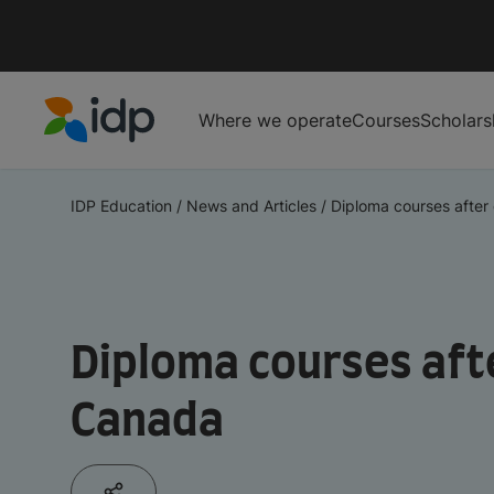
Where we operate
Courses
Scholars
IDP Education
IDP Education
/
News and Articles
/
Diploma courses after 
Diploma courses aft
Canada