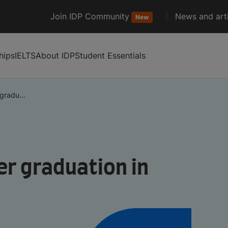
Join IDP Community
News and arti
New
hips
IELTS
About IDP
Student Essentials
gradu...
er graduation in