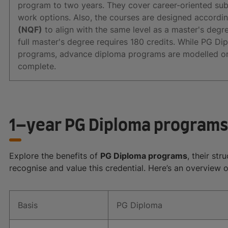
program to two years. They cover career-oriented sub
work options. Also, the courses are designed accordi
(NQF)
to align with the same level as a master's degree
full master's degree requires 180 credits. While PG D
programs, advance diploma programs are modelled on 
complete.
1–year PG Diploma programs
Explore the benefits of
PG Diploma programs
, their st
recognise and value this credential. Here’s an overview 
Basis
PG Diploma