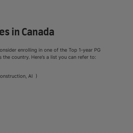
es in Canada
nsider enrolling in one of the Top 1-year PG
the country. Here’s a list you can refer to:
onstruction, AI )