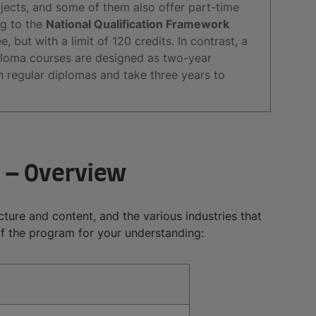
jects, and some of them also offer part-time
ng to the
National Qualification Framework
, but with a limit of 120 credits. In contrast, a
iploma courses are designed as two-year
regular diplomas and take three years to
 – Overview
ructure and content, and the various industries that
of the program for your understanding: