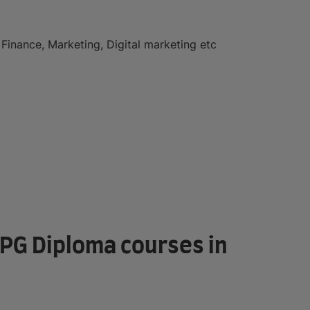
Finance, Marketing, Digital marketing etc
r PG Diploma courses in