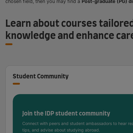
chosen field, then you may find a
Post-graduate (PG) d
Learn about courses tailored
knowledge and enhance car
Student Community
Join the IDP student community
Connect with peers and student ambassadors to hear rea
tips, and advise about studying abroad.