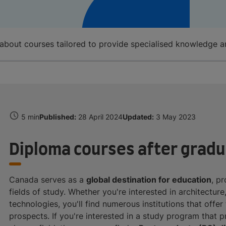
about courses tailored to provide specialised knowledge 
5 min
Published:
28 April 2024
Updated:
3 May 2023
Diploma courses after gradu
Canada serves as a
global destination for education
, p
fields of study. Whether you're interested in architecture
technologies, you'll find numerous institutions that offe
prospects. If you're interested in a study program that 