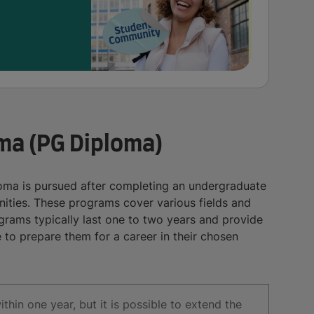
ma (PG Diploma)
ma is pursued after completing an undergraduate
ties. These programs cover various fields and
rams typically last one to two years and provide
 to prepare them for a career in their chosen
in one year, but it is possible to extend the