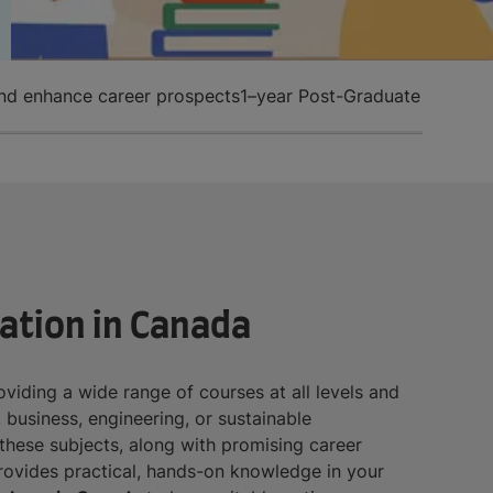
and enhance career prospects
1–year Post-Graduate Diplom
ation in Canada
roviding a wide range of courses at all levels and
, business, engineering, or sustainable
r these subjects, along with promising career
provides practical, hands-on knowledge in your