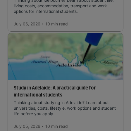
Thinking about Melbourne? Learn about student life,
living costs, accommodation, transport and work
options for international students.
July 06, 2026
10 min
read
Study in Adelaide: A practical guide for
international students
Thinking about studying in Adelaide? Learn about
universities, costs, lifestyle, work options and student
life before you apply.
July 05, 2026
10 min
read