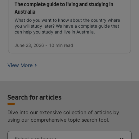
The complete guide to living and studying in
Australia
What do you want to know about the country where
you will study later? We have a complete guide that
can help you study and live in Australia.
June 23, 2026
10 min
read
View More
Search for articles
Dive into our extensive collection of articles by
using our comprehensive topic search tool.
Select a category