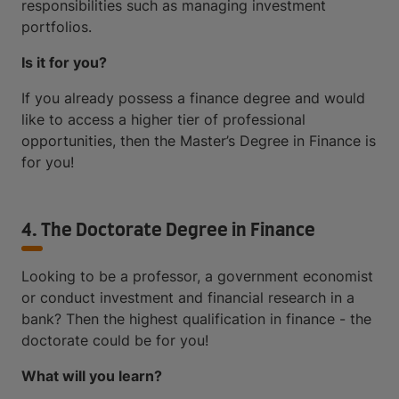
responsibilities such as managing investment
portfolios.
Is it for you?
If you already possess a finance degree and would
like to access a higher tier of professional
opportunities, then the Master’s Degree in Finance is
for you!
4. The Doctorate Degree in Finance
Looking to be a professor, a government economist
or conduct investment and financial research in a
bank? Then the highest qualification in finance - the
doctorate could be for you!
What will you learn?