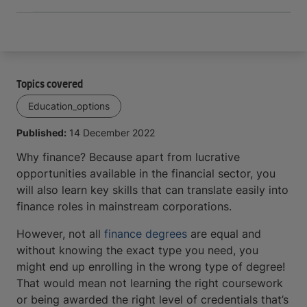
Topics covered
Education_options
Published:
14 December 2022
Why finance? Because apart from lucrative
opportunities available in the financial sector, you
will also learn key skills that can translate easily into
finance roles in mainstream corporations.
However, not all
finance degrees
are equal and
without knowing the exact type you need, you
might end up enrolling in the wrong type of degree!
That would mean not learning the right coursework
or being awarded the right level of credentials that’s