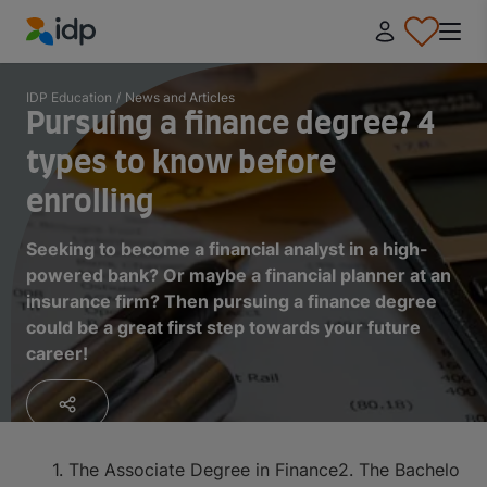
IDP Education
IDP Education
/
News and Articles
Pursuing a finance degree? 4
types to know before
enrolling
Seeking to become a financial analyst in a high-
powered bank? Or maybe a financial planner at an
insurance firm? Then pursuing a finance degree
could be a great first step towards your future
career!
1. The Associate Degree in Finance
2. The Bachelor D