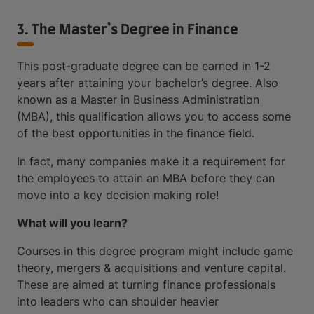
3. The Master’s Degree in Finance
This post-graduate degree can be earned in 1-2
years after attaining your bachelor’s degree. Also
known as a Master in Business Administration
(MBA), this qualification allows you to access some
of the best opportunities in the finance field.
In fact, many companies make it a requirement for
the employees to attain an MBA before they can
move into a key decision making role!
What will you learn?
Courses in this degree program might include game
theory, mergers & acquisitions and venture capital.
These are aimed at turning finance professionals
into leaders who can shoulder heavier