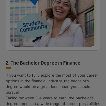
2. The Bachelor Degree in Finance
If you want to fully explore the most of your career
options in the financial industry, the bachelor’s
degree would be a great launchpad you should
pursue!
Taking between 3-4 years to earn, the bachelor’s
degree opens up a wide range of career possibilities