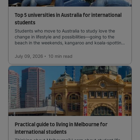
Top 5 universities in Australia for international
students
Students who move to Australia to study love the
change in lifestyle and possibilities—going to the
beach in the weekends, kangaroo and koala-spotting
in the forests, and in general a laid-back lifestyle with
easy to manage traffic and a high standard of living.
July 09, 2026
10 min
read
Practical guide to living in Melbourne for
international students