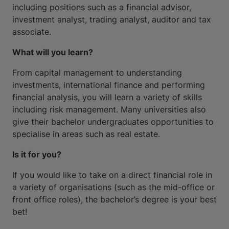
including positions such as a financial advisor,
investment analyst, trading analyst, auditor and tax
associate.
What will you learn?
From capital management to understanding
investments, international finance and performing
financial analysis, you will learn a variety of skills
including risk management. Many universities also
give their bachelor undergraduates opportunities to
specialise in areas such as real estate.
Is it for you?
If you would like to take on a direct financial role in
a variety of organisations (such as the mid-office or
front office roles), the bachelor’s degree is your best
bet!