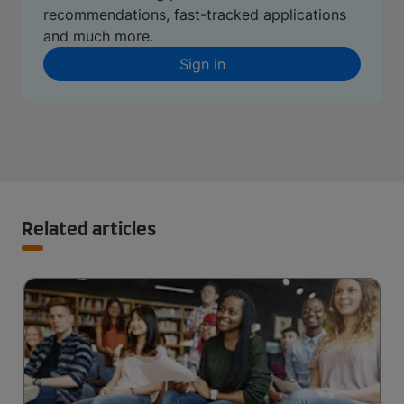
recommendations, fast-tracked applications
and much more.
Sign in
Related articles