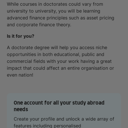
While courses in doctorates could vary from
university to university, you will be learning
advanced finance principles such as asset pricing
and corporate finance theory.
Is it for you?
A doctorate degree will help you access niche
opportunities in both educational, public and
commercial fields with your work having a great
impact that could affect an entire organisation or
even nation!
One account for all your study abroad
needs
Create your profile and unlock a wide array of
features including personalised