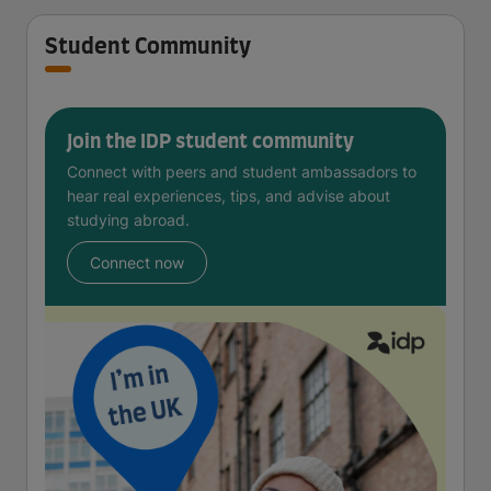
Student Community
Join the IDP student community
Connect with peers and student ambassadors to
hear real experiences, tips, and advise about
studying abroad.
Connect now