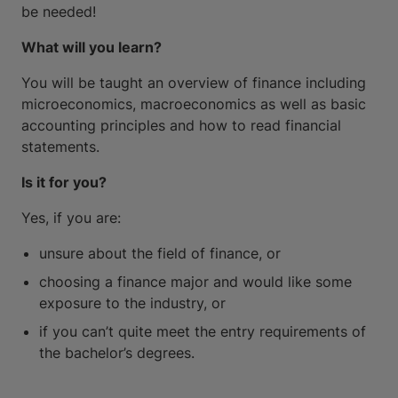
be needed!
What will you learn?
You will be taught an overview of finance including
microeconomics, macroeconomics as well as basic
accounting principles and how to read financial
statements.
Is it for you?
Yes, if you are:
unsure about the field of finance, or
choosing a finance major and would like some
exposure to the industry, or
if you can’t quite meet the entry requirements of
the bachelor’s degrees.