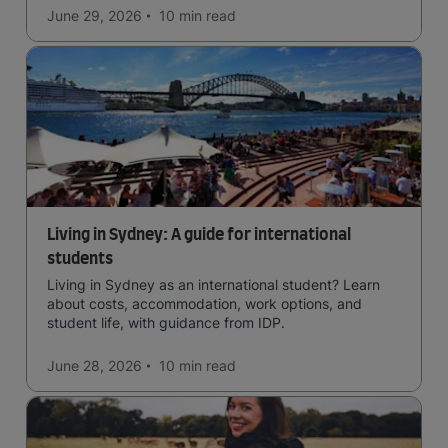
June 29, 2026
10 min
read
Living in Sydney: A guide for international
students
Living in Sydney as an international student? Learn
about costs, accommodation, work options, and
student life, with guidance from IDP.
June 28, 2026
10 min
read