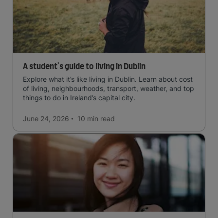
A student's guide to living in Dublin
Explore what it’s like living in Dublin. Learn about cost
of living, neighbourhoods, transport, weather, and top
things to do in Ireland’s capital city.
June 24, 2026
10 min
read