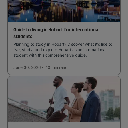
Guide to living in Hobart for international
students
Planning to study in Hobart? Discover what it’s like to
live, study, and explore Hobart as an international
student with this comprehensive guide.
June 30, 2026
10 min
read