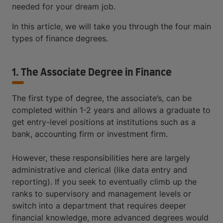
needed for your dream job.
In this article, we will take you through the four main
types of finance degrees.
1. The Associate Degree in Finance
The first type of degree, the associate’s, can be
completed within 1-2 years and allows a graduate to
get entry-level positions at institutions such as a
bank, accounting firm or investment firm.
However, these responsibilities here are largely
administrative and clerical (like data entry and
reporting). If you seek to eventually climb up the
ranks to supervisory and management levels or
switch into a department that requires deeper
financial knowledge, more advanced degrees would