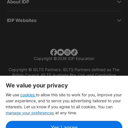
About IDP
IDP Websites
Copyright
©
2026 IDP Education
Copyright © IELTS Partners. IELTS Partners defined as The
British Council, IELTS Australia Pty. Ltd. and Cambridge
English (part of Cambridge University Press & Assessment)
We value your privacy
Investors
Terms of use
Privacy policy
Disclaimer
We use
cookies
to allow this site to work for you, improve your
user experience, and to serve you advertising tailored to your
interests. Let us know if you agree to all cookies. You can
manage your preferences
at any time.
Yes I agree