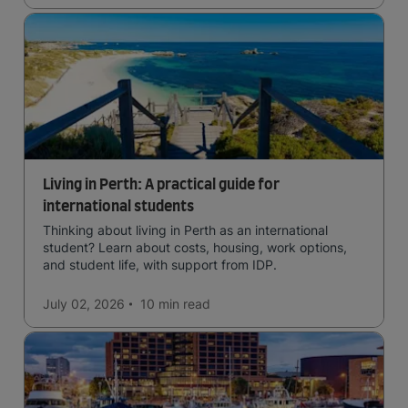
Living in Perth: A practical guide for
international students
Thinking about living in Perth as an international
student? Learn about costs, housing, work options,
and student life, with support from IDP.
July 02, 2026
10 min
read