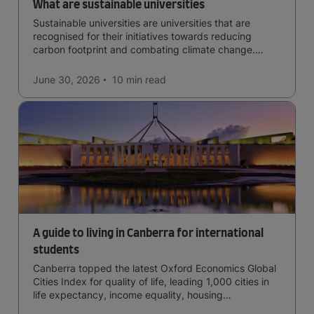
What are sustainable universities
Sustainable universities are universities that are
recognised for their initiatives towards reducing
carbon footprint and combating climate change.
Read now and learn more!
June 30, 2026
10 min
read
A guide to living in Canberra for international
students
Canberra topped the latest Oxford Economics Global
Cities Index for quality of life, leading 1,000 cities in
life expectancy, income equality, housing
affordability, cultural access, and safety.