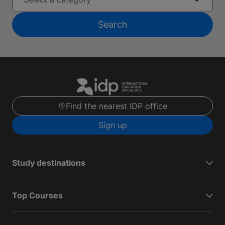
Search
Find the nearest IDP office
Sign up
Study destinations
Top Courses