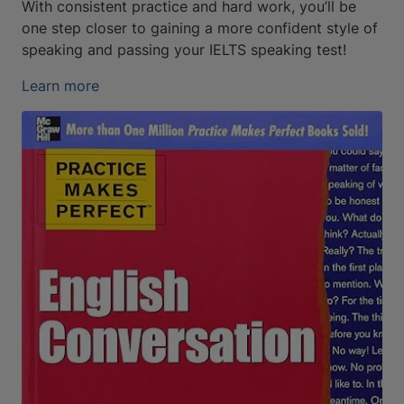
With consistent practice and hard work, you’ll be
one step closer to gaining a more confident style of
speaking and passing your IELTS speaking test!
Learn more