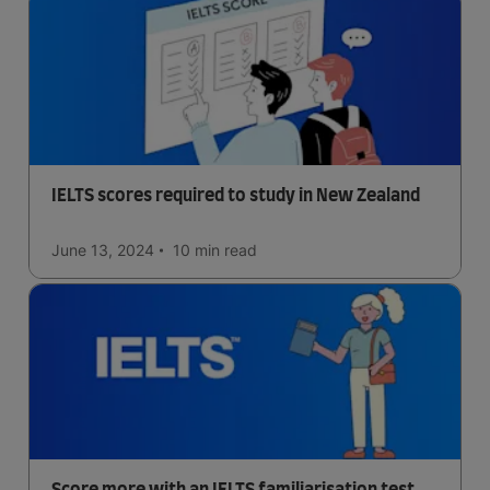
IELTS scores required to study in New Zealand
June 13, 2024
10 min
read