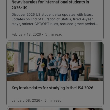
New visa rules for international students in
2026: US
Discover 2026 US student visa updates with latest
updates on End of Duration of Status, fixed 4-year
stays, stricter CPT/OPT rules, reduced grace periods
& screening.
February 18, 2026
5 min
read
Key intake dates for studying in the USA 2026
January 08, 2026
5 min
read