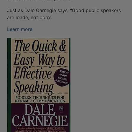
Just as Dale Carnegie says, “Good public speakers
are made, not born”.
Learn more