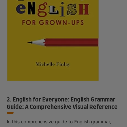
2. English for Everyone: English Grammar
Guide: A Comprehensive Visual Reference
In this comprehensive guide to English grammar,