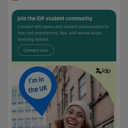
Join the IDP student community
Connect with peers and student ambassadors to
hear real experiences, tips, and advise about
studying abroad.
Connect now