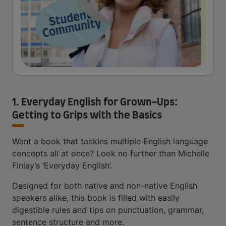
1. Everyday English for Grown-Ups:
Getting to Grips with the Basics
Want a book that tackles multiple English language
concepts all at once? Look no further than Michelle
Finlay’s ‘Everyday English’.
Designed for both native and non-native English
speakers alike, this book is filled with easily
digestible rules and tips on punctuation, grammar,
sentence structure and more.