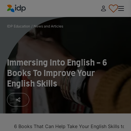
IDP Education
IDP Education
/
News and Articles
Immersing Into English - 6
Books To Improve Your
English Skills
6 Books That Can Help Take Your English Skills to th