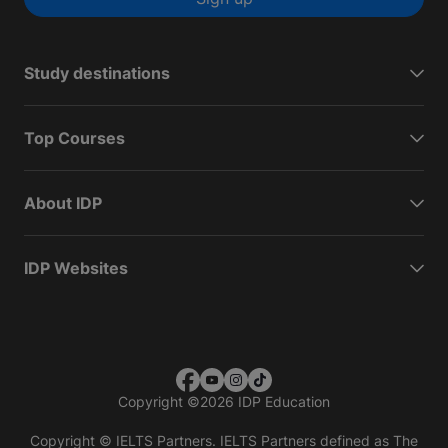
Study destinations
Top Courses
About IDP
IDP Websites
Copyright
©
2026 IDP Education
Copyright © IELTS Partners. IELTS Partners defined as The