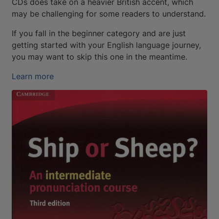
CDs does take on a heavier British accent, which
may be challenging for some readers to understand.
If you fall in the beginner category and are just
getting started with your English language journey,
you may want to skip this one in the meantime.
Learn more