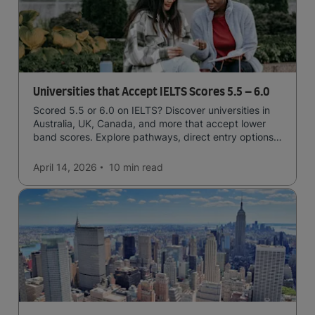
Universities that Accept IELTS Scores 5.5 – 6.0
Scored 5.5 or 6.0 on IELTS? Discover universities in
Australia, UK, Canada, and more that accept lower
band scores. Explore pathways, direct entry options,
and courses available to you.
April 14, 2026
10 min
read