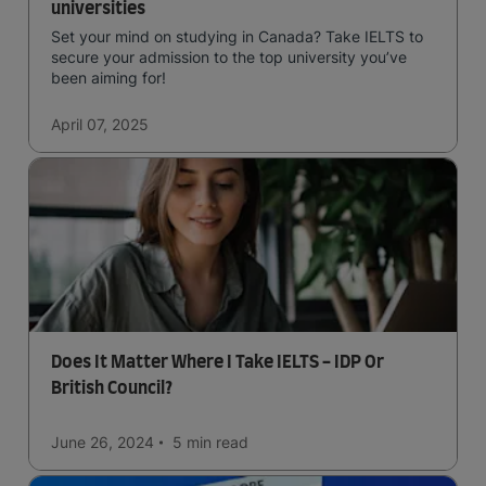
universities
Set your mind on studying in Canada? Take IELTS to
secure your admission to the top university you’ve
been aiming for!
April 07, 2025
Does It Matter Where I Take IELTS - IDP Or
British Council?
June 26, 2024
5 min
read