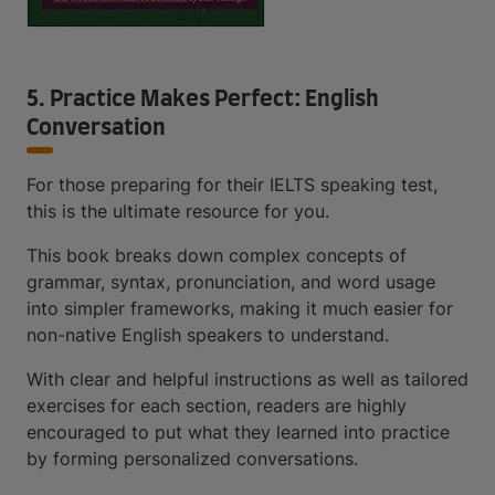
5. Practice Makes Perfect: English
Conversation
For those preparing for their IELTS speaking test,
this is the ultimate resource for you.
This book breaks down complex concepts of
grammar, syntax, pronunciation, and word usage
into simpler frameworks, making it much easier for
non-native English speakers to understand.
With clear and helpful instructions as well as tailored
exercises for each section, readers are highly
encouraged to put what they learned into practice
by forming personalized conversations.