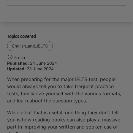
Topics covered
English_and_IELTS
5 min
Published:
24 June 2024
Updated:
23 June 2024
When preparing for the major IELTS test, people
would always tell you to take frequent practice
tests, familiarize yourself with the various formats,
and learn about the question types.
While all of that is useful, one thing they don’t tell
you is how reading books can also play a massive
part in improving your written and spoken use of