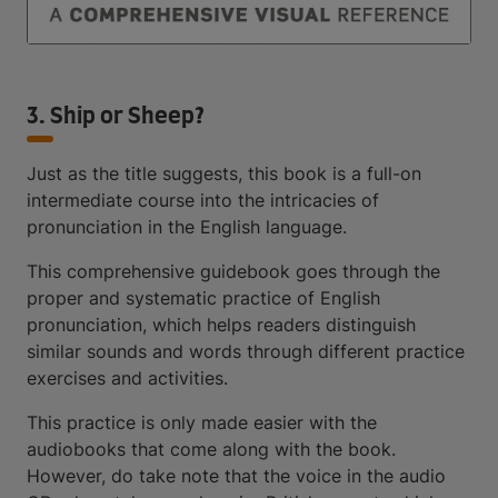
3. Ship or Sheep?
Just as the title suggests, this book is a full-on
intermediate course into the intricacies of
pronunciation in the English language.
This comprehensive guidebook goes through the
proper and systematic practice of English
pronunciation, which helps readers distinguish
similar sounds and words through different practice
exercises and activities.
This practice is only made easier with the
audiobooks that come along with the book.
However, do take note that the voice in the audio