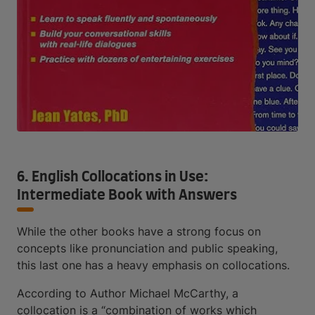
6. English Collocations in Use:
Intermediate Book with Answers
While the other books have a strong focus on
concepts like pronunciation and public speaking,
this last one has a heavy emphasis on collocations.
According to Author Michael McCarthy, a
collocation is a “combination of works which