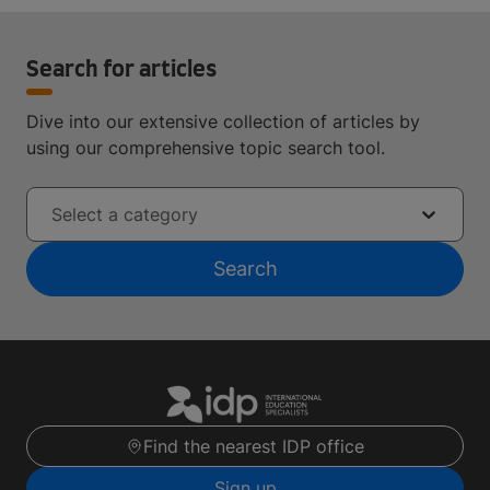
Search for articles
Dive into our extensive collection of articles by
using our comprehensive topic search tool.
Select a category
Search
Find the nearest IDP office
Sign up