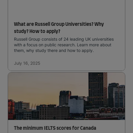
What are Russell Group Universities? Why
study? How to apply?
Russell Group consists of 24 leading UK universities
with a focus on public research. Learn more about
them, why study there and how to apply.
July 16, 2025
The minimum IELTS scores for Canada