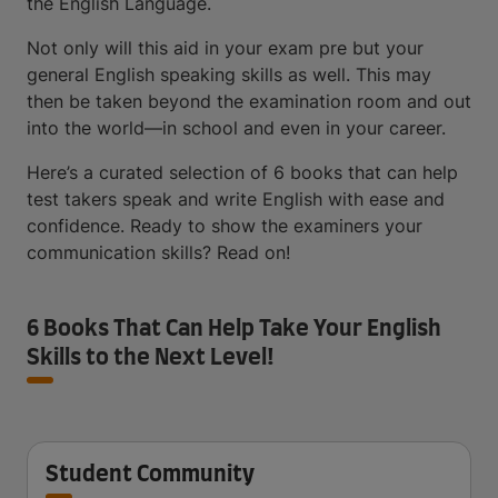
the English Language.
Not only will this aid in your exam pre but your
general English speaking skills as well. This may
then be taken beyond the examination room and out
into the world—in school and even in your career.
Here’s a curated selection of 6 books that can help
test takers speak and write English with ease and
confidence. Ready to show the examiners your
communication skills? Read on!
6 Books That Can Help Take Your English
Skills to the Next Level!
Student Community