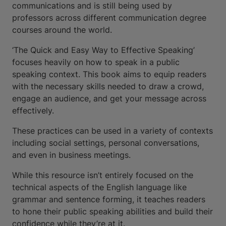
communications and is still being used by
professors across different communication degree
courses around the world.
‘The Quick and Easy Way to Effective Speaking’
focuses heavily on how to speak in a public
speaking context. This book aims to equip readers
with the necessary skills needed to draw a crowd,
engage an audience, and get your message across
effectively.
These practices can be used in a variety of contexts
including social settings, personal conversations,
and even in business meetings.
While this resource isn’t entirely focused on the
technical aspects of the English language like
grammar and sentence forming, it teaches readers
to hone their public speaking abilities and build their
confidence while they’re at it.