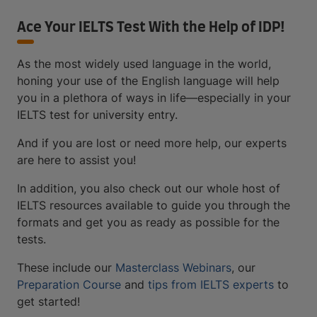
Ace Your IELTS Test With the Help of IDP!
As the most widely used language in the world,
honing your use of the English language will help
you in a plethora of ways in life—especially in your
IELTS test for university entry.
And if you are lost or need more help, our experts
are here to assist you!
In addition, you also check out our whole host of
IELTS resources available to guide you through the
formats and get you as ready as possible for the
tests.
These include our
Masterclass Webinars
, our
Preparation Course
and
tips from IELTS experts
to
get started!