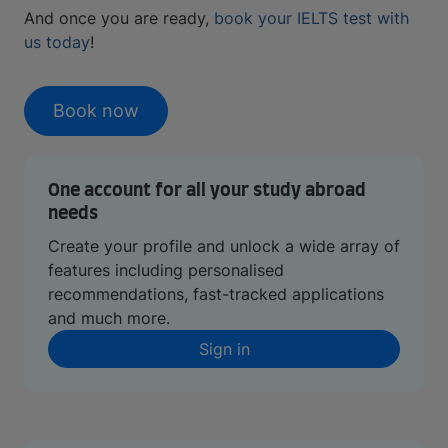
And once you are ready,
book your IELTS test with
us today
!
Book now
One account for all your study abroad
needs
Create your profile and unlock a wide array of
features including personalised
recommendations, fast-tracked applications
and much more.
Sign in