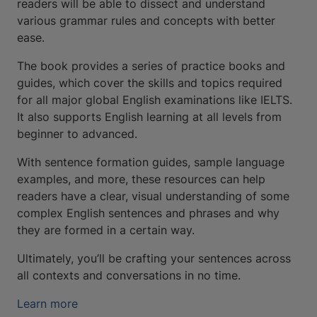
readers will be able to dissect and understand
various grammar rules and concepts with better
ease.
The book provides a series of practice books and
guides, which cover the skills and topics required
for all major global English examinations like IELTS.
It also supports English learning at all levels from
beginner to advanced.
With sentence formation guides, sample language
examples, and more, these resources can help
readers have a clear, visual understanding of some
complex English sentences and phrases and why
they are formed in a certain way.
Ultimately, you’ll be crafting your sentences across
all contexts and conversations in no time.
Learn more