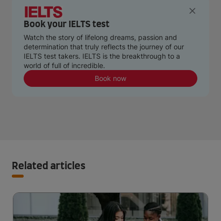
Book your IELTS test
Watch the story of lifelong dreams, passion and
determination that truly reflects the journey of our
IELTS test takers. IELTS is the breakthrough to a
world of full of incredible.
Book now
Related articles