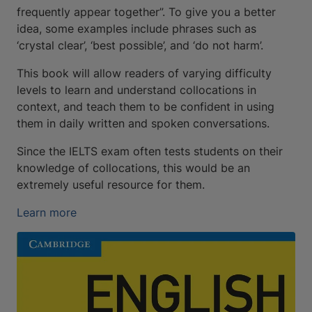
frequently appear together”. To give you a better
idea, some examples include phrases such as
‘crystal clear’, ‘best possible’, and ‘do not harm’.
This book will allow readers of varying difficulty
levels to learn and understand collocations in
context, and teach them to be confident in using
them in daily written and spoken conversations.
Since the IELTS exam often tests students on their
knowledge of collocations, this would be an
extremely useful resource for them.
Learn more