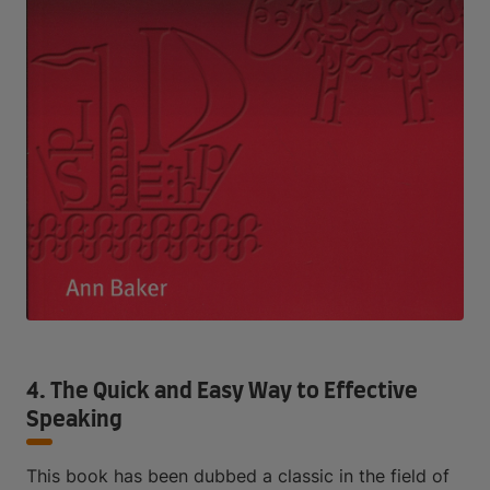
4. The Quick and Easy Way to Effective
Speaking
This book has been dubbed a classic in the field of