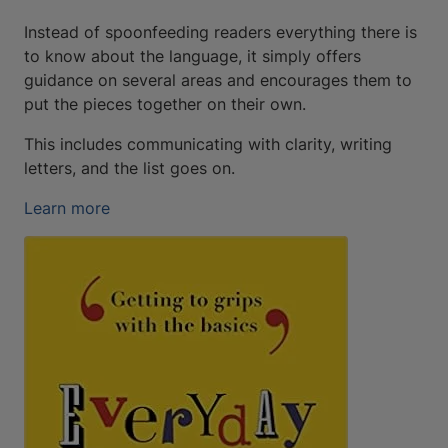
Instead of spoonfeeding readers everything there is
to know about the language, it simply offers
guidance on several areas and encourages them to
put the pieces together on their own.
This includes communicating with clarity, writing
letters, and the list goes on.
Learn more