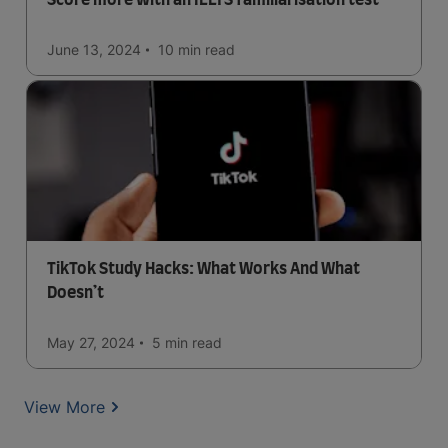
Score more with an IELTS familiarisation test
June 13, 2024
10 min
read
TikTok Study Hacks: What Works And What
Doesn’t
May 27, 2024
5 min
read
View More