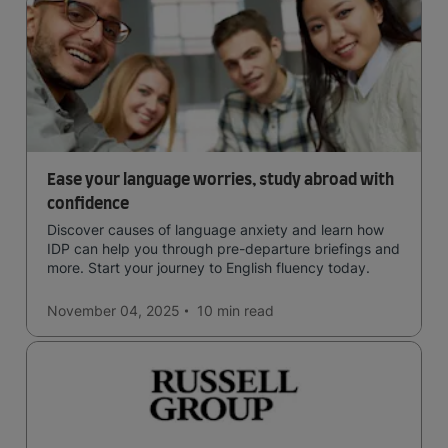
Ease your language worries, study abroad with
confidence
Discover causes of language anxiety and learn how
IDP can help you through pre-departure briefings and
more. Start your journey to English fluency today.
November 04, 2025
10 min
read