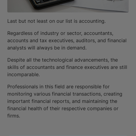
Last but not least on our list is accounting.
Regardless of industry or sector, accountants,
accounts and tax executives, auditors, and financial
analysts will always be in demand.
Despite all the technological advancements, the
skills of accountants and finance executives are still
incomparable.
Professionals in this field are responsible for
monitoring various financial transactions, creating
important financial reports, and maintaining the
financial health of their respective companies or
firms.