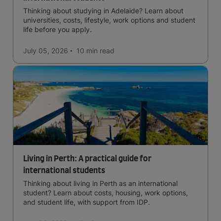
Thinking about studying in Adelaide? Learn about
universities, costs, lifestyle, work options and student
life before you apply.
July 05, 2026
10 min
read
Living in Perth: A practical guide for
international students
Thinking about living in Perth as an international
student? Learn about costs, housing, work options,
and student life, with support from IDP.