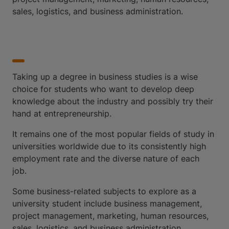
sales, logistics, and business administration.
Taking up a degree in business studies is a wise
choice for students who want to develop deep
knowledge about the industry and possibly try their
hand at entrepreneurship.
It remains one of the most popular fields of study in
universities worldwide due to its consistently high
employment rate and the diverse nature of each
job.
Some business-related subjects to explore as a
university student include business management,
project management, marketing, human resources,
sales, logistics, and business administration.