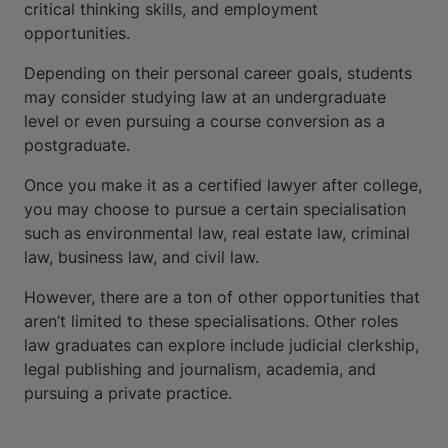
critical thinking skills, and employment
opportunities.
Depending on their personal career goals, students
may consider studying law at an undergraduate
level or even pursuing a course conversion as a
postgraduate.
Once you make it as a certified lawyer after college,
you may choose to pursue a certain specialisation
such as environmental law, real estate law, criminal
law, business law, and civil law.
However, there are a ton of other opportunities that
aren’t limited to these specialisations. Other roles
law graduates can explore include judicial clerkship,
legal publishing and journalism, academia, and
pursuing a private practice.