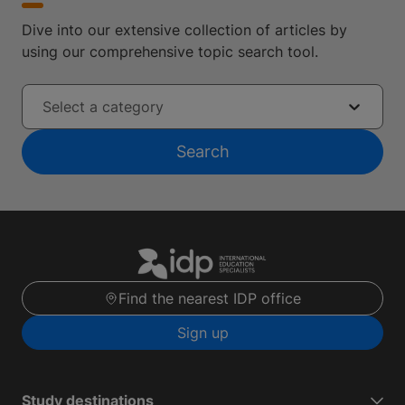
Dive into our extensive collection of articles by
using our comprehensive topic search tool.
Select a category
Search
Find the nearest IDP office
Sign up
Study destinations