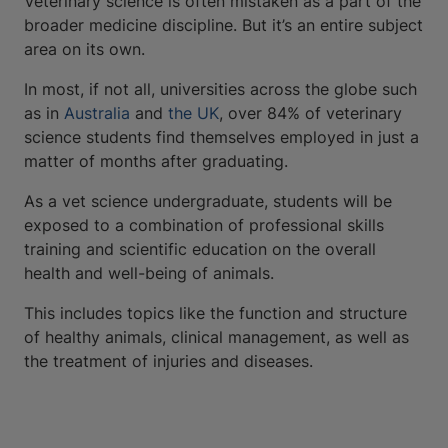
Veterinary science is often mistaken as a part of the
broader medicine discipline. But it’s an entire subject
area on its own.
In most, if not all, universities across the globe such
as in
Australia
and
the UK
, over 84% of veterinary
science students find themselves employed in just a
matter of months after graduating.
As a vet science undergraduate, students will be
exposed to a combination of professional skills
training and scientific education on the overall
health and well-being of animals.
This includes topics like the function and structure
of healthy animals, clinical management, as well as
the treatment of injuries and diseases.