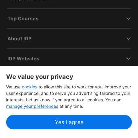
Top Courses
About IDP
IDP Websites
We value your privacy
We use
cookies
to allow this site to work for you, improve your
user experience, and to serve you advertising tailored to your
interests. Let us know if you agree to all cookies. You can
Copyright
©
2026 IDP Education
manage your preferences
at any time.
Copyright © IELTS Partners. IELTS Partners defined as The
British Council, IELTS Australia Pty. Ltd. and Cambridge
Yes I agree
English (part of Cambridge University Press & Assessment)
Investors
Terms of use
Privacy policy
Disclaimer