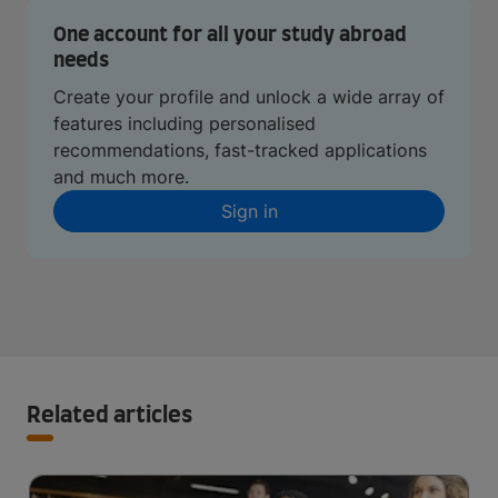
One account for all your study abroad
needs
Create your profile and unlock a wide array of
features including personalised
recommendations, fast-tracked applications
and much more.
Sign in
Related articles