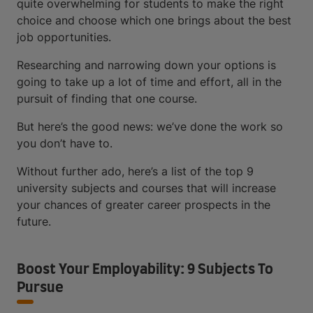
quite overwhelming for students to make the right
choice and choose which one brings about the best
job opportunities.
Researching and narrowing down your options is
going to take up a lot of time and effort, all in the
pursuit of finding that one course.
But here’s the good news: we’ve done the work so
you don’t have to.
Without further ado, here’s a list of the top 9
university subjects and courses that will increase
your chances of greater career prospects in the
future.
Boost Your Employability: 9 Subjects To
Pursue