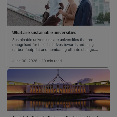
What are sustainable universities
Sustainable universities are universities that are
recognised for their initiatives towards reducing
carbon footprint and combating climate change.
Read now and learn more!
June 30, 2026
10 min
read