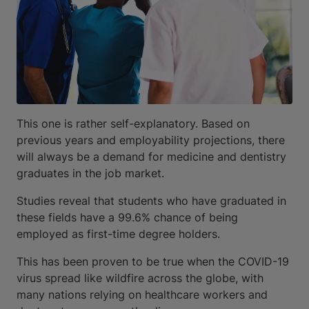
This one is rather self-explanatory. Based on
previous years and employability projections, there
will always be a demand for medicine and dentistry
graduates in the job market.
Studies reveal that students who have graduated in
these fields have a 99.6% chance of being
employed as first-time degree holders.
This has been proven to be true when the COVID-19
virus spread like wildfire across the globe, with
many nations relying on healthcare workers and