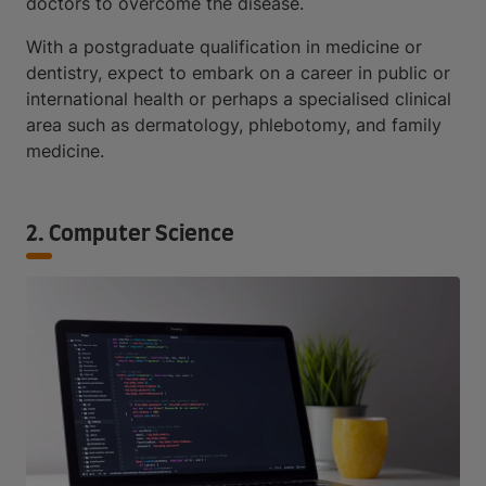
doctors to overcome the disease.
With a postgraduate qualification in medicine or
dentistry, expect to embark on a career in public or
international health or perhaps a specialised clinical
area such as dermatology, phlebotomy, and family
medicine.
2. Computer Science