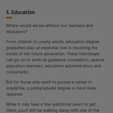
3. Education
Where would we be without our teachers and
educators?
From children to young adults, education degree
graduates play an essential role in moulding the
minds of the future generation. These individuals
can go on to work as guidance counsellors, special
education teachers, education administrators and
consultants.
But for those who want to pursue a career in
academia, a postgraduate degree is most likely
required.
While it may take a few additional years to get
there, you’ll still be walking away with one of the