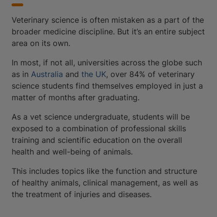
Veterinary science is often mistaken as a part of the
broader medicine discipline. But it’s an entire subject
area on its own.
In most, if not all, universities across the globe such
as in
Australia
and
the UK
, over 84% of veterinary
science students find themselves employed in just a
matter of months after graduating.
As a vet science undergraduate, students will be
exposed to a combination of professional skills
training and scientific education on the overall
health and well-being of animals.
This includes topics like the function and structure
of healthy animals, clinical management, as well as
the treatment of injuries and diseases.