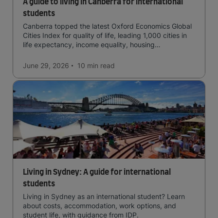
A guide to living in Canberra for international
students
Canberra topped the latest Oxford Economics Global
Cities Index for quality of life, leading 1,000 cities in
life expectancy, income equality, housing
affordability, cultural access, and safety.
June 29, 2026
10 min
read
Living in Sydney: A guide for international
students
Living in Sydney as an international student? Learn
about costs, accommodation, work options, and
student life, with guidance from IDP.