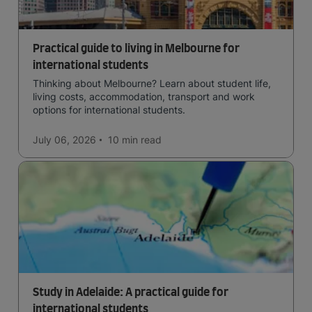
Practical guide to living in Melbourne for
international students
Thinking about Melbourne? Learn about student life,
living costs, accommodation, transport and work
options for international students.
July 06, 2026
10 min
read
Study in Adelaide: A practical guide for
international students