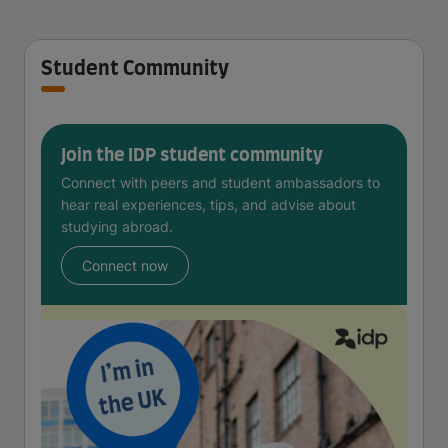
Student Community
Join the IDP student community
Connect with peers and student ambassadors to
hear real experiences, tips, and advise about
studying abroad.
Connect now