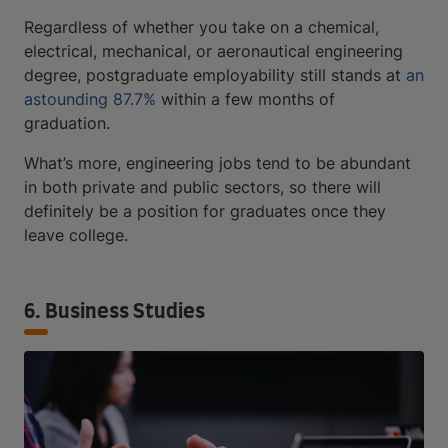
Regardless of whether you take on a chemical,
electrical, mechanical, or aeronautical engineering
degree, postgraduate employability still stands at
an
astounding 87.7%
within a few months of
graduation.
What’s more, engineering jobs tend to be abundant
in both private and public sectors, so there will
definitely be a position for graduates once they
leave college.
6. Business Studies