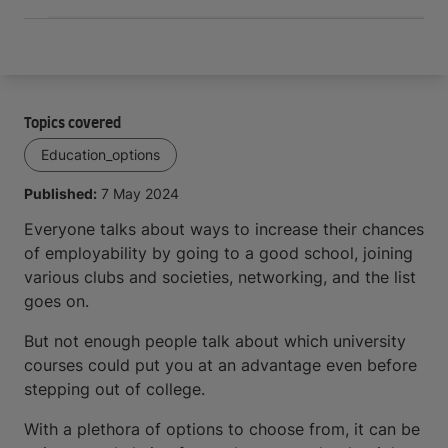
Topics covered
Education_options
Published:
7 May 2024
Everyone talks about ways to increase their chances
of employability by going to a good school, joining
various clubs and societies, networking, and the list
goes on.
But not enough people talk about which university
courses could put you at an advantage even before
stepping out of college.
With a plethora of options to choose from, it can be