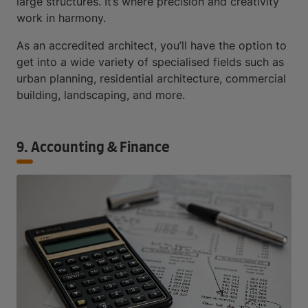
large structures. It’s where precision and creativity
work in harmony.
As an accredited architect, you’ll have the option to
get into a wide variety of specialised fields such as
urban planning, residential architecture, commercial
building, landscaping, and more.
9. Accounting & Finance