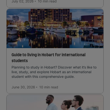
July 02, 2026
10 min
read
Guide to living in Hobart for international
students
Planning to study in Hobart? Discover what it’s like to
live, study, and explore Hobart as an international
student with this comprehensive guide.
June 30, 2026
10 min
read