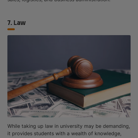
7. Law
While taking up law in university may be demanding,
it provides students with a wealth of knowledge,