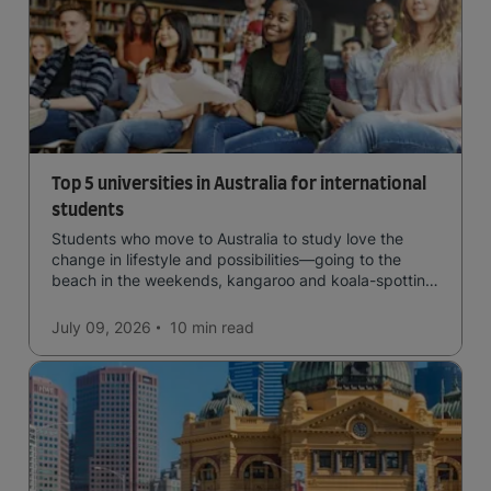
Top 5 universities in Australia for international
students
Students who move to Australia to study love the
change in lifestyle and possibilities—going to the
beach in the weekends, kangaroo and koala-spotting
in the forests, and in general a laid-back lifestyle with
easy to manage traffic and a high standard of living.
July 09, 2026
10 min
read