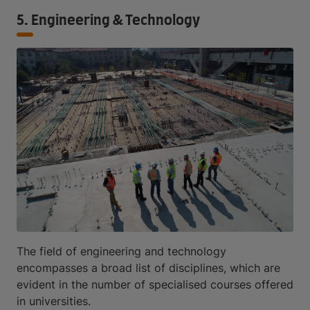
5. Engineering & Technology
The field of engineering and technology
encompasses a broad list of disciplines, which are
evident in the number of specialised courses offered
in universities.