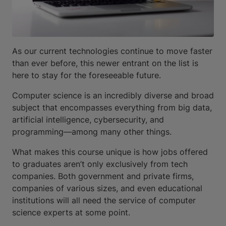
As our current technologies continue to move faster
than ever before, this newer entrant on the list is
here to stay for the foreseeable future.
Computer science is an incredibly diverse and broad
subject that encompasses everything from big data,
artificial intelligence, cybersecurity, and
programming—among many other things.
What makes this course unique is how jobs offered
to graduates aren’t only exclusively from tech
companies. Both government and private firms,
companies of various sizes, and even educational
institutions will all need the service of computer
science experts at some point.