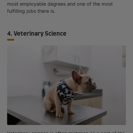
most employable degrees and one of the most
fulfilling jobs there is.
4. Veterinary Science