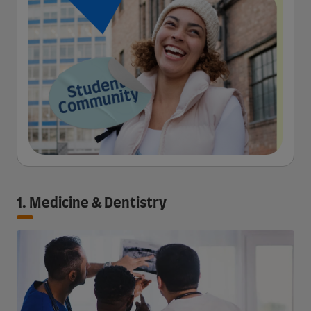
1. Medicine & Dentistry