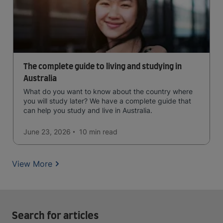
The complete guide to living and studying in
Australia
What do you want to know about the country where
you will study later? We have a complete guide that
can help you study and live in Australia.
June 23, 2026
10 min
read
View More
Search for articles