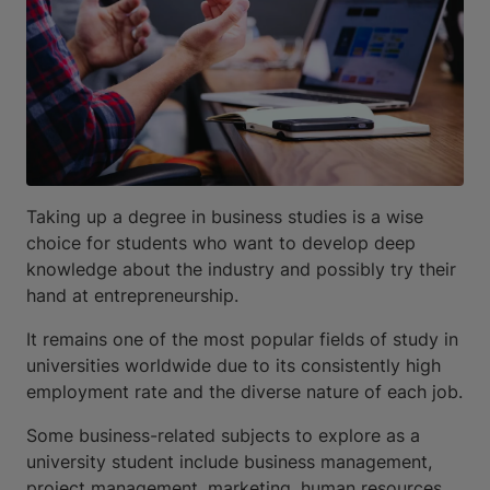
Taking up a degree in business studies is a wise
choice for students who want to develop deep
knowledge about the industry and possibly try their
hand at entrepreneurship.
It remains one of the most popular fields of study in
universities worldwide due to its consistently high
employment rate and the diverse nature of each job.
Some business-related subjects to explore as a
university student include business management,
project management, marketing, human resources,