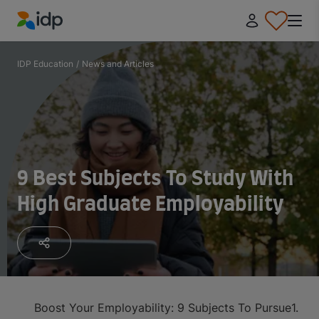
IDP Education
IDP Education
/
News and Articles
9 Best Subjects To Study With
High Graduate Employability
Boost Your Employability: 9 Subjects To Pursue
1. Me