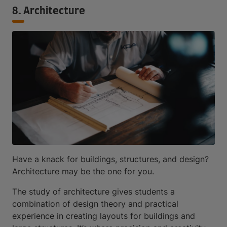
8. Architecture
Have a knack for buildings, structures, and design?
Architecture may be the one for you.
The study of architecture gives students a
combination of design theory and practical
experience in creating layouts for buildings and