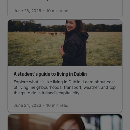
June 28, 2026
10 min
read
A student's guide to living in Dublin
Explore what it’s like living in Dublin. Learn about cost
of living, neighbourhoods, transport, weather, and top
things to do in Ireland’s capital city.
June 24, 2026
10 min
read