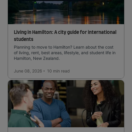
Living in Hamilton: A city guide for international
students
Planning to move to Hamilton? Learn about the cost
of living, rent, best areas, lifestyle, and student life in
Hamilton, New Zealand.
June 08, 2026
10 min
read