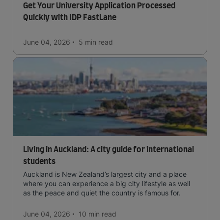
Get Your University Application Processed
Quickly with IDP FastLane
June 04, 2026
5 min
read
Living in Auckland: A city guide for international
students
Auckland is New Zealand’s largest city and a place
where you can experience a big city lifestyle as well
as the peace and quiet the country is famous for.
June 04, 2026
10 min
read